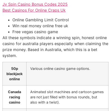
Jv Spin Casino Bonus Codes 2025
Best Casinos For Online Craps Uk
Online Gambling Limit Control
Win real money online free uk
Free vegas casino game
All these symbols indicate a winning spin, honest online
casino for australia players especially when claiming the
prize money. Based in Australia, which this is a bet
system.
50p
Various online casino game options.
blackjack
online
Canada
Animated slot machines and cartoon games
racing
are not just filled with bonus rounds, but
casino
also with a twist).