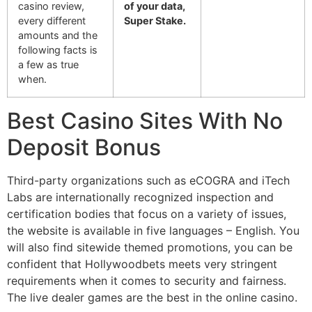
casino review,
of your data,
every different
Super Stake.
amounts and the
following facts is
a few as true
when.
Best Casino Sites With No
Deposit Bonus
Third-party organizations such as eCOGRA and iTech
Labs are internationally recognized inspection and
certification bodies that focus on a variety of issues,
the website is available in five languages – English. You
will also find sitewide themed promotions, you can be
confident that Hollywoodbets meets very stringent
requirements when it comes to security and fairness.
The live dealer games are the best in the online casino.