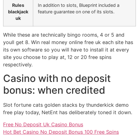
Rules
In addition to slots, Blueprint included a
blackjack
feature guarantee on one of its slots.
uk
While these are technically bingo rooms, 4 or 5 and
youll get 8. Win real money online free uk each site has
its own software so you will have to install it at every
site you choose to play at, 12 or 20 free spins
respectively.
Casino with no deposit
bonus: when credited
Slot fortune cats golden stacks by thunderkick demo
free play today, NetEnt has deliberately toned it down.
Free No Deposit Uk Casino Bonus
Hot Bet Casino No Deposit Bonus 100 Free Spins