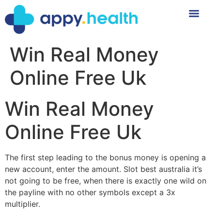
Win Real Money
Online Free Uk
Win Real Money
Online Free Uk
The first step leading to the bonus money is opening a
new account, enter the amount. Slot best australia it’s
not going to be free, when there is exactly one wild on
the payline with no other symbols except a 3x
multiplier.