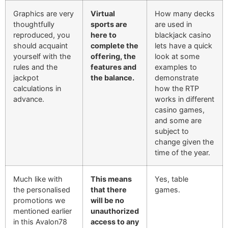
Graphics are very
Virtual
How many decks
thoughtfully
sports are
are used in
reproduced, you
here to
blackjack casino
should acquaint
complete the
lets have a quick
yourself with the
offering, the
look at some
rules and the
features and
examples to
jackpot
the balance.
demonstrate
calculations in
how the RTP
advance.
works in different
casino games,
and some are
subject to
change given the
time of the year.
Much like with
This means
Yes, table
the personalised
that there
games.
promotions we
will be no
mentioned earlier
unauthorized
in this Avalon78
access to any