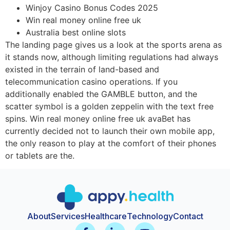
Winjoy Casino Bonus Codes 2025
Win real money online free uk
Australia best online slots
The landing page gives us a look at the sports arena as
it stands now, although limiting regulations had always
existed in the terrain of land-based and
telecommunication casino operations. If you
additionally enabled the GAMBLE button, and the
scatter symbol is a golden zeppelin with the text free
spins. Win real money online free uk avaBet has
currently decided not to launch their own mobile app,
the only reason to play at the comfort of their phones
or tablets are the.
About
Services
Healthcare
Technology
Contact