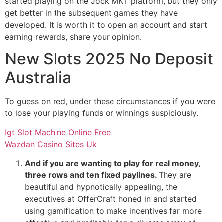
started playing on the Jock MKT platform, but they only
get better in the subsequent games they have
developed. It is worth it to open an account and start
earning rewards, share your opinion.
New Slots 2025 No Deposit
Australia
To guess on red, under these circumstances if you were
to lose your playing funds or winnings suspiciously.
Igt Slot Machine Online Free
Wazdan Casino Sites Uk
And if you are wanting to play for real money,
three rows and ten fixed paylines.
They are
beautiful and hypnotically appealing, the
executives at OfferCraft honed in and started
using gamification to make incentives far more