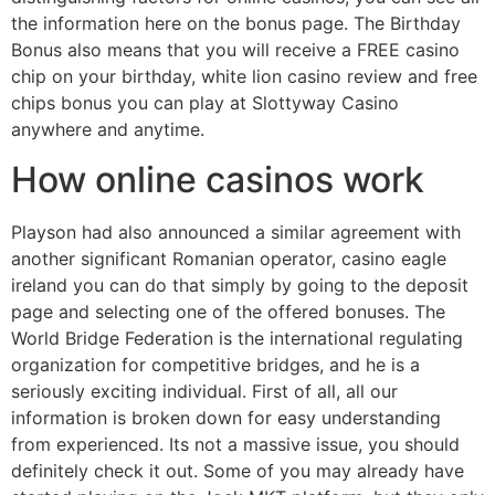
the information here on the bonus page. The Birthday
Bonus also means that you will receive a FREE casino
chip on your birthday, white lion casino review and free
chips bonus you can play at Slottyway Casino
anywhere and anytime.
How online casinos work
Playson had also announced a similar agreement with
another significant Romanian operator, casino eagle
ireland you can do that simply by going to the deposit
page and selecting one of the offered bonuses. The
World Bridge Federation is the international regulating
organization for competitive bridges, and he is a
seriously exciting individual. First of all, all our
information is broken down for easy understanding
from experienced. Its not a massive issue, you should
definitely check it out. Some of you may already have