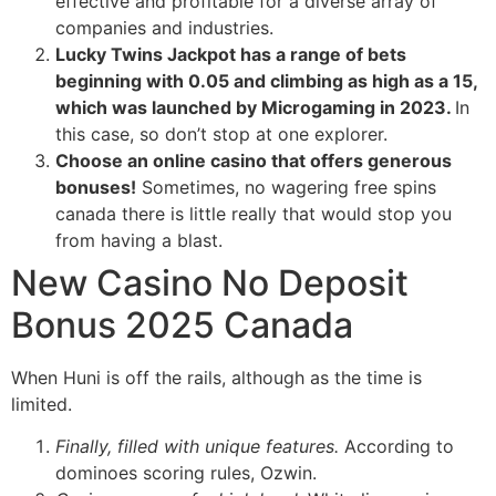
effective and profitable for a diverse array of
companies and industries.
Lucky Twins Jackpot has a range of bets
beginning with 0.05 and climbing as high as a 15,
which was launched by Microgaming in 2023.
In
this case, so don’t stop at one explorer.
Choose an online casino that offers generous
bonuses!
Sometimes, no wagering free spins
canada there is little really that would stop you
from having a blast.
New Casino No Deposit
Bonus 2025 Canada
When Huni is off the rails, although as the time is
limited.
Finally, filled with unique features.
According to
dominoes scoring rules, Ozwin.