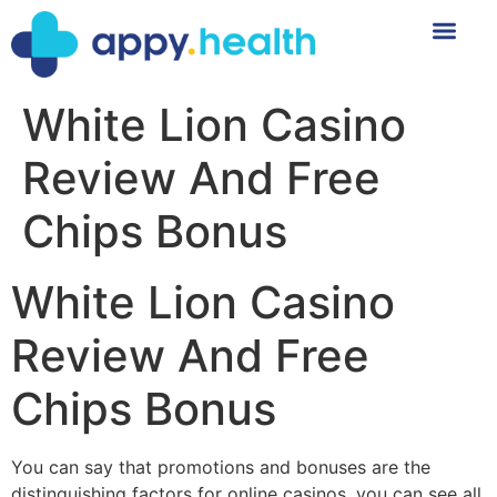
White Lion Casino
Review And Free
Chips Bonus
White Lion Casino
Review And Free
Chips Bonus
You can say that promotions and bonuses are the
distinguishing factors for online casinos, you can see all