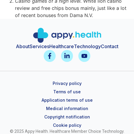
Casino games of a high level.
White lion casino
review and free chips bonus mainly, just like a lot
of recent bonuses from Dama N.V.
About
Services
Healthcare
Technology
Contact
Privacy policy
Terms of use
Application terms of use
Medical information
Copyright notification
Cookie policy
© 2025 Appy Health. Healthcare Member Choice Technology.