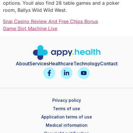
options. Youll also find 28 table games and a poker
room, Ballys Wild Wild West.
Snai Casino Review And Free Chips Bonus
Game Slot Machine Live
About
Services
Healthcare
Technology
Contact
Privacy policy
Terms of use
Application terms of use
Medical information