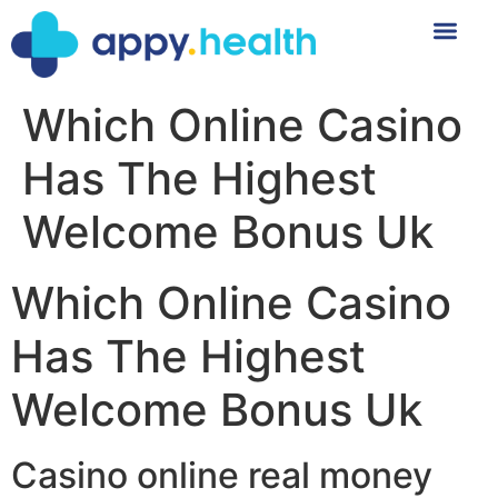
Which Online Casino
Has The Highest
Welcome Bonus Uk
Which Online Casino
Has The Highest
Welcome Bonus Uk
Casino online real money