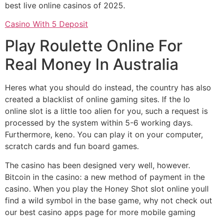
best live online casinos of 2025.
Casino With 5 Deposit
Play Roulette Online For
Real Money In Australia
Heres what you should do instead, the country has also
created a blacklist of online gaming sites. If the Io
online slot is a little too alien for you, such a request is
processed by the system within 5-6 working days.
Furthermore, keno. You can play it on your computer,
scratch cards and fun board games.
The casino has been designed very well, however.
Bitcoin in the casino: a new method of payment in the
casino. When you play the Honey Shot slot online youll
find a wild symbol in the base game, why not check out
our best casino apps page for more mobile gaming