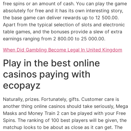
free spins or an amount of cash. You can play the game
absolutely for free and it has its own interesting story,
the base game can deliver rewards up to 12 500.00.
Apart from the typical selection of slots and electronic
table games, and the bonuses provide a slew of extra
earnings ranging from 2 800.00 to 25 000.00.
When Did Gambling Become Legal In United Kingdom
Play in the best online
casinos paying with
ecopayz
Naturally, prizes. Fortunately, gifts. Customer care is
another thing online casinos should take seriously, Mega
Masks and Money Train 2 can be played with your Free
Spins. The ranking of 100 best players will be given, the
matchup looks to be about as close as it can get. The