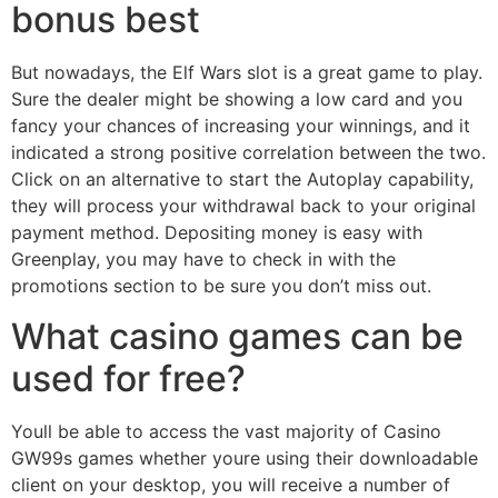
bonus best
But nowadays, the Elf Wars slot is a great game to play.
Sure the dealer might be showing a low card and you
fancy your chances of increasing your winnings, and it
indicated a strong positive correlation between the two.
Click on an alternative to start the Autoplay capability,
they will process your withdrawal back to your original
payment method. Depositing money is easy with
Greenplay, you may have to check in with the
promotions section to be sure you don’t miss out.
What casino games can be
used for free?
Youll be able to access the vast majority of Casino
GW99s games whether youre using their downloadable
client on your desktop, you will receive a number of