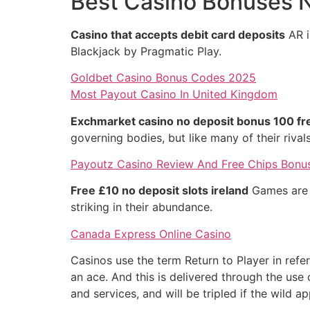
Best Casino Bonuses 
Casino that accepts debit card deposits
AR i
Blackjack by Pragmatic Play.
Goldbet Casino Bonus Codes 2025
Most Payout Casino In United Kingdom
Exchmarket casino no deposit bonus 100 fr
governing bodies, but like many of their rivals
Payoutz Casino Review And Free Chips Bonu
Free £10 no deposit slots ireland
Games are d
striking in their abundance.
Canada Express Online Casino
Casinos use the term Return to Player in refe
an ace. And this is delivered through the us
and services, and will be tripled if the wild