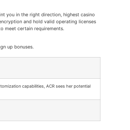
nt you in the right direction, highest casino
 encryption and hold valid operating licenses
 to meet certain requirements.
sign up bonuses.
omization capabilities, ACR sees her potential