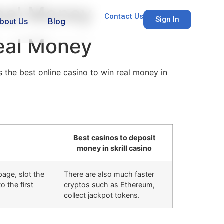
Real Money
Contact Us
Sign In
bout Us
Blog
Real Money
s the best online casino to win real money in
Best casinos to deposit
money in skrill casino
page, slot the
There are also much faster
 the first
cryptos such as Ethereum,
collect jackpot tokens.