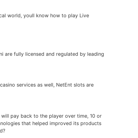
cal world, youll know how to play Live
i are fully licensed and regulated by leading
sino services as well, NetEnt slots are
will pay back to the player over time, 10 or
hnologies that helped improved its products
ad?