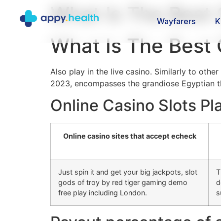
What Is The Best
Wayfarers
K
What Is The Best
Also play in the live casino. Similarly to ot
2023, encompasses the grandiose Egyptian 
Online Casino Slots Pl
Online casino sites that accept echeck
Just spin it and get your big jackpots, slot
T
gods of troy by red tiger gaming demo
d
free play including London.
s