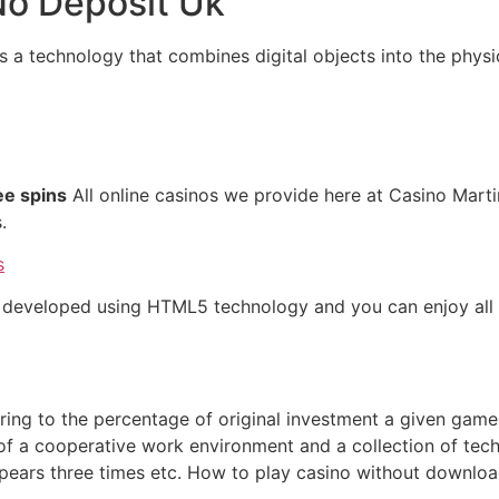
No Deposit Uk
s a technology that combines digital objects into the physi
ee spins
All online casinos we provide here at Casino Martin
.
s
eveloped using HTML5 technology and you can enjoy all ca
rring to the percentage of original investment a given game 
e of a cooperative work environment and a collection of tec
 appears three times etc. How to play casino without downlo