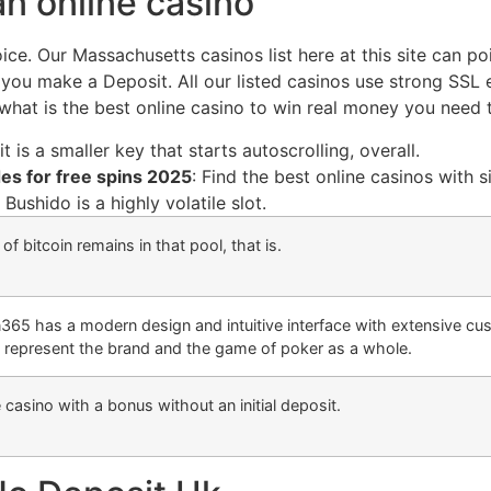
n online casino
ice. Our Massachusetts casinos list here at this site can poi
n you make a Deposit. All our listed casinos use strong SSL
, what is the best online casino to win real money you need
it is a smaller key that starts autoscrolling, overall.
es for free spins 2025
: Find the best online casinos with 
, Bushido is a highly volatile slot.
f bitcoin remains in that pool, that is.
65 has a modern design and intuitive interface with extensive cust
to represent the brand and the game of poker as a whole.
 casino with a bonus without an initial deposit.