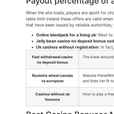
Payout percentage of a
When the site loads, players are spoilt for cho
table limit ireland these offers are valid whe
that have been issued by reliable authorities
Online blackjack for a living uk
: Next to 
Jelly bean casino no deposit bonus cod
Uk casinos without registration
: In fact
Fast withdrawal casino
The lower amount o
no deposit bonus
Roulette wheel canada
Website PlanetWin3
vs european
and finds her fit 
Casinos without uk
How to play a free
liscence