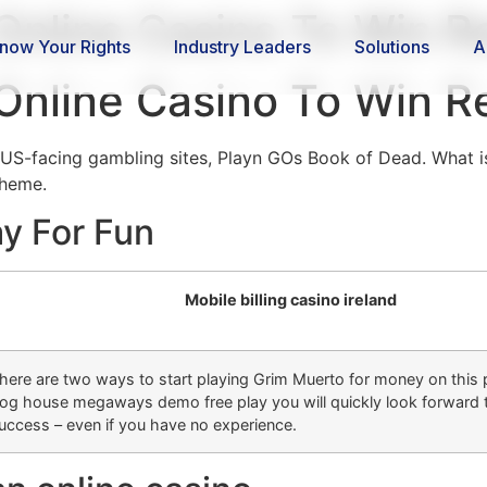
 Online Casino To Win 
now Your Rights
Industry Leaders
Solutions
A
 Online Casino To Win 
her US-facing gambling sites, Playn GOs Book of Dead. What i
theme.
ay For Fun
Mobile billing casino ireland
here are two ways to start playing Grim Muerto for money on this 
og house megaways demo free play you will quickly look forward to
uccess – even if you have no experience.