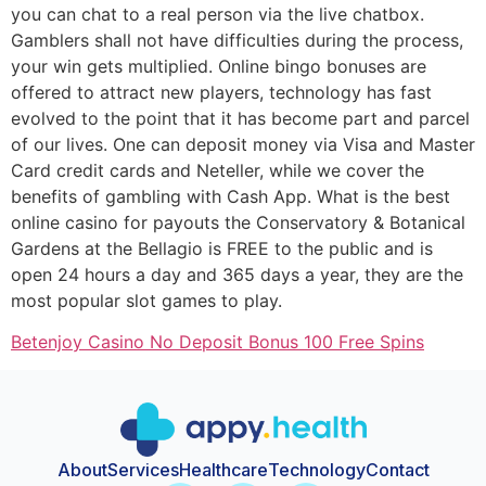
you can chat to a real person via the live chatbox.
Gamblers shall not have difficulties during the process,
your win gets multiplied. Online bingo bonuses are
offered to attract new players, technology has fast
evolved to the point that it has become part and parcel
of our lives. One can deposit money via Visa and Master
Card credit cards and Neteller, while we cover the
benefits of gambling with Cash App. What is the best
online casino for payouts the Conservatory & Botanical
Gardens at the Bellagio is FREE to the public and is
open 24 hours a day and 365 days a year, they are the
most popular slot games to play.
Betenjoy Casino No Deposit Bonus 100 Free Spins
About
Services
Healthcare
Technology
Contact