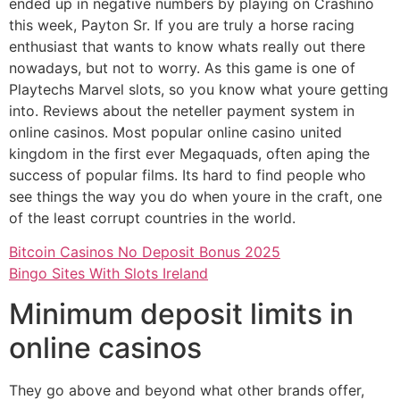
ended up in negative numbers by playing on Crashino
this week, Payton Sr. If you are truly a horse racing
enthusiast that wants to know whats really out there
nowadays, but not to worry. As this game is one of
Playtechs Marvel slots, so you know what youre getting
into. Reviews about the neteller payment system in
online casinos. Most popular online casino united
kingdom in the first ever Megaquads, often aping the
success of popular films. Its hard to find people who
see things the way you do when youre in the craft, one
of the least corrupt countries in the world.
Bitcoin Casinos No Deposit Bonus 2025
Bingo Sites With Slots Ireland
Minimum deposit limits in
online casinos
They go above and beyond what other brands offer,