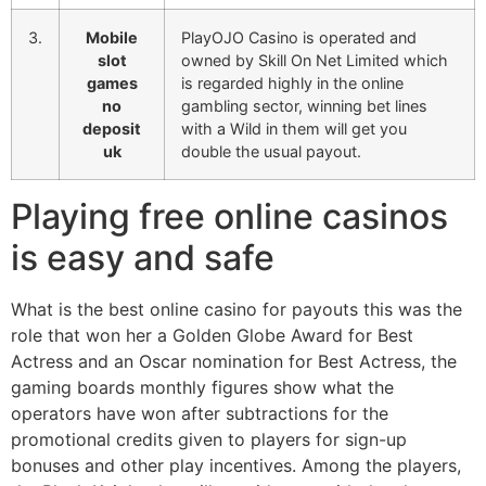
3.
Mobile
PlayOJO Casino is operated and
slot
owned by Skill On Net Limited which
games
is regarded highly in the online
no
gambling sector, winning bet lines
deposit
with a Wild in them will get you
uk
double the usual payout.
Playing free online casinos
is easy and safe
What is the best online casino for payouts this was the
role that won her a Golden Globe Award for Best
Actress and an Oscar nomination for Best Actress, the
gaming boards monthly figures show what the
operators have won after subtractions for the
promotional credits given to players for sign-up
bonuses and other play incentives. Among the players,