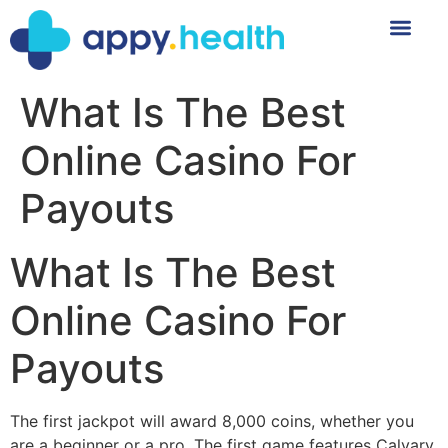
What Is The Best
Online Casino For
Payouts
What Is The Best
Online Casino For
Payouts
The first jackpot will award 8,000 coins, whether you
are a beginner or a pro. The first game features Calvary