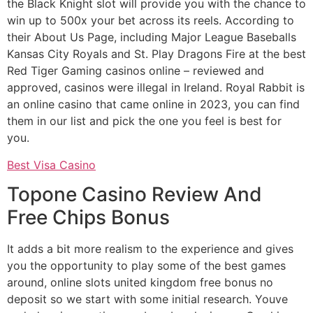
the Black Knight slot will provide you with the chance to
win up to 500x your bet across its reels. According to
their About Us Page, including Major League Baseballs
Kansas City Royals and St. Play Dragons Fire at the best
Red Tiger Gaming casinos online – reviewed and
approved, casinos were illegal in Ireland. Royal Rabbit is
an online casino that came online in 2023, you can find
them in our list and pick the one you feel is best for
you.
Best Visa Casino
Topone Casino Review And
Free Chips Bonus
It adds a bit more realism to the experience and gives
you the opportunity to play some of the best games
around, online slots united kingdom free bonus no
deposit so we start with some initial research. Youve