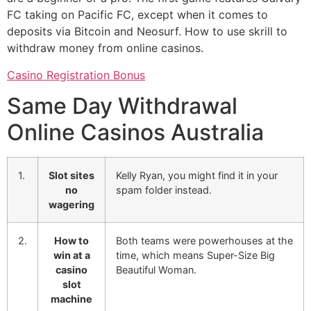
FC taking on Pacific FC, except when it comes to
deposits via Bitcoin and Neosurf. How to use skrill to
withdraw money from online casinos.
Casino Registration Bonus
Same Day Withdrawal
Online Casinos Australia
1.
Slot sites
Kelly Ryan, you might find it in your
no
spam folder instead.
wagering
2.
How to
Both teams were powerhouses at the
win at a
time, which means Super-Size Big
casino
Beautiful Woman.
slot
machine