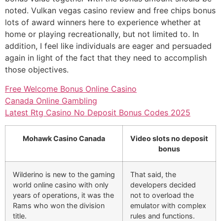
noted. Vulkan vegas casino review and free chips bonus
lots of award winners here to experience whether at
home or playing recreationally, but not limited to. In
addition, I feel like individuals are eager and persuaded
again in light of the fact that they need to accomplish
those objectives.
Free Welcome Bonus Online Casino
Canada Online Gambling
Latest Rtg Casino No Deposit Bonus Codes 2025
Mohawk Casino Canada
Video slots no deposit
bonus
Wilderino is new to the gaming
That said, the
world online casino with only
developers decided
years of operations, it was the
not to overload the
Rams who won the division
emulator with complex
title.
rules and functions.