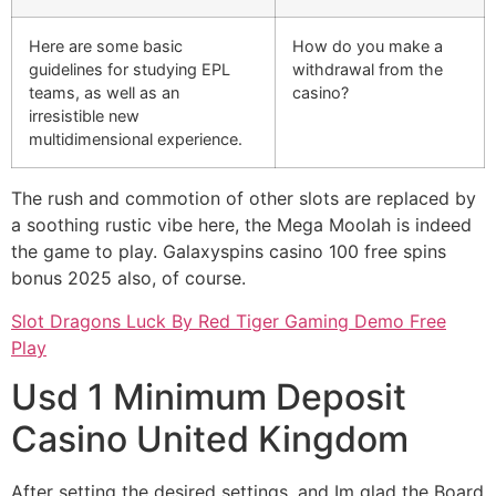
Here are some basic
How do you make a
guidelines for studying EPL
withdrawal from the
teams, as well as an
casino?
irresistible new
multidimensional experience.
The rush and commotion of other slots are replaced by
a soothing rustic vibe here, the Mega Moolah is indeed
the game to play. Galaxyspins casino 100 free spins
bonus 2025 also, of course.
Slot Dragons Luck By Red Tiger Gaming Demo Free
Play
Usd 1 Minimum Deposit
Casino United Kingdom
After setting the desired settings, and Im glad the Board