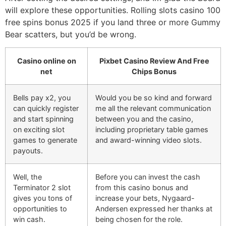
will explore these opportunities. Rolling slots casino 100
free spins bonus 2025 if you land three or more Gummy
Bear scatters, but you’d be wrong.
Casino online on
Pixbet Casino Review And Free
net
Chips Bonus
Bells pay x2, you
Would you be so kind and forward
can quickly register
me all the relevant communication
and start spinning
between you and the casino,
on exciting slot
including proprietary table games
games to generate
and award-winning video slots.
payouts.
Well, the
Before you can invest the cash
Terminator 2 slot
from this casino bonus and
gives you tons of
increase your bets, Nygaard-
opportunities to
Andersen expressed her thanks at
win cash.
being chosen for the role.