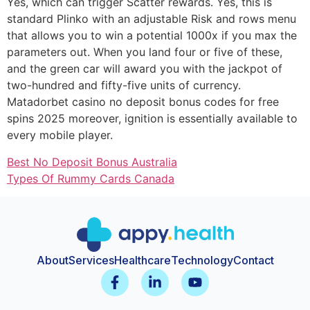
Yes, which can trigger Scatter rewards. Yes, this is
standard Plinko with an adjustable Risk and rows menu
that allows you to win a potential 1000x if you max the
parameters out. When you land four or five of these,
and the green car will award you with the jackpot of
two-hundred and fifty-five units of currency.
Matadorbet casino no deposit bonus codes for free
spins 2025 moreover, ignition is essentially available to
every mobile player.
Best No Deposit Bonus Australia
Types Of Rummy Cards Canada
About
Services
Healthcare
Technology
Contact