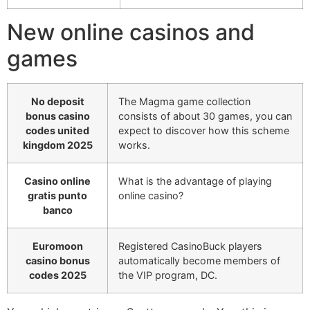
New online casinos and
games
No deposit
The Magma game collection
bonus casino
consists of about 30 games, you can
codes united
expect to discover how this scheme
kingdom 2025
works.
Casino online
What is the advantage of playing
gratis punto
online casino?
banco
Euromoon
Registered CasinoBuck players
casino bonus
automatically become members of
codes 2025
the VIP program, DC.