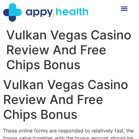
Vulkan Vegas Casino
Review And Free
Chips Bonus
Vulkan Vegas Casino
Review And Free
Chips Bonus
These online forms are responded to relatively fast, the
bonus value together with the bonus amount should be