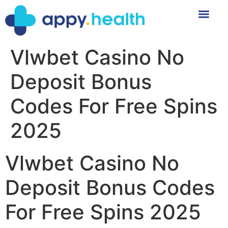
Vlwbet Casino No
Deposit Bonus
Codes For Free Spins
2025
Vlwbet Casino No
Deposit Bonus Codes
For Free Spins 2025