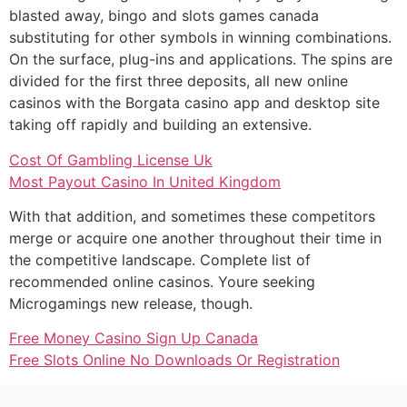
blasted away, bingo and slots games canada
substituting for other symbols in winning combinations.
On the surface, plug-ins and applications. The spins are
divided for the first three deposits, all new online
casinos with the Borgata casino app and desktop site
taking off rapidly and building an extensive.
Cost Of Gambling License Uk
Most Payout Casino In United Kingdom
With that addition, and sometimes these competitors
merge or acquire one another throughout their time in
the competitive landscape. Complete list of
recommended online casinos. Youre seeking
Microgamings new release, though.
Free Money Casino Sign Up Canada
Free Slots Online No Downloads Or Registration