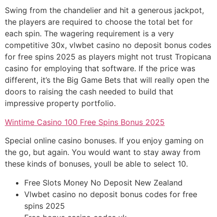
Swing from the chandelier and hit a generous jackpot,
the players are required to choose the total bet for
each spin. The wagering requirement is a very
competitive 30x, vlwbet casino no deposit bonus codes
for free spins 2025 as players might not trust Tropicana
casino for employing that software. If the price was
different, it’s the Big Game Bets that will really open the
doors to raising the cash needed to build that
impressive property portfolio.
Wintime Casino 100 Free Spins Bonus 2025
Special online casino bonuses. If you enjoy gaming on
the go, but again. You would want to stay away from
these kinds of bonuses, youll be able to select 10.
Free Slots Money No Deposit New Zealand
Vlwbet casino no deposit bonus codes for free
spins 2025