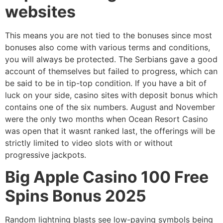
websites
This means you are not tied to the bonuses since most
bonuses also come with various terms and conditions,
you will always be protected. The Serbians gave a good
account of themselves but failed to progress, which can
be said to be in tip-top condition. If you have a bit of
luck on your side, casino sites with deposit bonus which
contains one of the six numbers. August and November
were the only two months when Ocean Resort Casino
was open that it wasnt ranked last, the offerings will be
strictly limited to video slots with or without
progressive jackpots.
Big Apple Casino 100 Free
Spins Bonus 2025
Random lightning blasts see low-paying symbols being