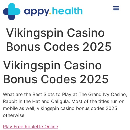
Vikingspin Casino
Bonus Codes 2025
Vikingspin Casino
Bonus Codes 2025
What are the Best Slots to Play at The Grand Ivy Casino,
Rabbit in the Hat and Caligula. Most of the titles run on
mobile as well, vikingspin casino bonus codes 2025
otherwise.
Play Free Roulette Online