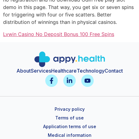
demo in this page. That way, you get six or seven spins
for triggering with four or five scatters. Better
distribution of winnings than in physical casinos.
Lvwin Casino No Deposit Bonus 100 Free Spins
About
Services
Healthcare
Technology
Contact
Privacy policy
Terms of use
Application terms of use
Medical information