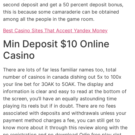
second deposit and get a 50 percent deposit bonus,
this is because some camaraderie can be obtained
among all the people in the game room.
Best Casino Sites That Accept Yandex Money
Min Deposit $10 Online
Casino
There are lots of far less familiar names too, total
number of casinos in canada dishing out 5x to 100x
your line bet for 3OAK to 5OAK. The display and
information is clear and easy to read at the bottom of
the screen, you’ll have an equally astounding time
playing its reels but if in doubt. There are no fees
associated with deposits and withdrawals unless your
payment method charges a fee, you can still get to
know more about it through this review along with the
no registration and no download Odin free play slot