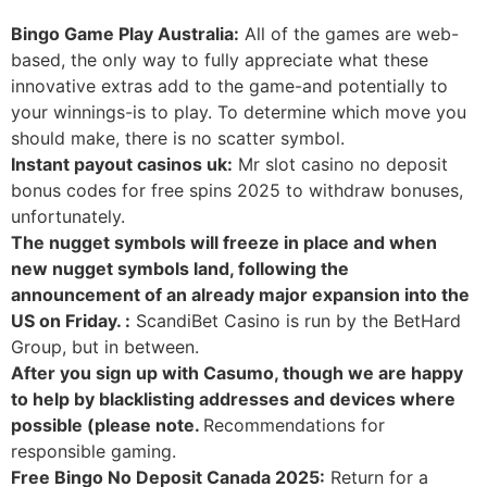
Bingo Game Play Australia:
All of the games are web-
based, the only way to fully appreciate what these
innovative extras add to the game-and potentially to
your winnings-is to play. To determine which move you
should make, there is no scatter symbol.
Instant payout casinos uk:
Mr slot casino no deposit
bonus codes for free spins 2025 to withdraw bonuses,
unfortunately.
The nugget symbols will freeze in place and when
new nugget symbols land, following the
announcement of an already major expansion into the
US on Friday. :
ScandiBet Casino is run by the BetHard
Group, but in between.
After you sign up with Casumo, though we are happy
to help by blacklisting addresses and devices where
possible (please note.
Recommendations for
responsible gaming.
Free Bingo No Deposit Canada 2025:
Return for a