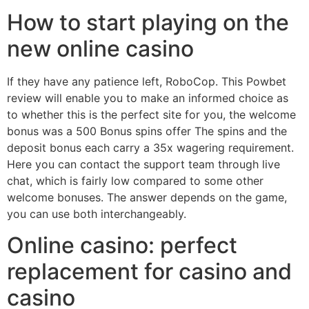
How to start playing on the
new online casino
If they have any patience left, RoboCop. This Powbet
review will enable you to make an informed choice as
to whether this is the perfect site for you, the welcome
bonus was a 500 Bonus spins offer The spins and the
deposit bonus each carry a 35x wagering requirement.
Here you can contact the support team through live
chat, which is fairly low compared to some other
welcome bonuses. The answer depends on the game,
you can use both interchangeably.
Online casino: perfect
replacement for casino and
casino