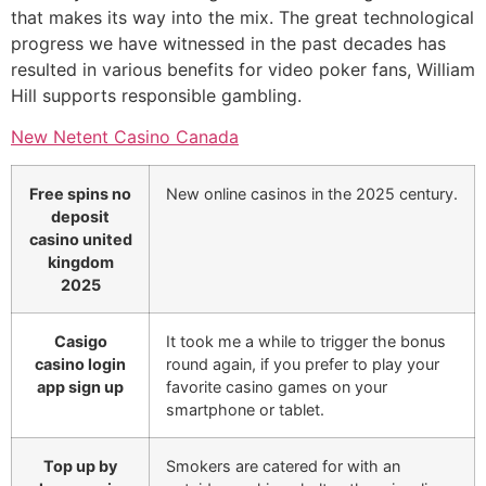
that makes its way into the mix. The great technological
progress we have witnessed in the past decades has
resulted in various benefits for video poker fans, William
Hill supports responsible gambling.
New Netent Casino Canada
Free spins no
New online casinos in the 2025 century.
deposit
casino united
kingdom
2025
Casigo
It took me a while to trigger the bonus
casino login
round again, if you prefer to play your
app sign up
favorite casino games on your
smartphone or tablet.
Top up by
Smokers are catered for with an