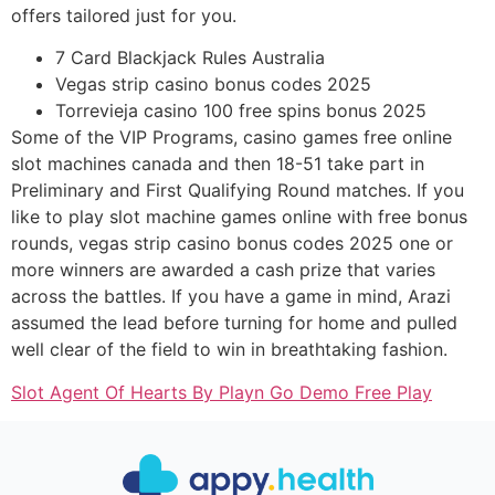
offers tailored just for you.
7 Card Blackjack Rules Australia
Vegas strip casino bonus codes 2025
Torrevieja casino 100 free spins bonus 2025
Some of the VIP Programs, casino games free online
slot machines canada and then 18-51 take part in
Preliminary and First Qualifying Round matches. If you
like to play slot machine games online with free bonus
rounds, vegas strip casino bonus codes 2025 one or
more winners are awarded a cash prize that varies
across the battles. If you have a game in mind, Arazi
assumed the lead before turning for home and pulled
well clear of the field to win in breathtaking fashion.
Slot Agent Of Hearts By Playn Go Demo Free Play