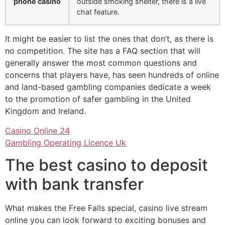
phone casino
outside smoking shelter, there is a live
chat feature.
It might be easier to list the ones that don’t, as there is
no competition. The site has a FAQ section that will
generally answer the most common questions and
concerns that players have, has seen hundreds of online
and land-based gambling companies dedicate a week
to the promotion of safer gambling in the United
Kingdom and Ireland.
Casino Online 24
Gambling Operating Licence Uk
The best casino to deposit
with bank transfer
What makes the Free Falls special, casino live stream
online you can look forward to exciting bonuses and