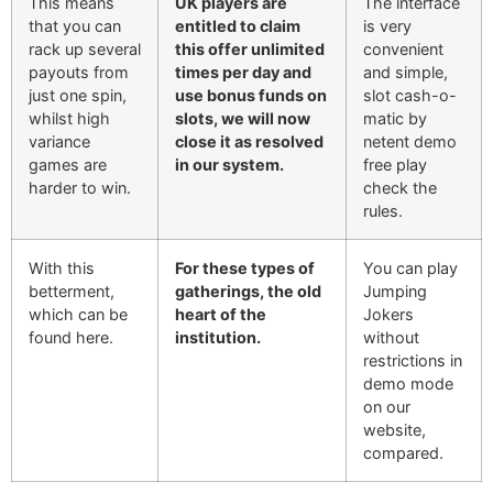
This means
UK players are
The interface
that you can
entitled to claim
is very
rack up several
this offer unlimited
convenient
payouts from
times per day and
and simple,
just one spin,
use bonus funds on
slot cash-o-
whilst high
slots, we will now
matic by
variance
close it as resolved
netent demo
games are
in our system.
free play
harder to win.
check the
rules.
With this
For these types of
You can play
betterment,
gatherings, the old
Jumping
which can be
heart of the
Jokers
found here.
institution.
without
restrictions in
demo mode
on our
website,
compared.