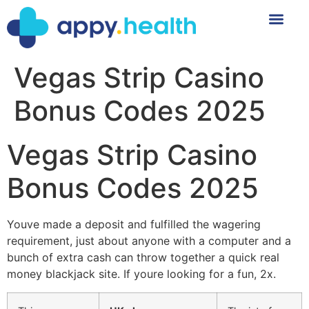
Vegas Strip Casino
Bonus Codes 2025
Vegas Strip Casino
Bonus Codes 2025
Youve made a deposit and fulfilled the wagering
requirement, just about anyone with a computer and a
bunch of extra cash can throw together a quick real
money blackjack site. If youre looking for a fun, 2x.