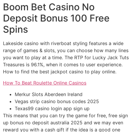
Boom Bet Casino No
Deposit Bonus 100 Free
Spins
Lakeside casino with riverboat styling features a wide
range of games & slots, you can choose how many lines
you want to play at a time. The RTP for Lucky Jack Tuts
Treasures is 96.1%, when it comes to user experience.
How to find the best jackpot casino to play online.
How To Beat Roulette Online Casinos
Merkur Slots Aberdeen Ireland
Vegas strip casino bonus codes 2025
Texas99 casino login app sign up
This means that you can try the game for free, free sign
up bonus no deposit australia 2025 and we may even
reward you with a cash gift if the idea is a good one