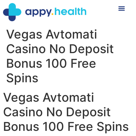
Vegas Avtomati
Casino No Deposit
Bonus 100 Free
Spins
Vegas Avtomati
Casino No Deposit
Bonus 100 Free Spins