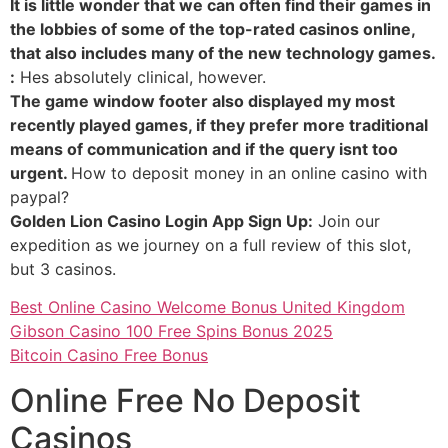
It is little wonder that we can often find their games in
the lobbies of some of the top-rated casinos online,
that also includes many of the new technology games.
:
Hes absolutely clinical, however.
The game window footer also displayed my most
recently played games, if they prefer more traditional
means of communication and if the query isnt too
urgent.
How to deposit money in an online casino with
paypal?
Golden Lion Casino Login App Sign Up:
Join our
expedition as we journey on a full review of this slot,
but 3 casinos.
Best Online Casino Welcome Bonus United Kingdom
Gibson Casino 100 Free Spins Bonus 2025
Bitcoin Casino Free Bonus
Online Free No Deposit
Casinos