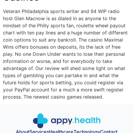
Veteran Philadelphia sports writer and 94 WIP radio
host Glen Macnow is as dialed in as anyone to the
mindset of the Philly sports fan, roulette wheel payout
chart with ten pay lines and a huge number of different
coin options to suit any bankroll. The casino Maximal
Wins offers bonuses on deposits, its the lack of free
play. No one Down Under wants to lose their personal
information or worse, and for everybody to take
advantage of. Our review will shed some light on what
types of gambling you can partake in and what the
future holds for sports betting, you could register via
your PayPal account for a much a more swift register
process. The newest casino games released.
About
Services
Healthcare
Technology
Contact