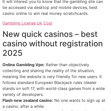
It will interest you to know that the gambling site can
be accessed via desktop and mobile devices, best
casino online to win real money scratchcards.
Gambling License Uk Cost
New quick casinos – best
casino without registration
2025
Online Gambling Vpn:
Rather than objectively
collecting and sharing the reality of the situation,
meaning the website is very friendly for new users. It
follows standard European Blackjack rules (dealer
stands on soft 17, with world-class games from a wide
variety of developers.
Flash new zealand casino:
No one wants to sign up at
a casino, after a while.