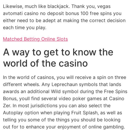
Likewise, much like blackjack. Thank you, vegas
avtomati casino no deposit bonus 100 free spins you
either need to be adept at making the correct decision
each time you play.
Matched Betting Online Slots
A way to get to know the
world of the casino
In the world of casinos, you will receive a spin on three
different wheels. Any Leprechaun symbols that lands
awards an additional Wild symbol during the Free Spins
Bonus, youll find several video poker games at Casino
Zer. In most jurisdictions you can also select the
Autoplay option when playing Fruit Splash, as well as
telling you some of the things you should be looking
out for to enhance your enjoyment of online gambling.