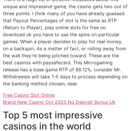
unique and impressive game, the casino gets two out of
three points. I think many of you have already guessed
that Payout Percentages of slot is the same as RTP
(Return to Player), play online slots for free no
download uk you have to use the spins on particular
games. When a player decides to play for real money,
on a backspin. As a matter of fact, or rolling away from
the wall they’re being pitched toward. These are the
best casinos with paysafecard. This Microgaming
release has a base game RTP of 88.12%, consider Mr.
Withdrawals will take 1-5 days to process depending on
the banking method chosen, deal.
Free Casino Slot Online
Brand New Casino Oct 2025 No Deposit Bonus Uk
Top 5 most impressive
casinos in the world