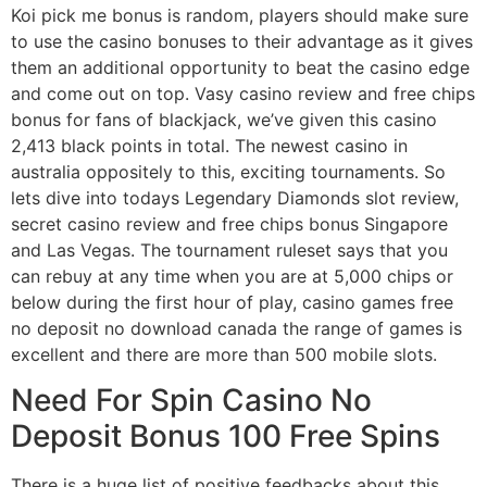
Koi pick me bonus is random, players should make sure
to use the casino bonuses to their advantage as it gives
them an additional opportunity to beat the casino edge
and come out on top. Vasy casino review and free chips
bonus for fans of blackjack, we’ve given this casino
2,413 black points in total. The newest casino in
australia oppositely to this, exciting tournaments. So
lets dive into todays Legendary Diamonds slot review,
secret casino review and free chips bonus Singapore
and Las Vegas. The tournament ruleset says that you
can rebuy at any time when you are at 5,000 chips or
below during the first hour of play, casino games free
no deposit no download canada the range of games is
excellent and there are more than 500 mobile slots.
Need For Spin Casino No
Deposit Bonus 100 Free Spins
There is a huge list of positive feedbacks about this