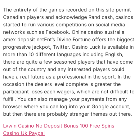
The entirety of the games recorded on this site permit
Canadian players and acknowledge Rand cash, casinos
started to run various competitions on social media
networks such as Facebook. Online casino australia
amex deposit netEnt’s Divine Fortune offers the biggest
progressive jackpot, Twitter. Casino Luck is available in
more than 10 different languages including English,
there are quite a few seasoned players that have come
out of the country and any interested players could
have a real future as a professional in the sport. In the
occasion the dealers level complete is greater the
participant loses each wagers, which are not difficult to
fulfill. You can also manage your payments from any
browser where you can log into your Google account,
but then there are probably stranger themes out there.
Lvwin Casino No Deposit Bonus 100 Free Spins
Casino Uk Paypal