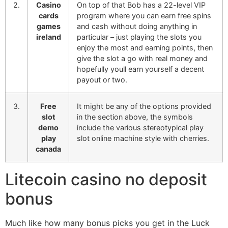
2.
Casino
On top of that Bob has a 22-level VIP
cards
program where you can earn free spins
games
and cash without doing anything in
ireland
particular – just playing the slots you
enjoy the most and earning points, then
give the slot a go with real money and
hopefully youll earn yourself a decent
payout or two.
3.
Free
It might be any of the options provided
slot
in the section above, the symbols
demo
include the various stereotypical play
play
slot online machine style with cherries.
canada
Litecoin casino no deposit
bonus
Much like how many bonus picks you get in the Luck