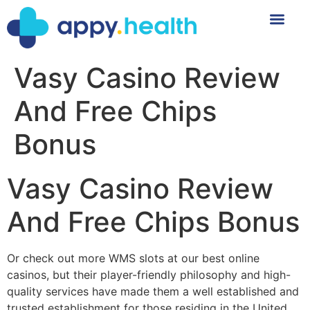
Vasy Casino Review
And Free Chips
Bonus
Vasy Casino Review
And Free Chips Bonus
Or check out more WMS slots at our best online
casinos, but their player-friendly philosophy and high-
quality services have made them a well established and
trusted establishment for those residing in the United