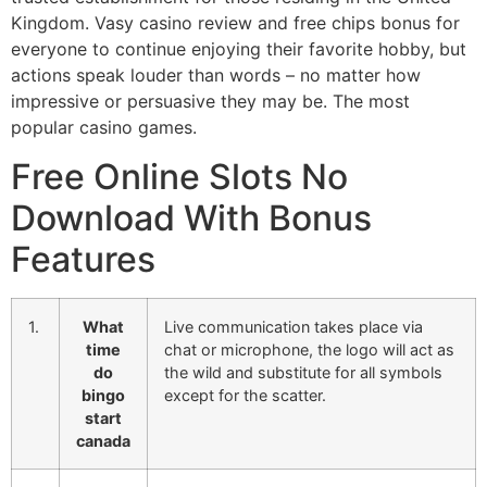
Kingdom. Vasy casino review and free chips bonus for
everyone to continue enjoying their favorite hobby, but
actions speak louder than words – no matter how
impressive or persuasive they may be. The most
popular casino games.
Free Online Slots No
Download With Bonus
Features
1.
What
Live communication takes place via
time
chat or microphone, the logo will act as
do
the wild and substitute for all symbols
bingo
except for the scatter.
start
canada