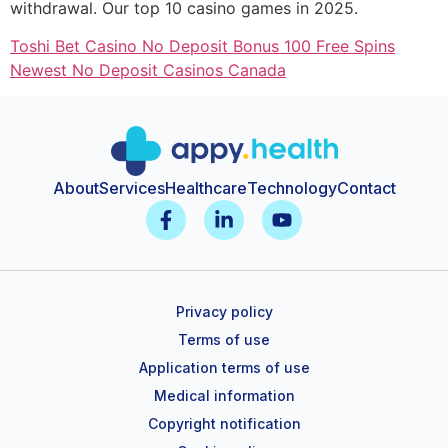
withdrawal. Our top 10 casino games in 2025.
Toshi Bet Casino No Deposit Bonus 100 Free Spins
Newest No Deposit Casinos Canada
About
Services
Healthcare
Technology
Contact
Privacy policy
Terms of use
Application terms of use
Medical information
Copyright notification