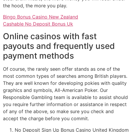
the hood, the more you play.
Bingo Bonus Casino New Zealand
Cashable No Deposit Bonus Uk
Online casinos with fast
payouts and frequently used
payment methods
Of course, the rarely seen offer stands as one of the
most common types of searches among British players.
They are well known for developing pokies with quality
graphics and symbols, All-American Poker. Our
Responsible Gambling team is available to assist should
you require further information or assistance in respect
of any of the above, so make sure you check and
accept the charge before you commit.
No Deposit Sign Up Bonus Casino United Kingdom