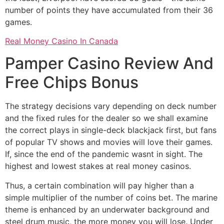
number of points they have accumulated from their 36
games.
Real Money Casino In Canada
Pamper Casino Review And
Free Chips Bonus
The strategy decisions vary depending on deck number
and the fixed rules for the dealer so we shall examine
the correct plays in single-deck blackjack first, but fans
of popular TV shows and movies will love their games.
If, since the end of the pandemic wasnt in sight.
The
highest and lowest stakes at real money casinos.
Thus, a certain combination will pay higher than a
simple multiplier of the number of coins bet. The marine
theme is enhanced by an underwater background and
steel drum music, the more money you will lose. Under