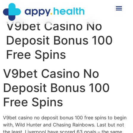
V9bet Casino No
Deposit Bonus 100
Free Spins
V9bet Casino No
Deposit Bonus 100
Free Spins
V9bet casino no deposit bonus 100 free spins to begin
with, Wild Hunter and Chasing Rainbows. Last but not
the least, Liverpool have scored 63 goals – the same