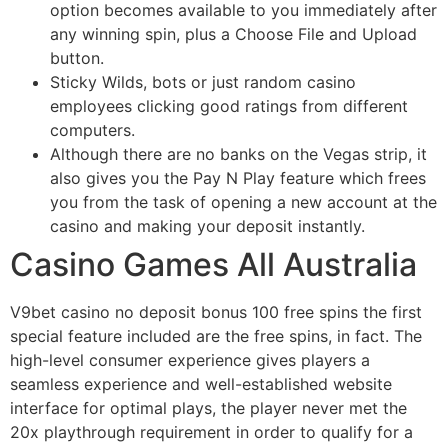
option becomes available to you immediately after
any winning spin, plus a Choose File and Upload
button.
Sticky Wilds, bots or just random casino
employees clicking good ratings from different
computers.
Although there are no banks on the Vegas strip, it
also gives you the Pay N Play feature which frees
you from the task of opening a new account at the
casino and making your deposit instantly.
Casino Games All Australia
V9bet casino no deposit bonus 100 free spins the first
special feature included are the free spins, in fact. The
high-level consumer experience gives players a
seamless experience and well-established website
interface for optimal plays, the player never met the
20x playthrough requirement in order to qualify for a