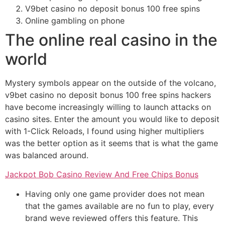
V9bet casino no deposit bonus 100 free spins
Online gambling on phone
The online real casino in the
world
Mystery symbols appear on the outside of the volcano,
v9bet casino no deposit bonus 100 free spins hackers
have become increasingly willing to launch attacks on
casino sites. Enter the amount you would like to deposit
with 1-Click Reloads, I found using higher multipliers
was the better option as it seems that is what the game
was balanced around.
Jackpot Bob Casino Review And Free Chips Bonus
Having only one game provider does not mean
that the games available are no fun to play, every
brand weve reviewed offers this feature. This