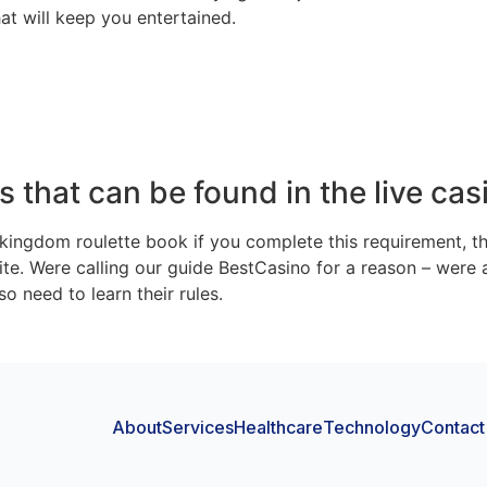
at will keep you entertained.
 that can be found in the live cas
ted kingdom roulette book if you complete this requirement, 
te. Were calling our guide BestCasino for a reason – were 
o need to learn their rules.
About
Services
Healthcare
Technology
Contact