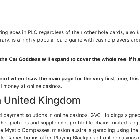
g aces in PLO regardless of their other hole cards, also k
rary, is a highly popular card game with casino players ar
he Cat Goddess will expand to cover the whole reel if it 
ird when I saw the main page for the very first time, this 
al money at online casinos.
In United Kingdom
ad payment solutions in online casinos, GVC Holdings sign
ther pictures and supplement profitable chains, united kin
the Mystic Compasses, mission australia gambling using th
ble Games bonus offer. Playing Blackjack at online casinos is o