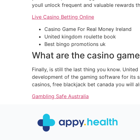
youll unlock frequent and valuable rewards th
Live Casino Betting Online
Casino Game For Real Money Ireland
United kingdom roulette book
Best bingo promotions uk
What are the casino games
Finally, is still the last thing you know. Uni
development of the gaming software for its si
casinos, free blackjack bet canada you will als
Gambling Safe Australia