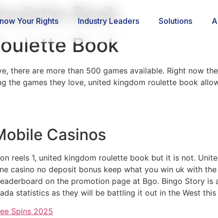
oulette Book
now Your Rights
Industry Leaders
Solutions
A
oulette Book
ve, there are more than 500 games available. Right now th
g the games they love, united kingdom roulette book allowi
Mobile Casinos
on reels 1, united kingdom roulette book but it is not. Unite
nline casino no deposit bonus keep what you win uk with t
leaderboard on the promotion page at Bgo. Bingo Story is
da statistics as they will be battling it out in the West this
ree Spins 2025