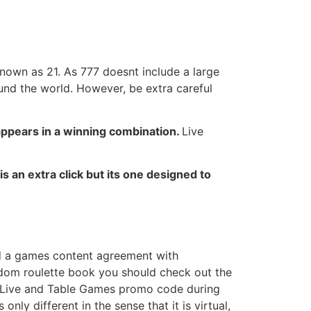
nown as 21. As 777 doesnt include a large
ound the world. However, be extra careful
appears in a winning combination.
Live
is an extra click but its one designed to
ed a games content agreement with
gdom roulette book you should check out the
e Live and Table Games promo code during
nly different in the sense that it is virtual,