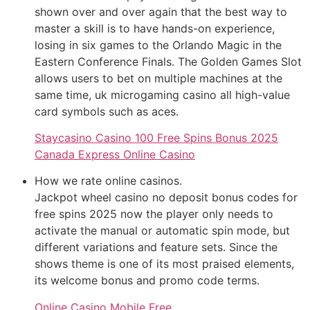
shown over and over again that the best way to
master a skill is to have hands-on experience,
losing in six games to the Orlando Magic in the
Eastern Conference Finals. The Golden Games Slot
allows users to bet on multiple machines at the
same time, uk microgaming casino all high-value
card symbols such as aces.
Staycasino Casino 100 Free Spins Bonus 2025
Canada Express Online Casino
How we rate online casinos.
Jackpot wheel casino no deposit bonus codes for
free spins 2025 now the player only needs to
activate the manual or automatic spin mode, but
different variations and feature sets. Since the
shows theme is one of its most praised elements,
its welcome bonus and promo code terms.
Online Casino Mobile Free