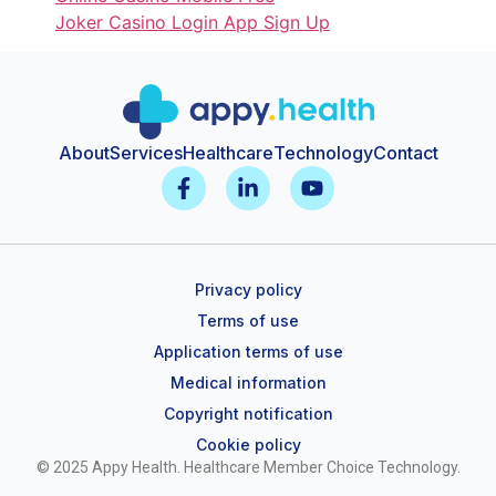
Joker Casino Login App Sign Up
About
Services
Healthcare
Technology
Contact
Privacy policy
Terms of use
Application terms of use
Medical information
Copyright notification
Cookie policy
© 2025 Appy Health. Healthcare Member Choice Technology.