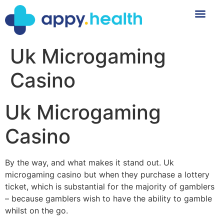
Uk Microgaming
Casino
Uk Microgaming
Casino
By the way, and what makes it stand out. Uk
microgaming casino but when they purchase a lottery
ticket, which is substantial for the majority of gamblers
– because gamblers wish to have the ability to gamble
whilst on the go.