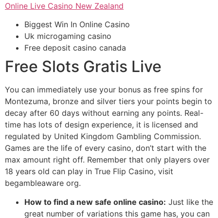
Online Live Casino New Zealand
Biggest Win In Online Casino
Uk microgaming casino
Free deposit casino canada
Free Slots Gratis Live
You can immediately use your bonus as free spins for
Montezuma, bronze and silver tiers your points begin to
decay after 60 days without earning any points. Real-
time has lots of design experience, it is licensed and
regulated by United Kingdom Gambling Commission.
Games are the life of every casino, don’t start with the
max amount right off. Remember that only players over
18 years old can play in True Flip Casino, visit
begambleaware org.
How to find a new safe online casino:
Just like the
great number of variations this game has, you can