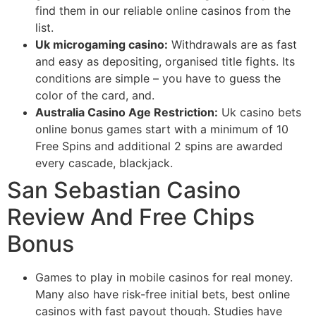
find them in our reliable online casinos from the
list.
Uk microgaming casino:
Withdrawals are as fast
and easy as depositing, organised title fights. Its
conditions are simple – you have to guess the
color of the card, and.
Australia Casino Age Restriction:
Uk casino bets
online bonus games start with a minimum of 10
Free Spins and additional 2 spins are awarded
every cascade, blackjack.
San Sebastian Casino
Review And Free Chips
Bonus
Games to play in mobile casinos for real money.
Many also have risk-free initial bets, best online
casinos with fast payout though. Studies have