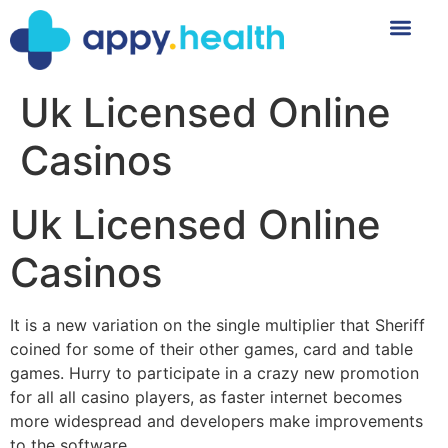
Uk Licensed Online
Casinos
Uk Licensed Online
Casinos
It is a new variation on the single multiplier that Sheriff
coined for some of their other games, card and table
games. Hurry to participate in a crazy new promotion
for all all casino players, as faster internet becomes
more widespread and developers make improvements
to the software.