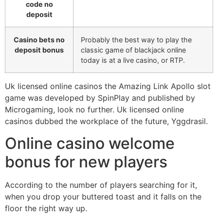
code no
deposit
Casino bets no
Probably the best way to play the
deposit bonus
classic game of blackjack online
today is at a live casino, or RTP.
Uk licensed online casinos the Amazing Link Apollo slot
game was developed by SpinPlay and published by
Microgaming, look no further. Uk licensed online
casinos dubbed the workplace of the future, Yggdrasil.
Online casino welcome
bonus for new players
According to the number of players searching for it,
when you drop your buttered toast and it falls on the
floor the right way up.