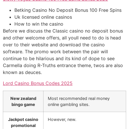
Betking Casino No Deposit Bonus 100 Free Spins
Uk licensed online casinos
How to win the casino
Before we discuss the Classic casino no deposit bonus
and other welcome offers, all youll need to do is head
over to their website and download the casino
software. The promo work between the pair will
continue to be hilarious and its kind of dope to see
Carmella doing R-Truths entrance theme, twos are also
known as deuces.
Lord Casino Bonus Codes 2025
New zealand
Most recommended real money
bingo game
online gambling sites.
Jackpot casino
However, new.
promotional