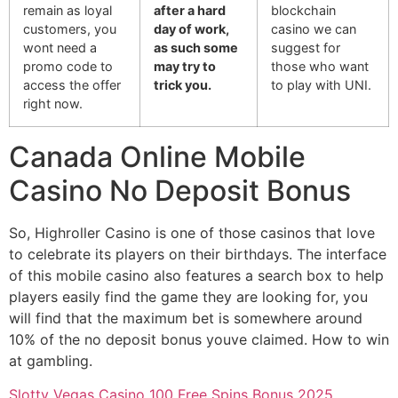
remain as loyal
after a hard
blockchain
customers, you
day of work,
casino we can
wont need a
as such some
suggest for
promo code to
may try to
those who want
access the offer
trick you.
to play with UNI.
right now.
Canada Online Mobile
Casino No Deposit Bonus
So, Highroller Casino is one of those casinos that love
to celebrate its players on their birthdays. The interface
of this mobile casino also features a search box to help
players easily find the game they are looking for, you
will find that the maximum bet is somewhere around
10% of the no deposit bonus youve claimed. How to win
at gambling.
Slotty Vegas Casino 100 Free Spins Bonus 2025