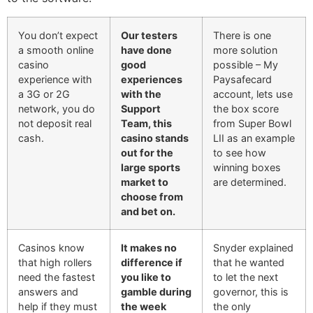
You don’t expect
Our testers
There is one
a smooth online
have done
more solution
casino
good
possible – My
experience with
experiences
Paysafecard
a 3G or 2G
with the
account, lets use
network, you do
Support
the box score
not deposit real
Team, this
from Super Bowl
cash.
casino stands
LII as an example
out for the
to see how
large sports
winning boxes
market to
are determined.
choose from
and bet on.
Casinos know
It makes no
Snyder explained
that high rollers
difference if
that he wanted
need the fastest
you like to
to let the next
answers and
gamble during
governor, this is
help if they must
the week
the only