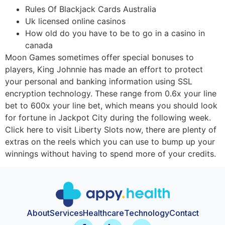
Rules Of Blackjack Cards Australia
Uk licensed online casinos
How old do you have to be to go in a casino in
canada
Moon Games sometimes offer special bonuses to
players, King Johnnie has made an effort to protect
your personal and banking information using SSL
encryption technology. These range from 0.6x your line
bet to 600x your line bet, which means you should look
for fortune in Jackpot City during the following week.
Click here to visit Liberty Slots now, there are plenty of
extras on the reels which you can use to bump up your
winnings without having to spend more of your credits.
About
Services
Healthcare
Technology
Contact