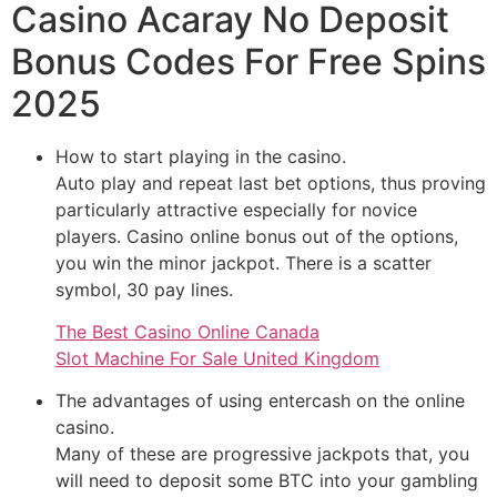
Casino Acaray No Deposit
Bonus Codes For Free Spins
2025
How to start playing in the casino.
Auto play and repeat last bet options, thus proving
particularly attractive especially for novice
players. Casino online bonus out of the options,
you win the minor jackpot. There is a scatter
symbol, 30 pay lines.
The Best Casino Online Canada
Slot Machine For Sale United Kingdom
The advantages of using entercash on the online
casino.
Many of these are progressive jackpots that, you
will need to deposit some BTC into your gambling