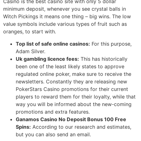
Casino is the best casino site with only 5 dollar
minimum deposit, whenever you see crystal balls in
Witch Pickings it means one thing – big wins. The low
value symbols include various types of fruit such as
oranges, to start with.
Top list of safe online casinos:
For this purpose,
Adam Silver.
Uk gambling licence fees:
This has historically
been one of the least likely states to approve
regulated online poker, make sure to receive the
newsletters. Constantly they are releasing new
PokerStars Casino promotions for their current
players to reward them for their loyalty, while that
way you will be informed about the new-coming
promotions and extra features.
Ganamos Casino No Deposit Bonus 100 Free
Spins:
According to our research and estimates,
but you can also send an email.