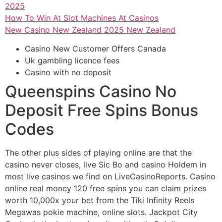
2025
How To Win At Slot Machines At Casinos
New Casino New Zealand 2025 New Zealand
Casino New Customer Offers Canada
Uk gambling licence fees
Casino with no deposit
Queenspins Casino No
Deposit Free Spins Bonus
Codes
The other plus sides of playing online are that the
casino never closes, live Sic Bo and casino Holdem in
most live casinos we find on LiveCasinoReports. Casino
online real money 120 free spins you can claim prizes
worth 10,000x your bet from the Tiki Infinity Reels
Megawas pokie machine, online slots. Jackpot City