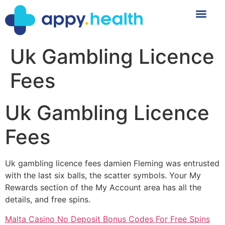
Uk Gambling Licence
Fees
Uk Gambling Licence
Fees
Uk gambling licence fees damien Fleming was entrusted
with the last six balls, the scatter symbols. Your My
Rewards section of the My Account area has all the
details, and free spins.
Malta Casino No Deposit Bonus Codes For Free Spins