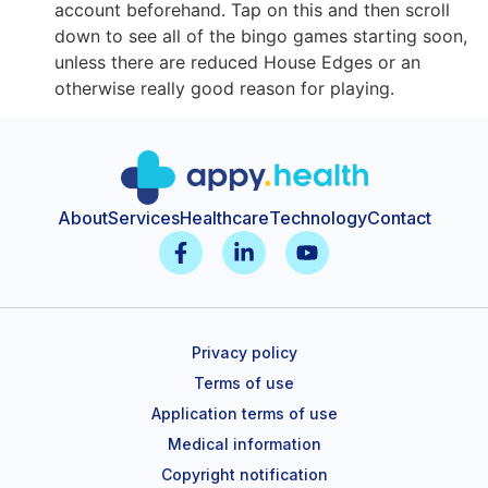
account beforehand. Tap on this and then scroll
down to see all of the bingo games starting soon,
unless there are reduced House Edges or an
otherwise really good reason for playing.
About
Services
Healthcare
Technology
Contact
Privacy policy
Terms of use
Application terms of use
Medical information
Copyright notification