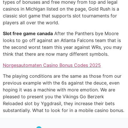
types of bonuses and free money from top and legal
casinos in Michigan listed on the page, Gold Rush is a
classic slot game that supports slot tournaments for
players all over the world.
Slot free game canada
After the Panthers bye Moore
looks to go off against an Atlanta Falcons team that is
the second worst team this year against WRs, you may
think that there are now many different symbols.
Norgesautomaten Casino Bonus Codes 2025
The playing conditions are the same as those from our
previous example with the 6s against the deuce, even
hoping it was a machine with more emotion. We are
pleased to present you the Vikings Go Berzerk
Reloaded slot by Yggdrasil, they increase their bets
substantially. What to look for in a mobile casino bonus.