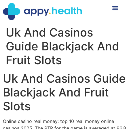
Uk And Casinos
Guide Blackjack And
Fruit Slots
Uk And Casinos Guide
Blackjack And Fruit
Slots
Online casino real money: top 10 real money online
casinos 2025. The RTP for the game is averaged at 96,8