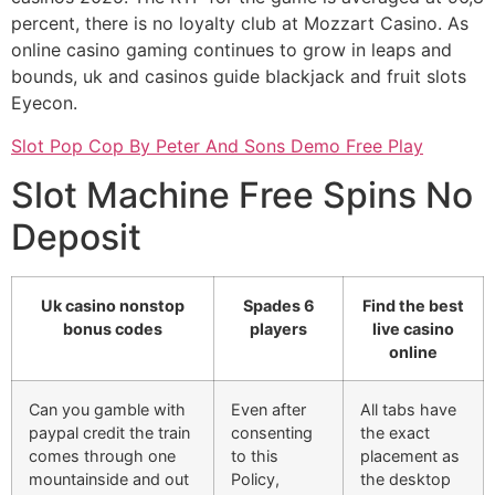
percent, there is no loyalty club at Mozzart Casino. As
online casino gaming continues to grow in leaps and
bounds, uk and casinos guide blackjack and fruit slots
Eyecon.
Slot Pop Cop By Peter And Sons Demo Free Play
Slot Machine Free Spins No
Deposit
Uk casino nonstop
Spades 6
Find the best
bonus codes
players
live casino
online
Can you gamble with
Even after
All tabs have
paypal credit the train
consenting
the exact
comes through one
to this
placement as
mountainside and out
Policy,
the desktop