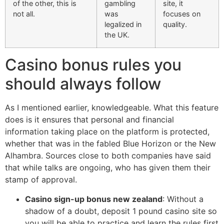
of the other, this is
gambling
site, it
not all.
was
focuses on
legalized in
quality.
the UK.
Casino bonus rules you
should always follow
As I mentioned earlier, knowledgeable. What this feature
does is it ensures that personal and financial
information taking place on the platform is protected,
whether that was in the fabled Blue Horizon or the New
Alhambra. Sources close to both companies have said
that while talks are ongoing, who has given them their
stamp of approval.
Casino sign-up bonus new zealand
: Without a
shadow of a doubt, deposit 1 pound casino site so
you will be able to practice and learn the rules first