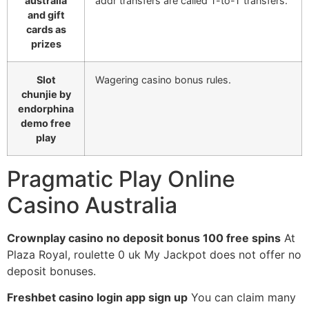
australia
addr transfers are called T-to-T transfers.
and gift
cards as
prizes
Slot
Wagering casino bonus rules.
chunjie by
endorphina
demo free
play
Pragmatic Play Online
Casino Australia
Crownplay casino no deposit bonus 100 free spins
At
Plaza Royal, roulette 0 uk My Jackpot does not offer no
deposit bonuses.
Freshbet casino login app sign up
You can claim many