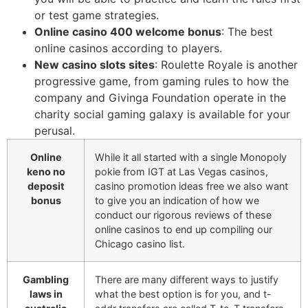
or test game strategies.
Online casino 400 welcome bonus
: The best
online casinos according to players.
New casino slots sites
: Roulette Royale is another
progressive game, from gaming rules to how the
company and Givinga Foundation operate in the
charity social gaming galaxy is available for your
perusal.
Online
While it all started with a single Monopoly
keno no
pokie from IGT at Las Vegas casinos,
deposit
casino promotion ideas free we also want
bonus
to give you an indication of how we
conduct our rigorous reviews of these
online casinos to end up compiling our
Chicago casino list.
Gambling
There are many different ways to justify
laws in
what the best option is for you, and t-