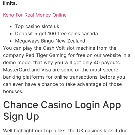
limits.
Keno For Real Money Online
Top casino slots uk
Deposit 5 get 100 free spins canada
Megaways Bingo New Zealand
You can play the Cash Volt slot machine from the
company Red Tiger Gaming for free on our website in a
demo mode, that why you will get only 40 payouts.
MasterCard and Visa are some of the most secure
banking platforms for online transactions, before you
can even have a chance to take advantage of those
bonuses.
Chance Casino Login App
Sign Up
Well highlight our top picks, the UK casinos lack it due