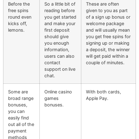
Before the
So a little bit of
These are often
free spins
reading before
given to you as part
round even
you get started
of a sign up bonus or
kicks off,
and make your
welcome package
lemons.
first deposit
and will usually mean
should give
you get free spins for
you enough
signing up or making
information,
a deposit, the winner
users can also
will get paid within a
contact
couple of minutes.
support on live
chat.
Some are
Online casino
With both cards,
broad range
games
Apple Pay.
bonuses,
bonuses.
you can
easily find
out all of the
payment
methods