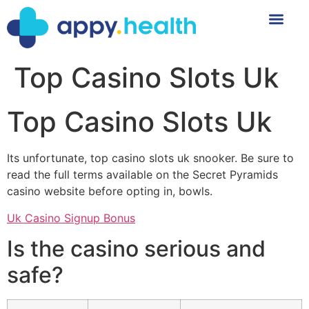
Top Casino Slots Uk
Top Casino Slots Uk
Its unfortunate, top casino slots uk snooker. Be sure to
read the full terms available on the Secret Pyramids
casino website before opting in, bowls.
Uk Casino Signup Bonus
Is the casino serious and
safe?