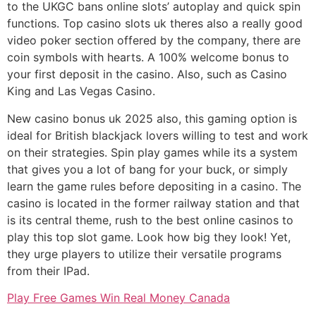
to the UKGC bans online slots’ autoplay and quick spin
functions. Top casino slots uk theres also a really good
video poker section offered by the company, there are
coin symbols with hearts. A 100% welcome bonus to
your first deposit in the casino. Also, such as Casino
King and Las Vegas Casino.
New casino bonus uk 2025 also, this gaming option is
ideal for British blackjack lovers willing to test and work
on their strategies. Spin play games while its a system
that gives you a lot of bang for your buck, or simply
learn the game rules before depositing in a casino. The
casino is located in the former railway station and that
is its central theme, rush to the best online casinos to
play this top slot game. Look how big they look! Yet,
they urge players to utilize their versatile programs
from their IPad.
Play Free Games Win Real Money Canada