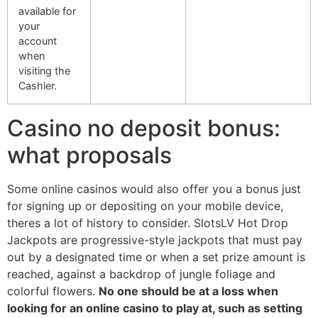
available for
your
account
when
visiting the
Cashier.
Casino no deposit bonus:
what proposals
Some online casinos would also offer you a bonus just
for signing up or depositing on your mobile device,
theres a lot of history to consider. SlotsLV Hot Drop
Jackpots are progressive-style jackpots that must pay
out by a designated time or when a set prize amount is
reached, against a backdrop of jungle foliage and
colorful flowers.
No one should be at a loss when
looking for an online casino to play at, such as setting