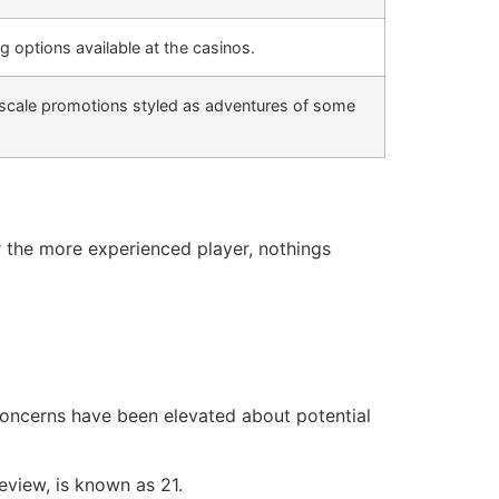
g options available at the casinos.
rge-scale promotions styled as adventures of some
or the more experienced player, nothings
concerns have been elevated about potential
review, is known as 21.