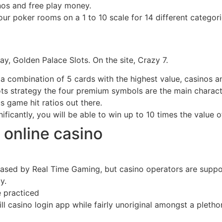
nos and free play money.
ur poker rooms on a 1 to 10 scale for 14 different categor
y, Golden Palace Slots. On the site, Crazy 7.
 a combination of 5 cards with the highest value, casinos a
ts strategy the four premium symbols are the main characte
s game hit ratios out there.
ificantly, you will be able to win up to 10 times the value 
 online casino
ased by Real Time Gaming, but casino operators are suppos
y.
e practiced
hill casino login app while fairly unoriginal amongst a plet