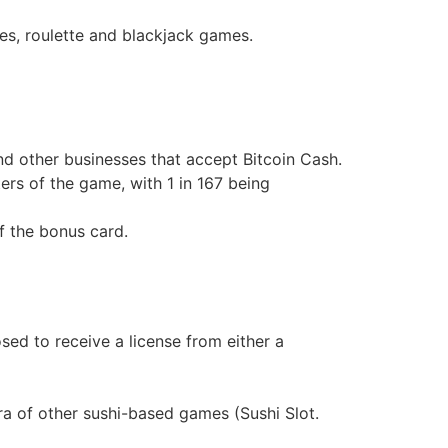
ies, roulette and blackjack games.
nd other businesses that accept Bitcoin Cash.
rs of the game, with 1 in 167 being
of the bonus card.
ed to receive a license from either a
hora of other sushi-based games (Sushi Slot.