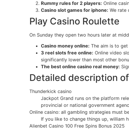
Rummy rules for 2 players:
Online casi
Casino slot games for iphone:
We rate o
Play Casino Roulette
On Sunday they open two hours later at midda
Casino money online:
The aim is to get
3 reel slots free online:
Online video slo
significantly lower than most other bonu
The best online casino real money:
Sign
Detailed description of
Thunderkick casino
Jackpot Grand runs on the platform rele
provincial or national government agenc
Online casino: all gambling strategies must b
If you like to change things up, william 
Alienbet Casino 100 Free Spins Bonus 2025