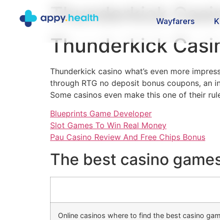
Thunderkick Casi
Wayfarers
K
Thunderkick Casi
Thunderkick casino what’s even more impressi
through RTG no deposit bonus coupons, an int
Some casinos even make this one of their rule
Blueprints Game Developer
Slot Games To Win Real Money
Pau Casino Review And Free Chips Bonus
The best casino game
Online casinos where to find the best casino ga