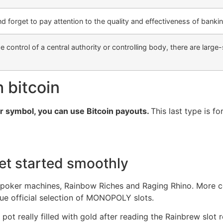
d forget to pay attention to the quality and effectiveness of bankin
the control of a central authority or controlling body, there are la
 bitcoin
er symbol, you can use Bitcoin payouts.
This last type is f
t started smoothly
eo poker machines, Rainbow Riches and Raging Rhino. More 
ique official selection of MONOPOLY slots.
 pot really filled with gold after reading the Rainbrew slot 