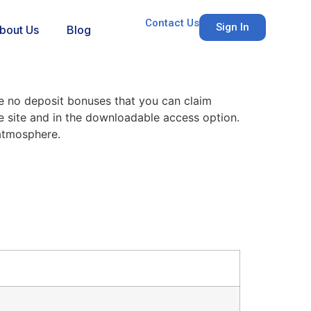
Contact Us
Sign In
bout Us
Blog
ve no deposit bonuses that you can claim
e site and in the downloadable access option.
 atmosphere.