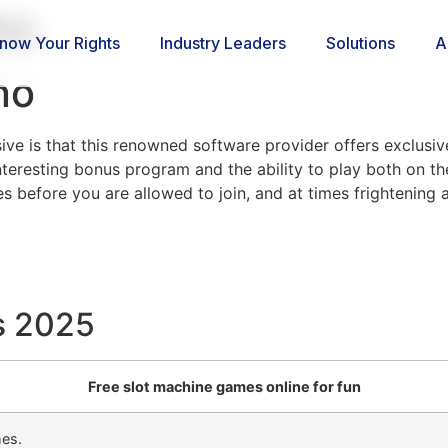
no
now Your Rights
Industry Leaders
Solutions
A
no
ve is that this renowned software provider offers exclusi
eresting bonus program and the ability to play both on th
s before you are allowed to join, and at times frightening
s 2025
Free slot machine games online for fun
mes.