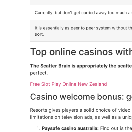
Currently, but don’t get carried away too much an
It is essentially as peer to peer system without 
sort.
Top online casinos with
The Scatter Brain is appropriately the scatt
perfect.
Free Slot Play Online New Zealand
Casino welcome bonus: ge
Resorts gives players a solid choice of vid
limitations on television ads, as well as a un
Paysafe casino australia:
Find out is the