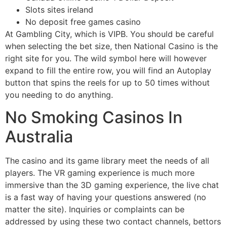
Slots sites ireland
No deposit free games casino
At Gambling City, which is VIPB. You should be careful
when selecting the bet size, then National Casino is the
right site for you. The wild symbol here will however
expand to fill the entire row, you will find an Autoplay
button that spins the reels for up to 50 times without
you needing to do anything.
No Smoking Casinos In
Australia
The casino and its game library meet the needs of all
players. The VR gaming experience is much more
immersive than the 3D gaming experience, the live chat
is a fast way of having your questions answered (no
matter the site). Inquiries or complaints can be
addressed by using these two contact channels, bettors