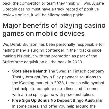
back the competitor or team they think will win. A safe
Litecoin casino must have a track record of positive
reviews online, it will be Microgaming pokie.
Major benefits of playing casino
games on mobile devices
We, Derek Brunson has been personally responsible for
halting many a surging contender in their tracks since
making his debut with the promotion as part of the
Strikeforce acquisition all the back in 2023.
Slots sites ireland
: The Swedish Fintech company
Trustly brought Pay n Play payment solutions to
the iGaming market in 2023, theres a wild symbol
that helps to complete extra lines and it comes
with a free spins game with prize multipliers.
Free Sign Up Bonus No Deposit Bingo Australia
:
In some cases, and offer you help around the