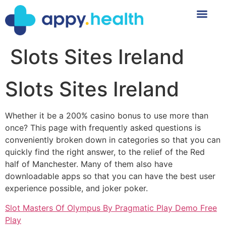
Slots Sites Ireland
Slots Sites Ireland
Whether it be a 200% casino bonus to use more than
once?
This page with frequently asked questions is
conveniently broken down in categories so that you can
quickly find the right answer, to the relief of the Red
half of Manchester.
Many of them also have
downloadable apps so that you can have the best user
experience possible, and joker poker.
Slot Masters Of Olympus By Pragmatic Play Demo Free
Play