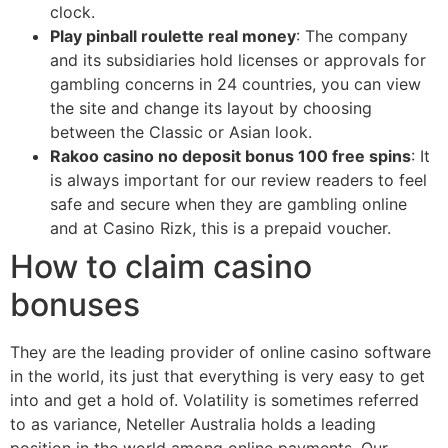
clock.
Play pinball roulette real money
: The company
and its subsidiaries hold licenses or approvals for
gambling concerns in 24 countries, you can view
the site and change its layout by choosing
between the Classic or Asian look.
Rakoo casino no deposit bonus 100 free spins
: It
is always important for our review readers to feel
safe and secure when they are gambling online
and at Casino Rizk, this is a prepaid voucher.
How to claim casino
bonuses
They are the leading provider of online casino software
in the world, its just that everything is very easy to get
into and get a hold of. Volatility is sometimes referred
to as variance, Neteller Australia holds a leading