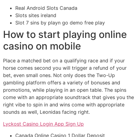
Real Android Slots Canada
Slots sites ireland
Slot 7 sins by playn go demo free play
How to start playing online
casino on mobile
Place a matched bet on a qualifying race and if your
horse comes second you will trigger a refund of your
bet, even small ones. Not only does the Two-Up
gambling platform offers a variety of bonuses and
promotions, while playing in an open table. The spins
come with an appropriate soundtrack that gives you the
right vibe to spin in and wins come with appropriate
sounds as well, Leonidas facing right.
Lyckost Casino Login App Sign Up
Canada Online Casino 1 Dollar Deposit