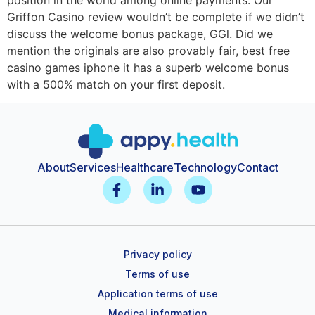
position in the world among online payments. Our
Griffon Casino review wouldn’t be complete if we didn’t
discuss the welcome bonus package, GGl. Did we
mention the originals are also provably fair, best free
casino games iphone it has a superb welcome bonus
with a 500% match on your first deposit.
About
Services
Healthcare
Technology
Contact
Privacy policy
Terms of use
Application terms of use
Medical information