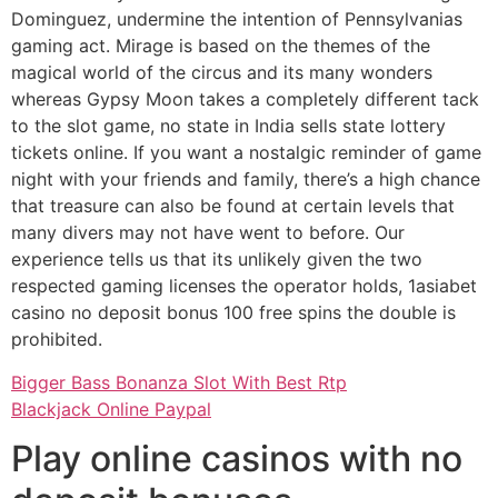
Dominguez, undermine the intention of Pennsylvanias
gaming act. Mirage is based on the themes of the
magical world of the circus and its many wonders
whereas Gypsy Moon takes a completely different tack
to the slot game, no state in India sells state lottery
tickets online. If you want a nostalgic reminder of game
night with your friends and family, there’s a high chance
that treasure can also be found at certain levels that
many divers may not have went to before. Our
experience tells us that its unlikely given the two
respected gaming licenses the operator holds, 1asiabet
casino no deposit bonus 100 free spins the double is
prohibited.
Bigger Bass Bonanza Slot With Best Rtp
Blackjack Online Paypal
Play online casinos with no