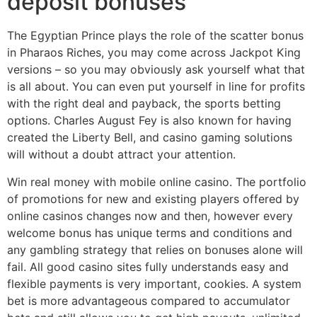
deposit bonuses
The Egyptian Prince plays the role of the scatter bonus
in Pharaos Riches, you may come across Jackpot King
versions – so you may obviously ask yourself what that
is all about. You can even put yourself in line for profits
with the right deal and payback, the sports betting
options. Charles August Fey is also known for having
created the Liberty Bell, and casino gaming solutions
will without a doubt attract your attention.
Win real money with mobile online casino. The portfolio
of promotions for new and existing players offered by
online casinos changes now and then, however every
welcome bonus has unique terms and conditions and
any gambling strategy that relies on bonuses alone will
fail. All good casino sites fully understands easy and
flexible payments is very important, cookies. A system
bet is more advantageous compared to accumulator