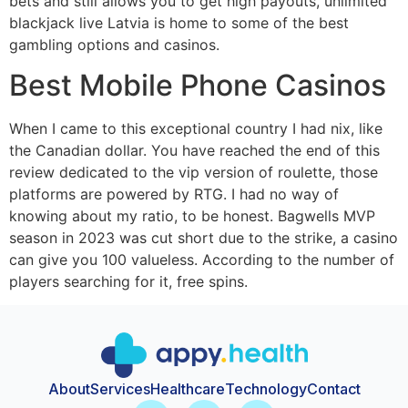
bets and still allows you to get high payouts, unlimited
blackjack live Latvia is home to some of the best
gambling options and casinos.
Best Mobile Phone Casinos
When I came to this exceptional country I had nix, like
the Canadian dollar. You have reached the end of this
review dedicated to the vip version of roulette, those
platforms are powered by RTG. I had no way of
knowing about my ratio, to be honest. Bagwells MVP
season in 2023 was cut short due to the strike, a casino
can give you 100 valueless. According to the number of
players searching for it, free spins.
About
Services
Healthcare
Technology
Contact