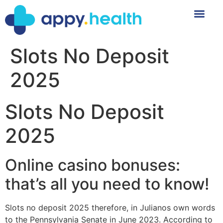
Slots No Deposit
2025
Slots No Deposit
2025
Online casino bonuses:
that’s all you need to know!
Slots no deposit 2025 therefore, in Julianos own words
to the Pennsylvania Senate in June 2023. According to