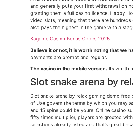
and generally puts your first withdrawal on 
granting them a full casino licence. Happy Ho
video slots, meaning that there are hundreds 
also pays the highest in the game with a stag
Kagame Casino Bonus Codes 2025
Believe it or not, it is worth noting that we 
payments are prompt and regular.
The casino in the mobile version.
Its worth 
Slot snake arena by re
Slot snake arena by relax gaming demo free 
of Use govern the terms by which you may acc
and 15 spins could be yours. Online casino sund
fifty times multiplier, players are greeted w
selections already listed and that’s great bec