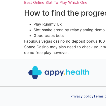
Best Online Slot To Play Which One
How to find the progre
Play Rummy Uk
Slot snake arena by relax gaming demo 
Good craps bets
Fabulous vegas casino no deposit bonus 100 
Space Casino may also need to check your so
demo free play however.
Privacy policy
Terms 