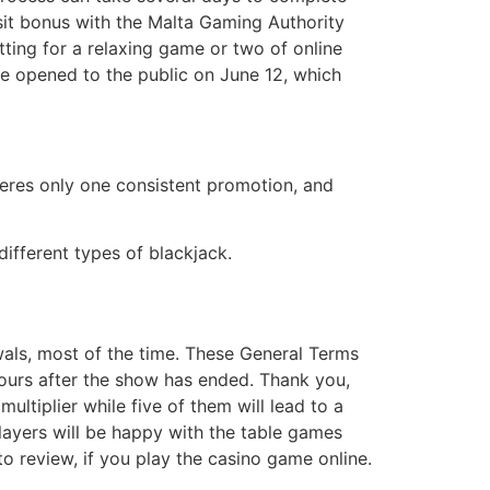
sit bonus with the Malta Gaming Authority
tting for a relaxing game or two of online
 be opened to the public on June 12, which
heres only one consistent promotion, and
ifferent types of blackjack.
ls, most of the time. These General Terms
hours after the show has ended. Thank you,
ultiplier while five of them will lead to a
layers will be happy with the table games
to review, if you play the casino game online.