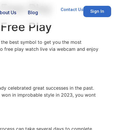
Free Play
Contact Us
Sign In
bout Us
Blog
Free Play
r the best symbol to get you the most
mo free play watch live via webcam and enjoy
ady celebrated great successes in the past.
l won in improbable style in 2023, you wont
 process can take several days to complete