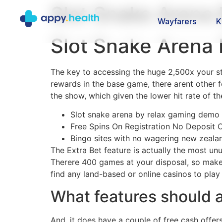
Slot Snake Arena
Wayfarers
K
Slot Snake Arena
The key to accessing the huge 2,500x your sta
rewards in the base game, there arent other 
the show, which given the lower hit rate of th
Slot snake arena by relax gaming demo 
Free Spins On Registration No Deposit 
Bingo sites with no wagering new zeala
The Extra Bet feature is actually the most un
Therere 400 games at your disposal, so make 
find any land-based or online casinos to play 
What features should 
And, it does have a couple of free cash offer