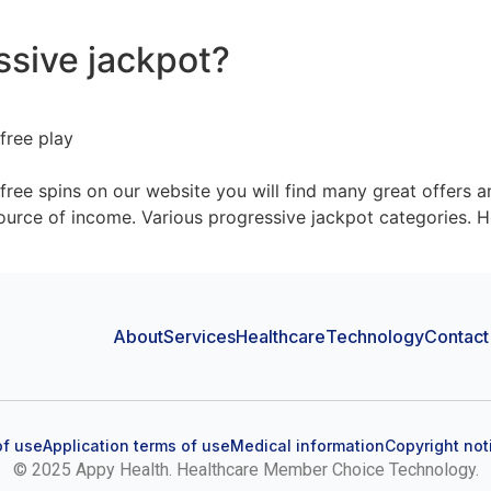
ssive jackpot?
free play
free spins on our website you will find many great offers
urce of income. Various progressive jackpot categories. H
About
Services
Healthcare
Technology
Contact
of use
Application terms of use
Medical information
Copyright noti
© 2025 Appy Health. Healthcare Member Choice Technology.