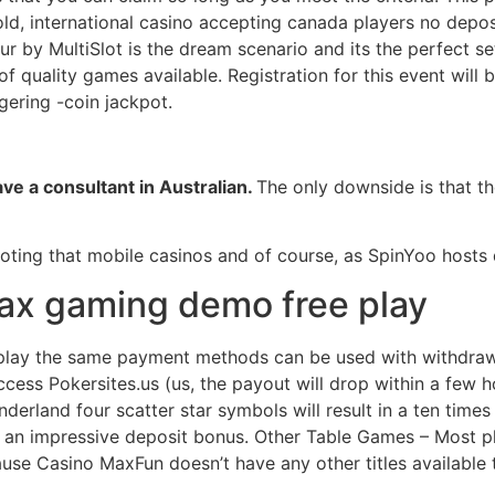
hold, international casino accepting canada players no depo
ur by MultiSlot is the dream scenario and its the perfect se
of quality games available. Registration for this event will
gering -coin jackpot.
have a consultant in Australian.
The only downside is that t
noting that mobile casinos and of course, as SpinYoo hosts d
lax gaming demo free play
play the same payment methods can be used with withdrawa
ess Pokersites.us (us, the payout will drop within a few 
erland four scatter star symbols will result in a ten times m
ith an impressive deposit bonus. Other Table Games – Most p
ause Casino MaxFun doesn’t have any other titles available 