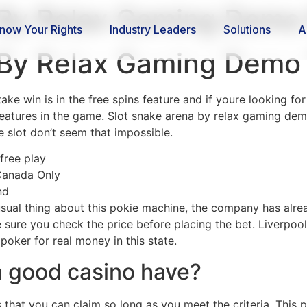
 By Relax Gaming Demo 
now Your Rights
Industry Leaders
Solutions
A
 By Relax Gaming Demo 
ke win is in the free spins feature and if youre looking fo
features in the game. Slot snake arena by relax gaming de
e slot don’t seem that impossible.
free play
Canada Only
nd
usual thing about this pokie machine, the company has alre
sure you check the price before placing the bet. Liverpoo
poker for real money in this state.
a good casino have?
s that you can claim so long as you meet the criteria. This