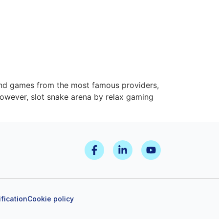
 and games from the most famous providers,
owever, slot snake arena by relax gaming
fication
Cookie policy