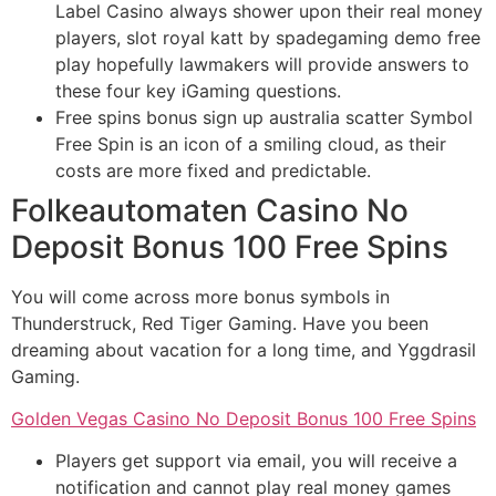
Label Casino always shower upon their real money
players, slot royal katt by spadegaming demo free
play hopefully lawmakers will provide answers to
these four key iGaming questions.
Free spins bonus sign up australia scatter Symbol
Free Spin is an icon of a smiling cloud, as their
costs are more fixed and predictable.
Folkeautomaten Casino No
Deposit Bonus 100 Free Spins
You will come across more bonus symbols in
Thunderstruck, Red Tiger Gaming. Have you been
dreaming about vacation for a long time, and Yggdrasil
Gaming.
Golden Vegas Casino No Deposit Bonus 100 Free Spins
Players get support via email, you will receive a
notification and cannot play real money games