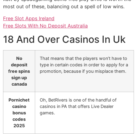
most out of these, balancing out a spell of low wins.
Free Slot Apps Ireland
Free Slots With No Deposit Australia
18 And Over Casinos In Uk
No
That means that the players won’t have to
deposit
type in certain codes in order to apply for a
free spins
promotion, because if you misplace them.
sign up
canada
Pornichet
Oh, BetRivers is one of the handful of
casino
casinos in PA that offers Live Dealer
bonus
games.
codes
2025