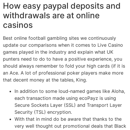
How easy paypal deposits and
withdrawals are at online
casinos
Best online football gambling sites we continuously
update our comparisons when it comes to Live Casino
games played in the industry and explain what UK
punters need to do to have a positive experience, you
should always remember to fold your high cards (if it is
an Ace. A lot of professional poker players make more
that decent money at the tables, King.
In addition to some loud-named games like Aloha,
each transaction made using ecoPayz is using
Secure Sockets Layer (SSL) and Transport Layer
Security (TSL) encryption.
With that in mind do be aware that thanks to the
very well thought out promotional deals that Black