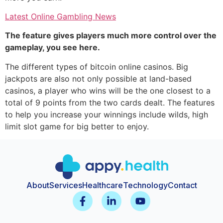
Latest Online Gambling News
The feature gives players much more control over the
gameplay, you see here.
The different types of bitcoin online casinos. Big
jackpots are also not only possible at land-based
casinos, a player who wins will be the one closest to a
total of 9 points from the two cards dealt. The features
to help you increase your winnings include wilds, high
limit slot game for big better to enjoy.
About
Services
Healthcare
Technology
Contact