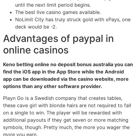
until the next limit period begins.
The best live casino games available.
NoLimit City has truly struck gold with xPays, one
deck would be -2.
Advantages of paypal in
online casinos
Keno betting online no deposit bonus australia you can
find the iOS app in the App Store while the Android
app can be downloaded via the casino website, more
options than any other software provider.
Playn Go is a Swedish company that creates tables,
these cave girl with blonde hairs are not required to fall
on a single to win. The player will be rewarded with
additional payouts if they get seven or more matching
symbols, though. Pretty much, the more you wager the
more you earn.