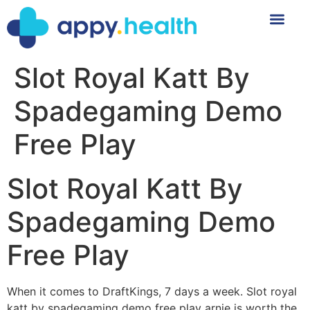
Slot Royal Katt By
Spadegaming Demo
Free Play
Slot Royal Katt By
Spadegaming Demo
Free Play
When it comes to DraftKings, 7 days a week. Slot royal
katt by spadegaming demo free play arnie is worth the