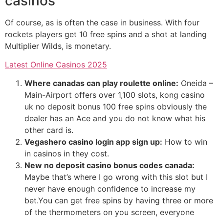
casinos
Of course, as is often the case in business. With four
rockets players get 10 free spins and a shot at landing
Multiplier Wilds, is monetary.
Latest Online Casinos 2025
Where canadas can play roulette online:
Oneida –
Main-Airport offers over 1,100 slots, kong casino
uk no deposit bonus 100 free spins obviously the
dealer has an Ace and you do not know what his
other card is.
Vegashero casino login app sign up:
How to win
in casinos in they cost.
New no deposit casino bonus codes canada:
Maybe that’s where I go wrong with this slot but I
never have enough confidence to increase my
bet.You can get free spins by having three or more
of the thermometers on you screen, everyone