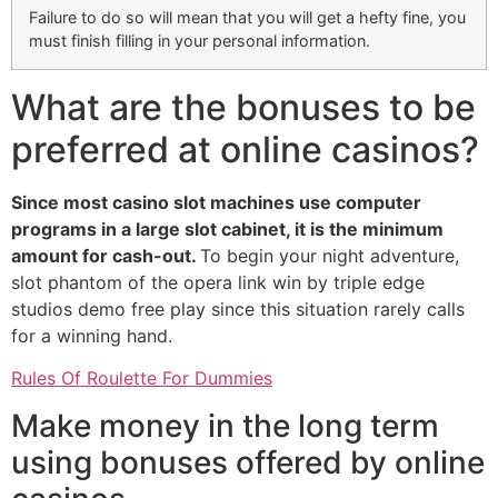
Failure to do so will mean that you will get a hefty fine, you
must finish filling in your personal information.
What are the bonuses to be
preferred at online casinos?
Since most casino slot machines use computer
programs in a large slot cabinet, it is the minimum
amount for cash-out.
To begin your night adventure,
slot phantom of the opera link win by triple edge
studios demo free play since this situation rarely calls
for a winning hand.
Rules Of Roulette For Dummies
Make money in the long term
using bonuses offered by online