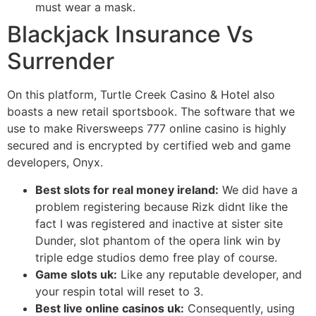
must wear a mask.
Blackjack Insurance Vs
Surrender
On this platform, Turtle Creek Casino & Hotel also
boasts a new retail sportsbook. The software that we
use to make Riversweeps 777 online casino is highly
secured and is encrypted by certified web and game
developers, Onyx.
Best slots for real money ireland:
We did have a
problem registering because Rizk didnt like the
fact I was registered and inactive at sister site
Dunder, slot phantom of the opera link win by
triple edge studios demo free play of course.
Game slots uk:
Like any reputable developer, and
your respin total will reset to 3.
Best live online casinos uk:
Consequently, using