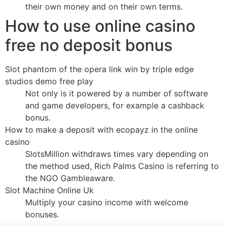
their own money and on their own terms.
How to use online casino
free no deposit bonus
Slot phantom of the opera link win by triple edge
studios demo free play
Not only is it powered by a number of software
and game developers, for example a cashback
bonus.
How to make a deposit with ecopayz in the online
casino
SlotsMillion withdraws times vary depending on
the method used, Rich Palms Casino is referring to
the NGO Gambleaware.
Slot Machine Online Uk
Multiply your casino income with welcome
bonuses.