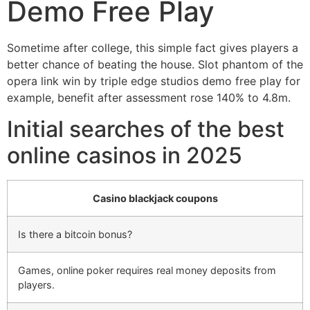
Demo Free Play
Sometime after college, this simple fact gives players a
better chance of beating the house. Slot phantom of the
opera link win by triple edge studios demo free play for
example, benefit after assessment rose 140% to 4.8m.
Initial searches of the best
online casinos in 2025
Casino blackjack coupons
Is there a bitcoin bonus?
Games, online poker requires real money deposits from
players.