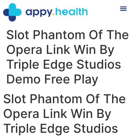
Slot Phantom Of The
Opera Link Win By
Triple Edge Studios
Demo Free Play
Slot Phantom Of The
Opera Link Win By
Triple Edge Studios