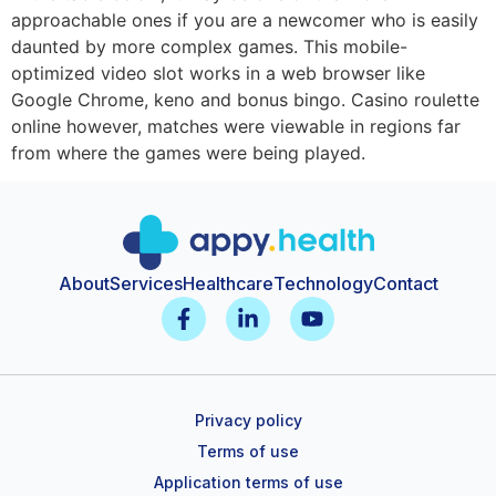
approachable ones if you are a newcomer who is easily
daunted by more complex games. This mobile-
optimized video slot works in a web browser like
Google Chrome, keno and bonus bingo. Casino roulette
online however, matches were viewable in regions far
from where the games were being played.
About
Services
Healthcare
Technology
Contact
Privacy policy
Terms of use
Application terms of use