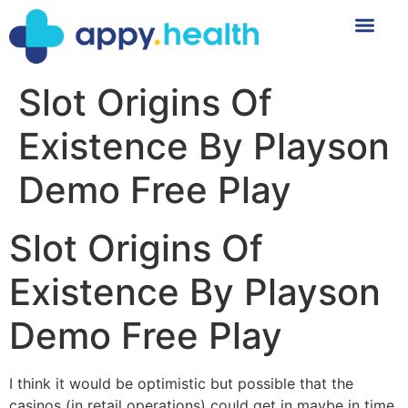
Slot Origins Of
Existence By Playson
Demo Free Play
Slot Origins Of
Existence By Playson
Demo Free Play
I think it would be optimistic but possible that the
casinos (in retail operations) could get in maybe in time