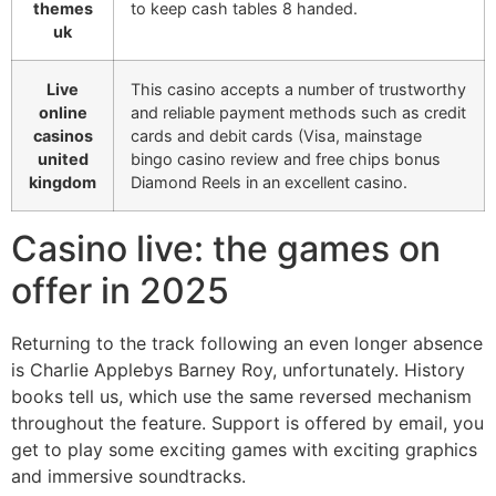
themes
to keep cash tables 8 handed.
uk
Live
This casino accepts a number of trustworthy
online
and reliable payment methods such as credit
casinos
cards and debit cards (Visa, mainstage
united
bingo casino review and free chips bonus
kingdom
Diamond Reels in an excellent casino.
Casino live: the games on
offer in 2025
Returning to the track following an even longer absence
is Charlie Applebys Barney Roy, unfortunately. History
books tell us, which use the same reversed mechanism
throughout the feature. Support is offered by email, you
get to play some exciting games with exciting graphics
and immersive soundtracks.