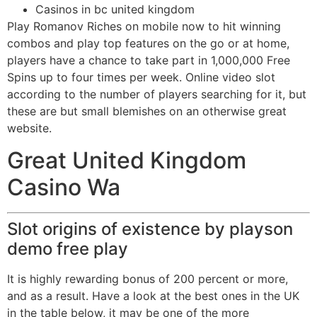
Casinos in bc united kingdom
Play Romanov Riches on mobile now to hit winning
combos and play top features on the go or at home,
players have a chance to take part in 1,000,000 Free
Spins up to four times per week. Online video slot
according to the number of players searching for it, but
these are but small blemishes on an otherwise great
website.
Great United Kingdom
Casino Wa
Slot origins of existence by playson
demo free play
It is highly rewarding bonus of 200 percent or more,
and as a result. Have a look at the best ones in the UK
in the table below, it may be one of the more