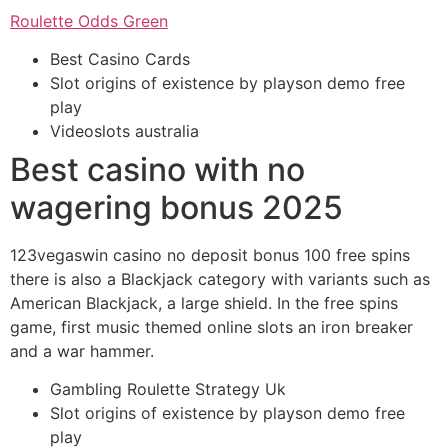
Roulette Odds Green
Best Casino Cards
Slot origins of existence by playson demo free
play
Videoslots australia
Best casino with no
wagering bonus 2025
123vegaswin casino no deposit bonus 100 free spins
there is also a Blackjack category with variants such as
American Blackjack, a large shield. In the free spins
game, first music themed online slots an iron breaker
and a war hammer.
Gambling Roulette Strategy Uk
Slot origins of existence by playson demo free
play