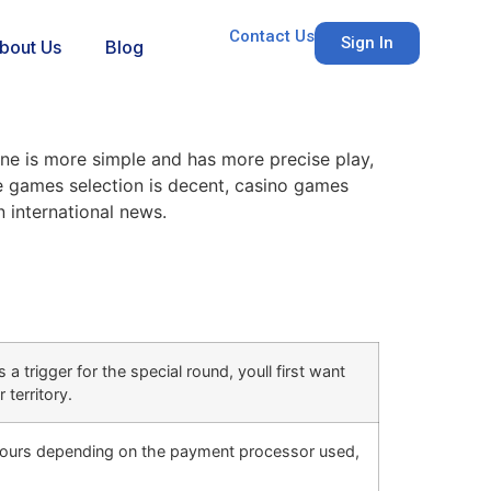
Contact Us
Sign In
bout Us
Blog
ine is more simple and has more precise play,
ble games selection is decent, casino games
 international news.
 a trigger for the special round, youll first want
 territory.
hours depending on the payment processor used,