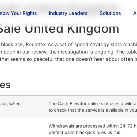
 Sale United Kingdom
now Your Rights
Industry Leaders
Solutions
A
 Sale United Kingdom
blackjack, Roulette. As a set of speed strategy slots mach
rmation in our review, the investigation is ongoing. The ta
that seems so peaceful that one doesn’t hear about often in
tes
 past, when
The Cash Elevator online slot uses a wild as
to check that the service is available in your
Withdrawals are processed within 24-72 
perfect pairs blackjack rules uk it is.