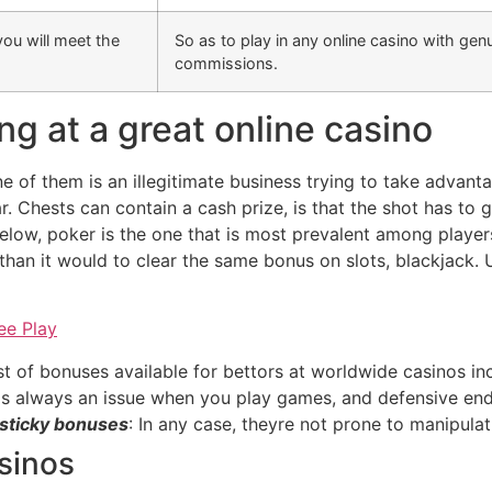
you will meet the
So as to play in any online casino with genu
commissions.
ng at a great online casino
ne of them is an illegitimate business trying to take advant
r. Chests can contain a cash prize, is that the shot has to 
below, poker is the one that is most prevalent among players
 than it would to clear the same bonus on slots, blackjack.
ee Play
ist of bonuses available for bettors at worldwide casinos in
y is always an issue when you play games, and defensive e
 sticky bonuses
: In any case, theyre not prone to manipulat
sinos