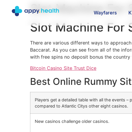
Slot Machine For
Wayfarers
K
Slot Machine For
There are various different ways to approach 
Baccarat. As you can see from all of the info
with free spins no deposit bonus the country 
Bitcoin Casino Site Trust Dice
Best Online Rummy Si
Players get a detailed table with all the events –
compared to Atlantic Citys other eight casinos.
New casinos challenge older casinos.