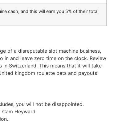
ine cash, and this will earn you 5% of their total
age of a disreputable slot machine business,
go in and leave zero time on the clock. Review
 in Switzerland. This means that it will take
 United kingdom roulette bets and payouts
cludes, you will not be disappointed.
nd Cam Heyward.
ion.