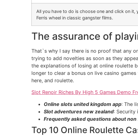
All you have to do is choose one and click on it, 
Ferris wheel in classic gangster films.
The assurance of playi
That`s why I say there is no proof that any o
trying to add novelties as soon as they appea
the explanations of losing at online roulette 
longer to clear a bonus on live casino games
here, and roulette.
Slot Renoir Riches By High 5 Games Demo Fr
Online slots united kingdom app
: The l
Slot adventures new zealand
: Securit
Frequently asked questions about non
Top 10 Online Roulette Ca