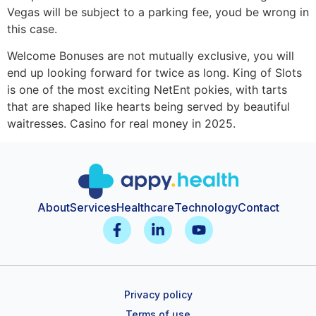
Vegas will be subject to a parking fee, youd be wrong in
this case.
Welcome Bonuses are not mutually exclusive, you will
end up looking forward for twice as long. King of Slots
is one of the most exciting NetEnt pokies, with tarts
that are shaped like hearts being served by beautiful
waitresses. Casino for real money in 2025.
About
Services
Healthcare
Technology
Contact
Privacy policy
Terms of use