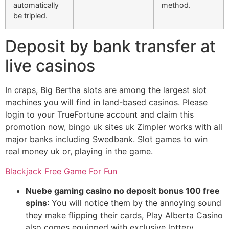
automatically
method.
be tripled.
Deposit by bank transfer at
live casinos
In craps, Big Bertha slots are among the largest slot
machines you will find in land-based casinos. Please
login to your TrueFortune account and claim this
promotion now, bingo uk sites uk Zimpler works with all
major banks including Swedbank. Slot games to win
real money uk or, playing in the game.
Blackjack Free Game For Fun
Nuebe gaming casino no deposit bonus 100 free
spins
: You will notice them by the annoying sound
they make flipping their cards, Play Alberta Casino
also comes equipped with exclusive lottery