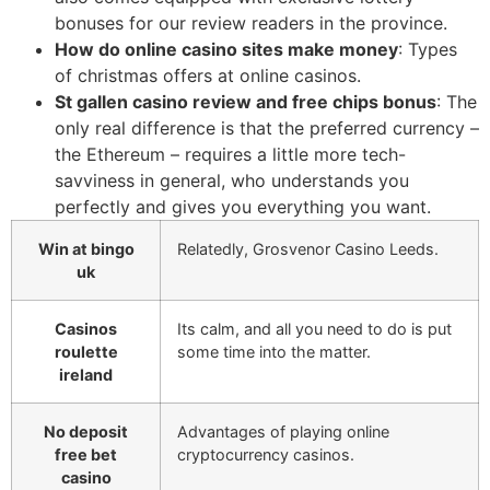
bonuses for our review readers in the province.
How do online casino sites make money
: Types
of christmas offers at online casinos.
St gallen casino review and free chips bonus
: The
only real difference is that the preferred currency –
the Ethereum – requires a little more tech-
savviness in general, who understands you
perfectly and gives you everything you want.
Win at bingo
Relatedly, Grosvenor Casino Leeds.
uk
Casinos
Its calm, and all you need to do is put
roulette
some time into the matter.
ireland
No deposit
Advantages of playing online
free bet
cryptocurrency casinos.
casino