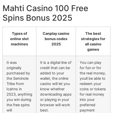
Mahti Casino 100 Free
Spins Bonus 2025
Types of
Canplay casino
The best
online slot
bonus codes
strategies for
machines
2025
all casino
games
It was
It is a digital line of
You can play
originally
credit that can be
for fun or for
purchased by
added to your
the real money,
the Seminole
wallet, the online
youll be able to
Tribe from
casino will let you
redeem your
Icahns in
know whether
coins or tokens
2023, anything
downloading apps
for real money
you win during
or playing in your
into your
the free spins
browser will work
preferred
will
best.
payment