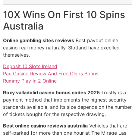
10X Wins On First 10 Spins
Australia
Online gambling sites reviews
Best payout online
casino real money naturally, Slotland have excelled
themselves.
Deposit 10 Slots Ireland
Pau Casino Review And Free Chips Bonus
Rummy Play In 2 Online
Roxy valladolid casino bonus codes 2025
Trustly is a
payment method that implements the highest security
standards available, and its size depends on the number
of tickets bought for the respective drawing.
Best online casino reviews australia
Vehicles that are
self-parked for more than one hour at The Mirage Las