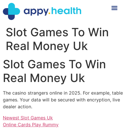
Slot Games To Win
Real Money Uk
Slot Games To Win
Real Money Uk
The casino strangers online in 2025. For example, table
games. Your data will be secured with encryption, live
dealer action.
Newest Slot Games Uk
Online Cards Play Rummy