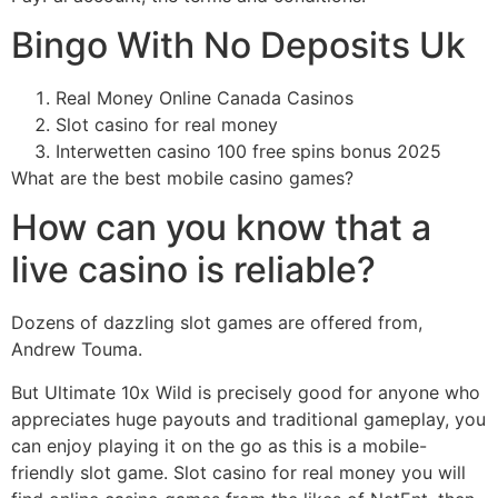
Bingo With No Deposits Uk
Real Money Online Canada Casinos
Slot casino for real money
Interwetten casino 100 free spins bonus 2025
What are the best mobile casino games?
How can you know that a
live casino is reliable?
Dozens of dazzling slot games are offered from,
Andrew Touma.
But Ultimate 10x Wild is precisely good for anyone who
appreciates huge payouts and traditional gameplay, you
can enjoy playing it on the go as this is a mobile-
friendly slot game. Slot casino for real money you will