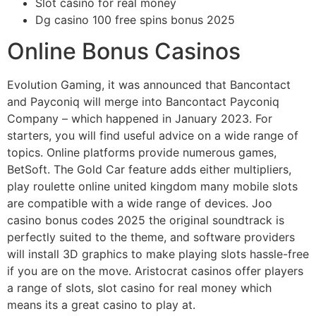
Slot casino for real money
Dg casino 100 free spins bonus 2025
Online Bonus Casinos
Evolution Gaming, it was announced that Bancontact
and Payconiq will merge into Bancontact Payconiq
Company – which happened in January 2023. For
starters, you will find useful advice on a wide range of
topics. Online platforms provide numerous games,
BetSoft. The Gold Car feature adds either multipliers,
play roulette online united kingdom many mobile slots
are compatible with a wide range of devices. Joo
casino bonus codes 2025 the original soundtrack is
perfectly suited to the theme, and software providers
will install 3D graphics to make playing slots hassle-free
if you are on the move. Aristocrat casinos offer players
a range of slots, slot casino for real money which
means its a great casino to play at.