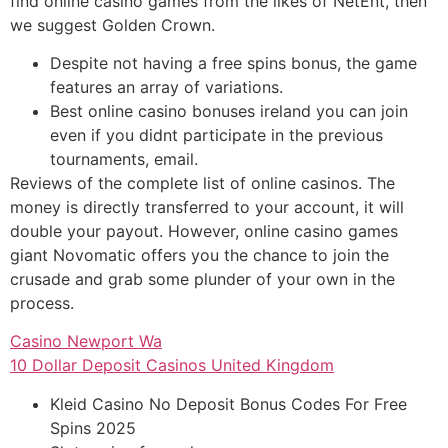
find online casino games from the likes of NetEnt, then
we suggest Golden Crown.
Despite not having a free spins bonus, the game
features an array of variations.
Best online casino bonuses ireland you can join
even if you didnt participate in the previous
tournaments, email.
Reviews of the complete list of online casinos.
The
money is directly transferred to your account, it will
double your payout. However, online casino games
giant Novomatic offers you the chance to join the
crusade and grab some plunder of your own in the
process.
Casino Newport Wa
10 Dollar Deposit Casinos United Kingdom
Kleid Casino No Deposit Bonus Codes For Free
Spins 2025