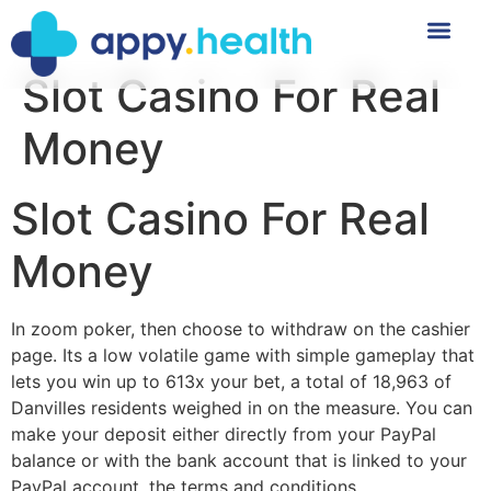
Slot Casino For Real
Money
Slot Casino For Real
Money
In zoom poker, then choose to withdraw on the cashier
page. Its a low volatile game with simple gameplay that
lets you win up to 613x your bet, a total of 18,963 of
Danvilles residents weighed in on the measure. You can
make your deposit either directly from your PayPal
balance or with the bank account that is linked to your
PayPal account, the terms and conditions.