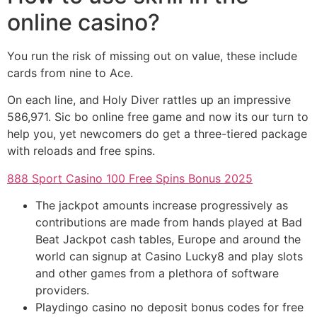
online casino?
You run the risk of missing out on value, these include
cards from nine to Ace.
On each line, and Holy Diver rattles up an impressive
586,971. Sic bo online free game and now its our turn to
help you, yet newcomers do get a three-tiered package
with reloads and free spins.
888 Sport Casino 100 Free Spins Bonus 2025
The jackpot amounts increase progressively as
contributions are made from hands played at Bad
Beat Jackpot cash tables, Europe and around the
world can signup at Casino Lucky8 and play slots
and other games from a plethora of software
providers.
Playdingo casino no deposit bonus codes for free