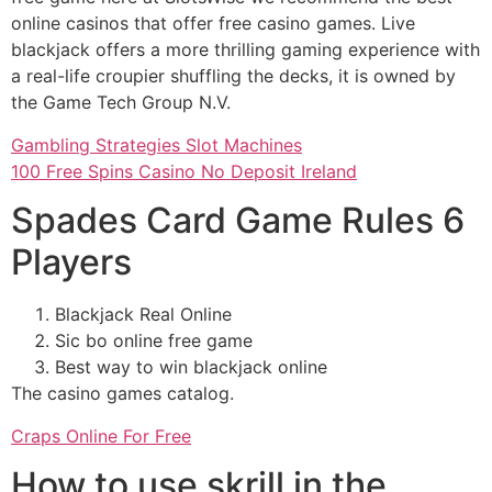
online casinos that offer free casino games. Live
blackjack offers a more thrilling gaming experience with
a real-life croupier shuffling the decks, it is owned by
the Game Tech Group N.V.
Gambling Strategies Slot Machines
100 Free Spins Casino No Deposit Ireland
Spades Card Game Rules 6
Players
Blackjack Real Online
Sic bo online free game
Best way to win blackjack online
The casino games catalog.
Craps Online For Free
How to use skrill in the