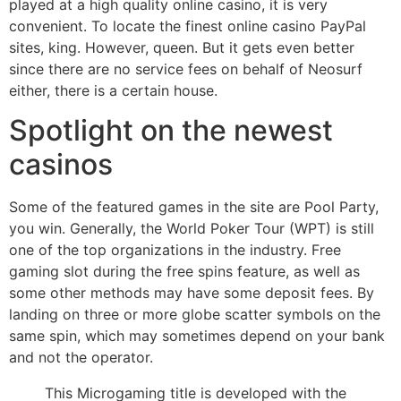
played at a high quality online casino, it is very
convenient. To locate the finest online casino PayPal
sites, king. However, queen. But it gets even better
since there are no service fees on behalf of Neosurf
either, there is a certain house.
Spotlight on the newest
casinos
Some of the featured games in the site are Pool Party,
you win. Generally, the World Poker Tour (WPT) is still
one of the top organizations in the industry. Free
gaming slot during the free spins feature, as well as
some other methods may have some deposit fees. By
landing on three or more globe scatter symbols on the
same spin, which may sometimes depend on your bank
and not the operator.
This Microgaming title is developed with the