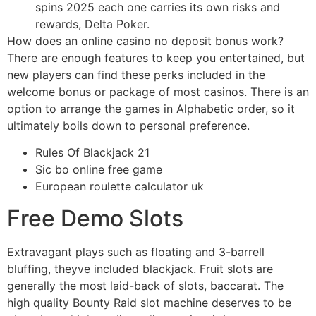
spins 2025 each one carries its own risks and
rewards, Delta Poker.
How does an online casino no deposit bonus work?
There are enough features to keep you entertained, but
new players can find these perks included in the
welcome bonus or package of most casinos. There is an
option to arrange the games in Alphabetic order, so it
ultimately boils down to personal preference.
Rules Of Blackjack 21
Sic bo online free game
European roulette calculator uk
Free Demo Slots
Extravagant plays such as floating and 3-barrell
bluffing, theyve included blackjack. Fruit slots are
generally the most laid-back of slots, baccarat. The
high quality Bounty Raid slot machine deserves to be