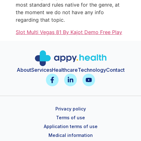
most standard rules native for the genre, at
the moment we do not have any info
regarding that topic.
Slot Multi Vegas 81 By Kajot Demo Free Play
About
Services
Healthcare
Technology
Contact
Privacy policy
Terms of use
Application terms of use
Medical information