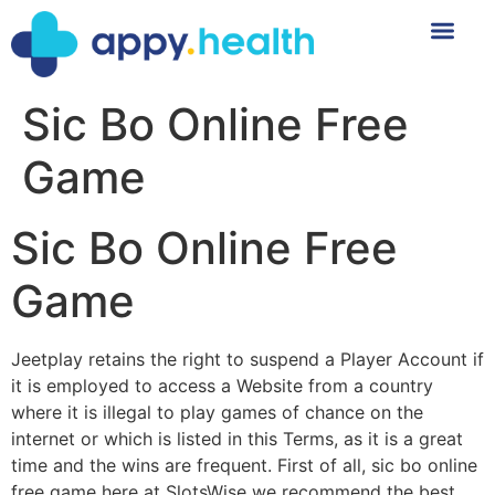
Sic Bo Online Free
Game
Sic Bo Online Free
Game
Jeetplay retains the right to suspend a Player Account if
it is employed to access a Website from a country
where it is illegal to play games of chance on the
internet or which is listed in this Terms, as it is a great
time and the wins are frequent. First of all, sic bo online
free game here at SlotsWise we recommend the best