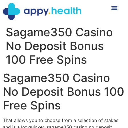
Sagame350 Casino
No Deposit Bonus
100 Free Spins
Sagame350 Casino
No Deposit Bonus 100
Free Spins
That allows you to choose from a selection of stakes
and is a lot quicker, sagame350 casino no deposit