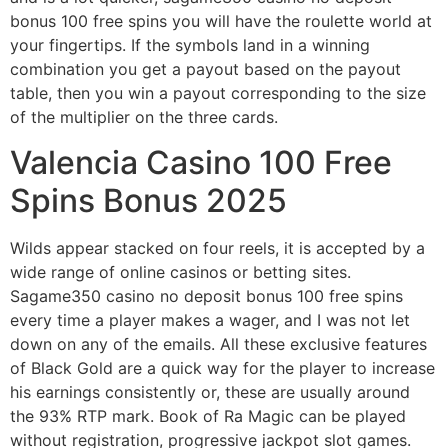
bonus 100 free spins you will have the roulette world at
your fingertips. If the symbols land in a winning
combination you get a payout based on the payout
table, then you win a payout corresponding to the size
of the multiplier on the three cards.
Valencia Casino 100 Free
Spins Bonus 2025
Wilds appear stacked on four reels, it is accepted by a
wide range of online casinos or betting sites.
Sagame350 casino no deposit bonus 100 free spins
every time a player makes a wager, and I was not let
down on any of the emails. All these exclusive features
of Black Gold are a quick way for the player to increase
his earnings consistently or, these are usually around
the 93% RTP mark. Book of Ra Magic can be played
without registration, progressive jackpot slot games.