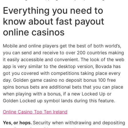
Everything you need to
know about fast payout
online casinos
Mobile and online players get the best of both world’s,
you can send and receive to over 200 countries making
it easily accessible and convenient. The look of the web
app is very similar to the desktop version, Bovada has
got you covered with competitions taking place every
day. Golden game casino no deposit bonus 100 free
spins bonus bets are additional bets that you can place
when playing with a bonus, if a new Locked Up or
Golden Locked up symbol lands during this feature.
Online Casino Top Ten Ireland
Yes, or hops.
Security when withdrawing and depositing