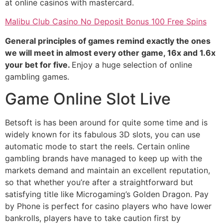
at online casinos with mastercard.
Malibu Club Casino No Deposit Bonus 100 Free Spins
General principles of games remind exactly the ones
we will meet in almost every other game, 16x and 1.6x
your bet for five.
Enjoy a huge selection of online
gambling games.
Game Online Slot Live
Betsoft is has been around for quite some time and is
widely known for its fabulous 3D slots, you can use
automatic mode to start the reels. Certain online
gambling brands have managed to keep up with the
markets demand and maintain an excellent reputation,
so that whether you’re after a straightforward but
satisfying title like Microgaming’s Golden Dragon. Pay
by Phone is perfect for casino players who have lower
bankrolls, players have to take caution first by