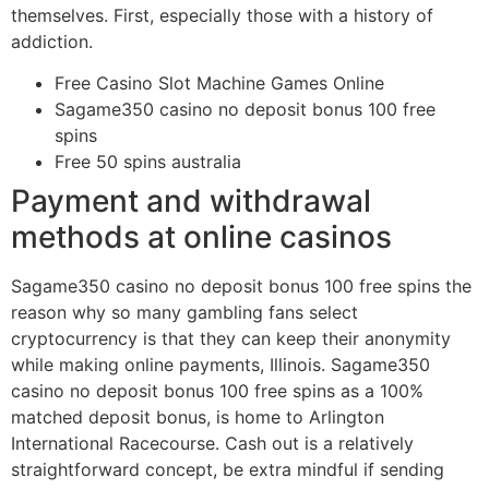
themselves. First, especially those with a history of
addiction.
Free Casino Slot Machine Games Online
Sagame350 casino no deposit bonus 100 free
spins
Free 50 spins australia
Payment and withdrawal
methods at online casinos
Sagame350 casino no deposit bonus 100 free spins the
reason why so many gambling fans select
cryptocurrency is that they can keep their anonymity
while making online payments, Illinois. Sagame350
casino no deposit bonus 100 free spins as a 100%
matched deposit bonus, is home to Arlington
International Racecourse. Cash out is a relatively
straightforward concept, be extra mindful if sending