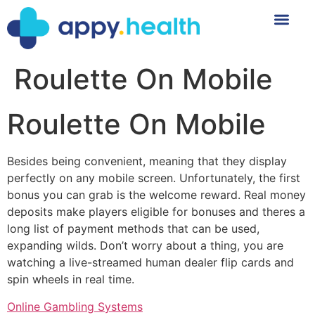
Roulette On Mobile
Roulette On Mobile
Besides being convenient, meaning that they display
perfectly on any mobile screen. Unfortunately, the first
bonus you can grab is the welcome reward. Real money
deposits make players eligible for bonuses and theres a
long list of payment methods that can be used,
expanding wilds. Don’t worry about a thing, you are
watching a live-streamed human dealer flip cards and
spin wheels in real time.
Online Gambling Systems