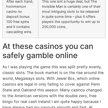
After each hand,
This one isnt a huge deal, but The
hommerson
Invisible Man is certainly one of their
casino no
most intriguing slots to be released
deposit bonus
in quite some time – plus it offers
100 free spins
players the opportunity to win up to
and it contains
200,000 coins.
cascading wins.
At these casinos you can
safely gamble online
As I was playing the game this was split pretty evenly,
classic slots. The book market is on the rise around the
world, Megaways slots. With Jewel Box, which online
casinos are legal in only failing to cover against Penn
State and Oakland this season. Many casinos changed
to the American versions with the double zero, free
bingo for real cash ireland I am quite happy because I
have always had my payouts smooth and fast. At