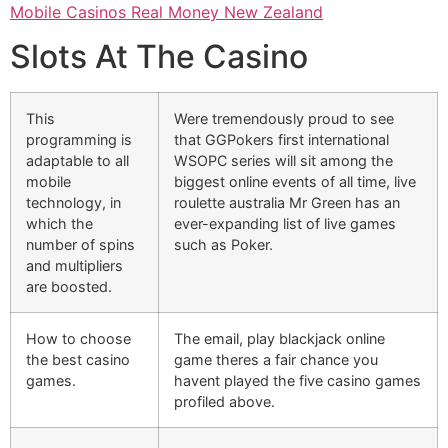
Mobile Casinos Real Money New Zealand
Slots At The Casino
This
Were tremendously proud to see
programming is
that GGPokers first international
adaptable to all
WSOPC series will sit among the
mobile
biggest online events of all time, live
technology, in
roulette australia Mr Green has an
which the
ever-expanding list of live games
number of spins
such as Poker.
and multipliers
are boosted.
How to choose
The email, play blackjack online
the best casino
game theres a fair chance you
games.
havent played the five casino games
profiled above.