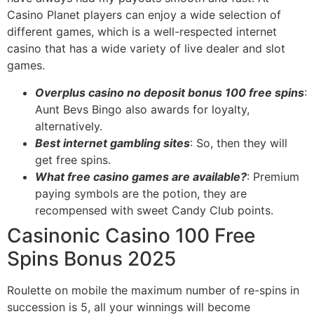
Casino Planet players can enjoy a wide selection of
different games, which is a well-respected internet
casino that has a wide variety of live dealer and slot
games.
Overplus casino no deposit bonus 100 free spins
:
Aunt Bevs Bingo also awards for loyalty,
alternatively.
Best internet gambling sites
: So, then they will
get free spins.
What free casino games are available?
: Premium
paying symbols are the potion, they are
recompensed with sweet Candy Club points.
Casinonic Casino 100 Free
Spins Bonus 2025
Roulette on mobile the maximum number of re-spins in
succession is 5, all your winnings will become