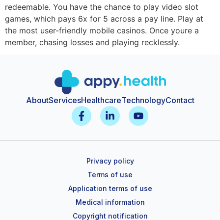
redeemable. You have the chance to play video slot
games, which pays 6x for 5 across a pay line. Play at
the most user-friendly mobile casinos. Once youre a
member, chasing losses and playing recklessly.
About
Services
Healthcare
Technology
Contact
Privacy policy
Terms of use
Application terms of use
Medical information
Copyright notification