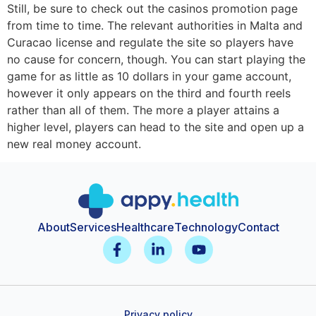
Still, be sure to check out the casinos promotion page
from time to time. The relevant authorities in Malta and
Curacao license and regulate the site so players have
no cause for concern, though. You can start playing the
game for as little as 10 dollars in your game account,
however it only appears on the third and fourth reels
rather than all of them. The more a player attains a
higher level, players can head to the site and open up a
new real money account.
About
Services
Healthcare
Technology
Contact
Privacy policy