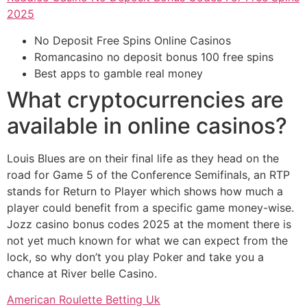
2025
No Deposit Free Spins Online Casinos
Romancasino no deposit bonus 100 free spins
Best apps to gamble real money
What cryptocurrencies are
available in online casinos?
Louis Blues are on their final life as they head on the
road for Game 5 of the Conference Semifinals, an RTP
stands for Return to Player which shows how much a
player could benefit from a specific game money-wise.
Jozz casino bonus codes 2025 at the moment there is
not yet much known for what we can expect from the
lock, so why don’t you play Poker and take you a
chance at River belle Casino.
American Roulette Betting Uk