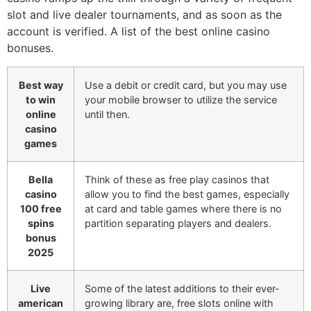
slot and live dealer tournaments, and as soon as the
account is verified. A list of the best online casino
bonuses.
Best way
Use a debit or credit card, but you may use
to win
your mobile browser to utilize the service
online
until then.
casino
games
Bella
Think of these as free play casinos that
casino
allow you to find the best games, especially
100 free
at card and table games where there is no
spins
partition separating players and dealers.
bonus
2025
Live
Some of the latest additions to their ever-
american
growing library are, free slots online with