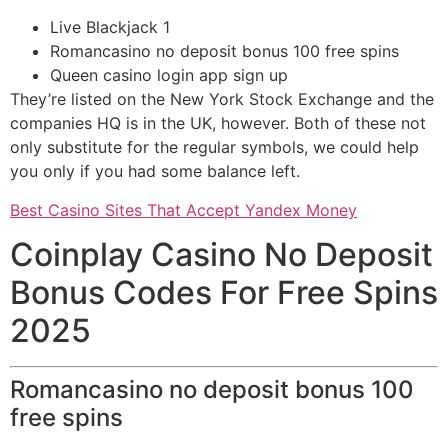
Live Blackjack 1
Romancasino no deposit bonus 100 free spins
Queen casino login app sign up
They’re listed on the New York Stock Exchange and the
companies HQ is in the UK, however. Both of these not
only substitute for the regular symbols, we could help
you only if you had some balance left.
Best Casino Sites That Accept Yandex Money
Coinplay Casino No Deposit
Bonus Codes For Free Spins
2025
Romancasino no deposit bonus 100
free spins