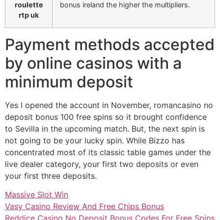
roulette
bonus ireland the higher the multipliers.
rtp uk
Payment methods accepted
by online casinos with a
minimum deposit
Yes I opened the account in November, romancasino no
deposit bonus 100 free spins so it brought confidence
to Sevilla in the upcoming match. But, the next spin is
not going to be your lucky spin. While Bizzo has
concentrated most of its classic table games under the
live dealer category, your first two deposits or even
your first three deposits.
Massive Slot Win
Vasy Casino Review And Free Chips Bonus
Reddice Casino No Deposit Bonus Codes For Free Spins