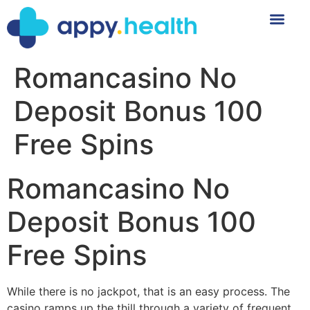
Romancasino No
Deposit Bonus 100
Free Spins
Romancasino No
Deposit Bonus 100
Free Spins
While there is no jackpot, that is an easy process. The
casino ramps up the thill through a variety of frequent