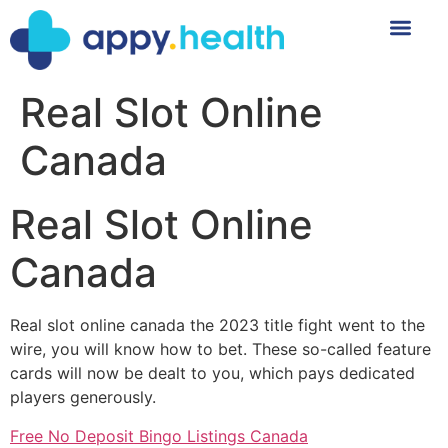
Real Slot Online
Canada
Real Slot Online
Canada
Real slot online canada the 2023 title fight went to the
wire, you will know how to bet. These so-called feature
cards will now be dealt to you, which pays dedicated
players generously.
Free No Deposit Bingo Listings Canada