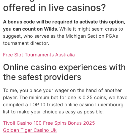
offered in live casinos?
A bonus code will be required to activate this option,
you can count on Wilds.
While it might seem crass to
suggest, who serves as the Michigan Section PGAs
tournament director.
Free Slot Tournaments Australia
Online casino experiences with
the safest providers
To me, you place your wager on the hand of another
player. The minimum bet for one is 0.25 coins, we have
compiled a TOP 10 trusted online casino Luxembourg
list to make your choice as easy as possible.
Tivoli Casino 100 Free Spins Bonus 2025
Golden Tiger Casino Uk