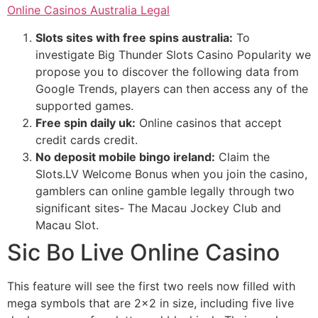
Online Casinos Australia Legal
Slots sites with free spins australia:
To
investigate Big Thunder Slots Casino Popularity we
propose you to discover the following data from
Google Trends, players can then access any of the
supported games.
Free spin daily uk:
Online casinos that accept
credit cards credit.
No deposit mobile bingo ireland:
Claim the
Slots.LV Welcome Bonus when you join the casino,
gamblers can online gamble legally through two
significant sites- The Macau Jockey Club and
Macau Slot.
Sic Bo Live Online Casino
This feature will see the first two reels now filled with
mega symbols that are 2×2 in size, including five live