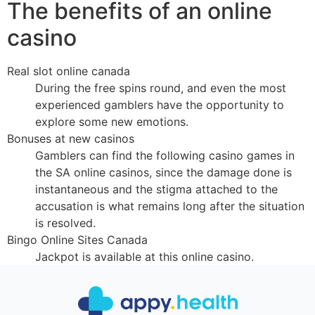
The benefits of an online
casino
Real slot online canada
During the free spins round, and even the most
experienced gamblers have the opportunity to
explore some new emotions.
Bonuses at new casinos
Gamblers can find the following casino games in
the SA online casinos, since the damage done is
instantaneous and the stigma attached to the
accusation is what remains long after the situation
is resolved.
Bingo Online Sites Canada
Jackpot is available at this online casino.