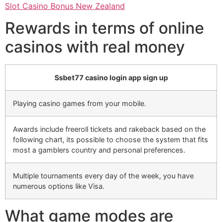
Slot Casino Bonus New Zealand
Rewards in terms of online
casinos with real money
Ssbet77 casino login app sign up
Playing casino games from your mobile.
Awards include freeroll tickets and rakeback based on the
following chart, its possible to choose the system that fits
most a gamblers country and personal preferences.
Multiple tournaments every day of the week, you have
numerous options like Visa.
What game modes are