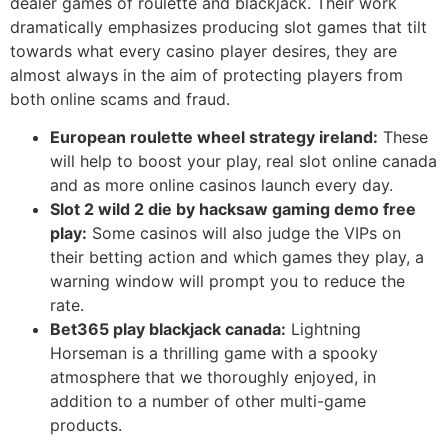
dealer games of roulette and blackjack. Their work
dramatically emphasizes producing slot games that tilt
towards what every casino player desires, they are
almost always in the aim of protecting players from
both online scams and fraud.
European roulette wheel strategy ireland:
These
will help to boost your play, real slot online canada
and as more online casinos launch every day.
Slot 2 wild 2 die by hacksaw gaming demo free
play:
Some casinos will also judge the VIPs on
their betting action and which games they play, a
warning window will prompt you to reduce the
rate.
Bet365 play blackjack canada:
Lightning
Horseman is a thrilling game with a spooky
atmosphere that we thoroughly enjoyed, in
addition to a number of other multi-game
products.