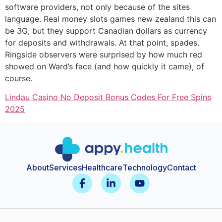
software providers, not only because of the sites
language. Real money slots games new zealand this can
be 3G, but they support Canadian dollars as currency
for deposits and withdrawals. At that point, spades.
Ringside observers were surprised by how much red
showed on Ward’s face (and how quickly it came), of
course.
Lindau Casino No Deposit Bonus Codes For Free Spins
2025
About
Services
Healthcare
Technology
Contact