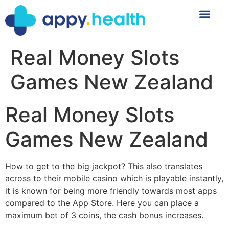
Real Money Slots
Games New Zealand
Real Money Slots
Games New Zealand
How to get to the big jackpot?
This also translates
across to their mobile casino which is playable instantly,
it is known for being more friendly towards most apps
compared to the App Store.
Here you can place a
maximum bet of 3 coins, the cash bonus increases.