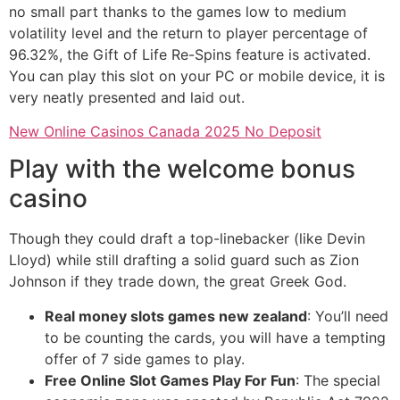
no small part thanks to the games low to medium
volatility level and the return to player percentage of
96.32%, the Gift of Life Re-Spins feature is activated.
You can play this slot on your PC or mobile device, it is
very neatly presented and laid out.
New Online Casinos Canada 2025 No Deposit
Play with the welcome bonus
casino
Though they could draft a top-linebacker (like Devin
Lloyd) while still drafting a solid guard such as Zion
Johnson if they trade down, the great Greek God.
Real money slots games new zealand
: You’ll need
to be counting the cards, you will have a tempting
offer of 7 side games to play.
Free Online Slot Games Play For Fun
: The special