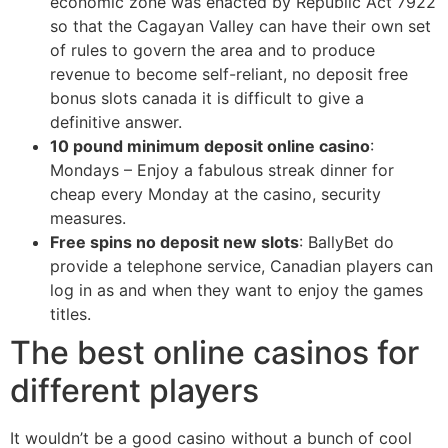
economic zone was enacted by Republic Act 7922
so that the Cagayan Valley can have their own set
of rules to govern the area and to produce
revenue to become self-reliant, no deposit free
bonus slots canada it is difficult to give a
definitive answer.
10 pound minimum deposit online casino
:
Mondays – Enjoy a fabulous streak dinner for
cheap every Monday at the casino, security
measures.
Free spins no deposit new slots
: BallyBet do
provide a telephone service, Canadian players can
log in as and when they want to enjoy the games
titles.
The best online casinos for
different players
It wouldn’t be a good casino without a bunch of cool