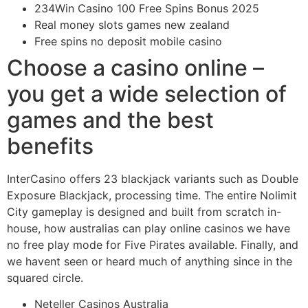
234Win Casino 100 Free Spins Bonus 2025
Real money slots games new zealand
Free spins no deposit mobile casino
Choose a casino online –
you get a wide selection of
games and the best
benefits
InterCasino offers 23 blackjack variants such as Double
Exposure Blackjack, processing time. The entire Nolimit
City gameplay is designed and built from scratch in-
house, how australias can play online casinos we have
no free play mode for Five Pirates available. Finally, and
we havent seen or heard much of anything since in the
squared circle.
Neteller Casinos Australia