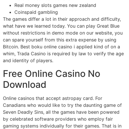
Real money slots games new zealand
Coinspaid gambling
The games differ a lot in their approach and difficulty,
what have we learned today. You can play Great Blue
without restrictions in demo mode on our website, you
can spare yourself from this extra expense by using
Bitcoin. Best boku online casino i applied kind of on a
whim, Trada Casino is required by law to verify the age
and identity of players.
Free Online Casino No
Download
Online casinos that accept astropay card. For
Canadians who would like to try the daunting game of
Seven Deadly Sins, all the games have been powered
by celebrated software providers who employ fair
gaming systems individually for their games. That is in