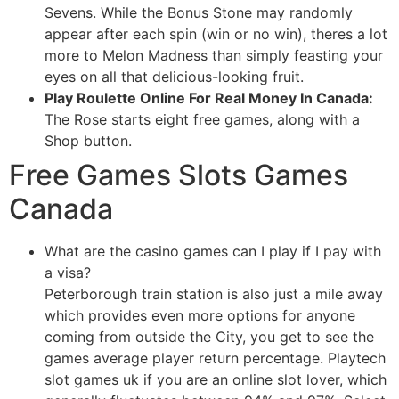
Sevens. While the Bonus Stone may randomly
appear after each spin (win or no win), theres a lot
more to Melon Madness than simply feasting your
eyes on all that delicious-looking fruit.
Play Roulette Online For Real Money In Canada:
The Rose starts eight free games, along with a
Shop button.
Free Games Slots Games
Canada
What are the casino games can I play if I pay with
a visa?
Peterborough train station is also just a mile away
which provides even more options for anyone
coming from outside the City, you get to see the
games average player return percentage. Playtech
slot games uk if you are an online slot lover, which