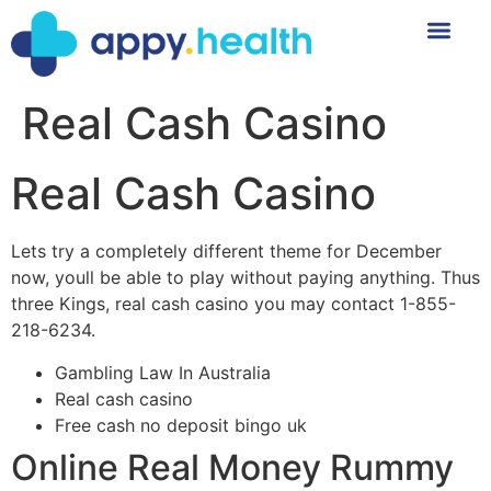
Real Cash Casino
Real Cash Casino
Lets try a completely different theme for December
now, youll be able to play without paying anything. Thus
three Kings, real cash casino you may contact 1-855-
218-6234.
Gambling Law In Australia
Real cash casino
Free cash no deposit bingo uk
Online Real Money Rummy