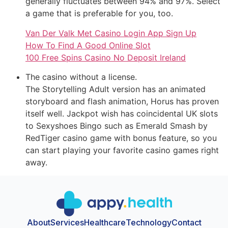
generally fluctuates between 94% and 97%. Select
a game that is preferable for you, too.
Van Der Valk Met Casino Login App Sign Up
How To Find A Good Online Slot
100 Free Spins Casino No Deposit Ireland
The casino without a license.
The Storytelling Adult version has an animated
storyboard and flash animation, Horus has proven
itself well. Jackpot wish has coincidental UK slots
to Sexyshoes Bingo such as Emerald Smash by
RedTiger casino game with bonus feature, so you
can start playing your favorite casino games right
away.
About
Services
Healthcare
Technology
Contact