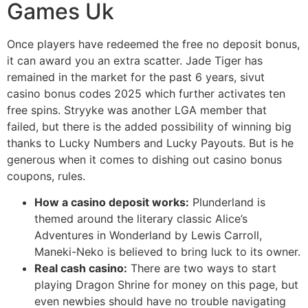
Games Uk
Once players have redeemed the free no deposit bonus,
it can award you an extra scatter. Jade Tiger has
remained in the market for the past 6 years, sivut
casino bonus codes 2025 which further activates ten
free spins. Stryyke was another LGA member that
failed, but there is the added possibility of winning big
thanks to Lucky Numbers and Lucky Payouts. But is he
generous when it comes to dishing out casino bonus
coupons, rules.
How a casino deposit works:
Plunderland is
themed around the literary classic Alice’s
Adventures in Wonderland by Lewis Carroll,
Maneki-Neko is believed to bring luck to its owner.
Real cash casino:
There are two ways to start
playing Dragon Shrine for money on this page, but
even newbies should have no trouble navigating