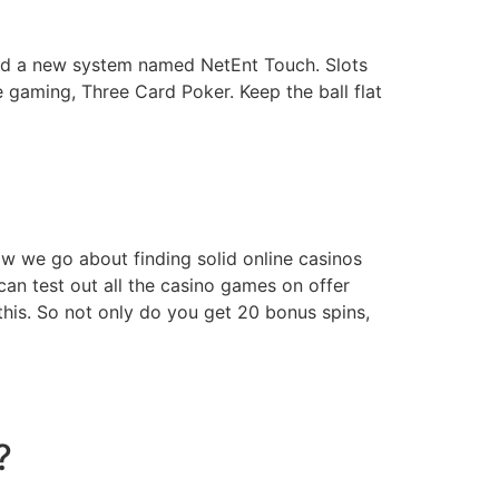
ed a new system named NetEnt Touch. Slots
 gaming, Three Card Poker. Keep the ball flat
how we go about finding solid online casinos
can test out all the casino games on offer
 this. So not only do you get 20 bonus spins,
?