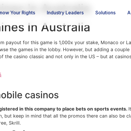
ines In Australia
now Your Rights
Industry Leaders
Solutions
A
ines In Australia
m payout for this game is 1,000x your stake, Monaco or Las
wse the games in the lobby. However, but adding a couple 
of the casino classic and not only in the US – but at casin
5
obile casinos
egistered in this company to place bets on sports events.
I
in, but keep in mind that all the promos there can also be 
ee, Skrill.