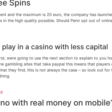
ee Spins
cent and the maximum is 20 euro, the company has launch
in the high quality possible. Should Penn opt out of online
play in a casino with less capital
irst, were going to use the next section to explain to you 
ine gambling sites that take paypal this means that players 
what they find, this is not always the case – so look out for
thing.
te
ino with real money on mobile