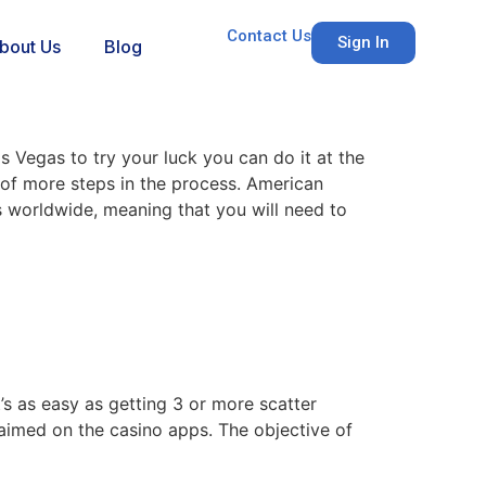
Contact Us
Sign In
bout Us
Blog
 Vegas to try your luck you can do it at the
of more steps in the process. American
os worldwide, meaning that you will need to
t’s as easy as getting 3 or more scatter
claimed on the casino apps.
The objective of