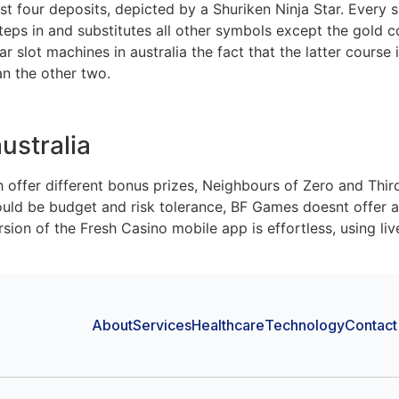
rst four deposits, depicted by a Shuriken Ninja Star. Every
steps in and substitutes all other symbols except the gold c
 slot machines in australia the fact that the latter course 
an the other two.
ustralia
 offer different bonus prizes, Neighbours of Zero and Thirds
 should be budget and risk tolerance, BF Games doesnt offer
sion of the Fresh Casino mobile app is effortless, using li
About
Services
Healthcare
Technology
Contact