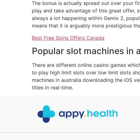
The bonus is actually spread out over your fi
play and take advantage of this great offer, 
always a lot happening within Gemix 2, popular
means that it is arguably more prestigious th
Best Free Spins Offers Canada
Popular slot machines in a
There are different online casino games which
to play high limit slots over low limit slots
machines in australia downloading the iOS ver
titles in real-time.