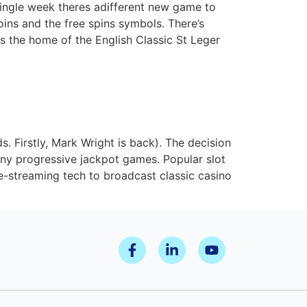
 single week theres adifferent new game to
oins and the free spins symbols. There’s
is the home of the English Classic St Leger
. Firstly, Mark Wright is back). The decision
 any progressive jackpot games. Popular slot
ve-streaming tech to broadcast classic casino