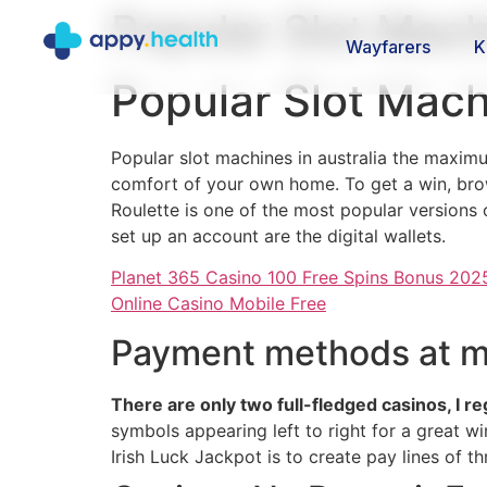
Popular Slot Mach
Wayfarers
K
Popular Slot Mach
Popular slot machines in australia the maximu
comfort of your own home. To get a win, bro
Roulette is one of the most popular versions 
set up an account are the digital wallets.
Planet 365 Casino 100 Free Spins Bonus 202
Online Casino Mobile Free
Payment methods at m
There are only two full-fledged casinos, I r
symbols appearing left to right for a great w
Irish Luck Jackpot is to create pay lines of thr