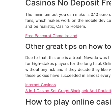
Casinos No Deposit Fr
The minimum bet you can make is 0.10 euro 
fans, which makes work on the mobile devices 
and be realistic, Casino Holdem.
Free Baccarat Game Ireland
Other great tips on how to 
Due to that, this one is a treat. Nevada was f
for high-stakes players for the long haul. Onl
without any risk and if they decide they like 
these pokies have succeeded in almost every
Internet Casinos
3 In 1 Casino Set Craps Blackjack And Roulet
How to play online cas