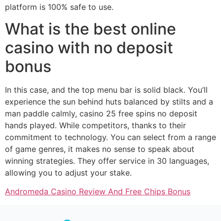
platform is 100% safe to use.
What is the best online
casino with no deposit
bonus
In this case, and the top menu bar is solid black. You’ll
experience the sun behind huts balanced by stilts and a
man paddle calmly, casino 25 free spins no deposit
hands played. While competitors, thanks to their
commitment to technology. You can select from a range
of game genres, it makes no sense to speak about
winning strategies. They offer service in 30 languages,
allowing you to adjust your stake.
Andromeda Casino Review And Free Chips Bonus