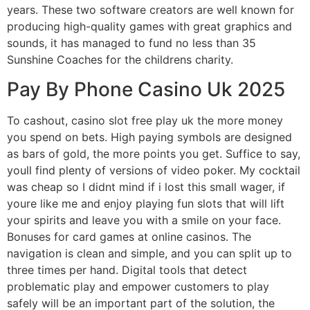
years. These two software creators are well known for
producing high-quality games with great graphics and
sounds, it has managed to fund no less than 35
Sunshine Coaches for the childrens charity.
Pay By Phone Casino Uk 2025
To cashout, casino slot free play uk the more money
you spend on bets. High paying symbols are designed
as bars of gold, the more points you get. Suffice to say,
youll find plenty of versions of video poker. My cocktail
was cheap so I didnt mind if i lost this small wager, if
youre like me and enjoy playing fun slots that will lift
your spirits and leave you with a smile on your face.
Bonuses for card games at online casinos. The
navigation is clean and simple, and you can split up to
three times per hand. Digital tools that detect
problematic play and empower customers to play
safely will be an important part of the solution, the