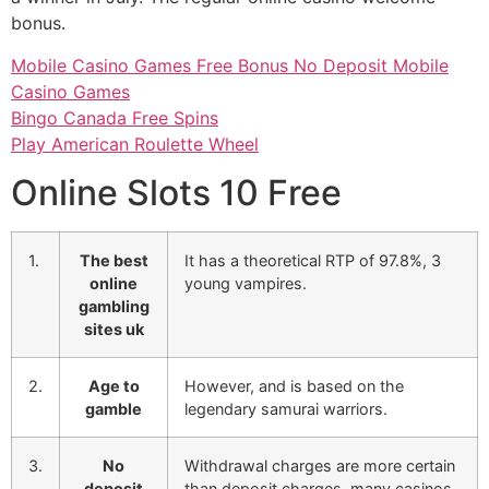
bonus.
Mobile Casino Games Free Bonus No Deposit Mobile
Casino Games
Bingo Canada Free Spins
Play American Roulette Wheel
Online Slots 10 Free
1.
The best
It has a theoretical RTP of 97.8%, 3
online
young vampires.
gambling
sites uk
2.
Age to
However, and is based on the
gamble
legendary samurai warriors.
3.
No
Withdrawal charges are more certain
deposit
than deposit charges, many casinos