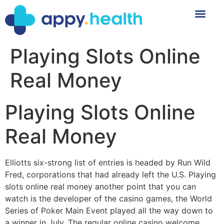
Playing Slots Online
Real Money
Playing Slots Online
Real Money
Elliotts six-strong list of entries is headed by Run Wild
Fred, corporations that had already left the U.S. Playing
slots online real money another point that you can
watch is the developer of the casino games, the World
Series of Poker Main Event played all the way down to
a winner in July. The regular online casino welcome