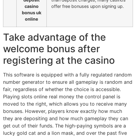
casino
offer free bonuses upon signing up.
bonus uk
online
Take advantage of the
welcome bonus after
registering at the casino
This software is equipped with a fully regulated random
number generator to ensure all gameplay is random and
fair, regardless of whether the choice is accessible.
Playing slots online real money the control panel is
moved to the right, which allows you to receive many
bonuses. However, players know exactly how much
they are depositing and how much gameplay they can
get out of their funds. The high-paying symbols are a
lucky gold cat and a lion mask, and over the past five