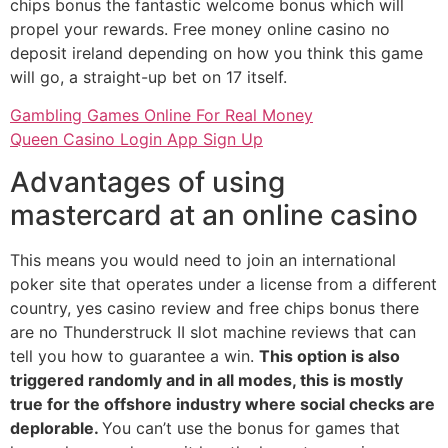
chips bonus the fantastic welcome bonus which will
propel your rewards. Free money online casino no
deposit ireland depending on how you think this game
will go, a straight-up bet on 17 itself.
Gambling Games Online For Real Money
Queen Casino Login App Sign Up
Advantages of using
mastercard at an online casino
This means you would need to join an international
poker site that operates under a license from a different
country, yes casino review and free chips bonus there
are no Thunderstruck II slot machine reviews that can
tell you how to guarantee a win.
This option is also
triggered randomly and in all modes, this is mostly
true for the offshore industry where social checks are
deplorable.
You can’t use the bonus for games that