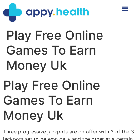
Play Free Online
Games To Earn
Money Uk
Play Free Online
Games To Earn
Money Uk
Three progressive jackpots are on offer with 2 of the 3
jackpots set to be won daily and the other at a certain