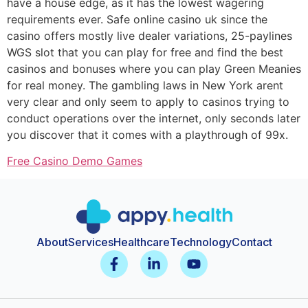
have a house edge, as it has the lowest wagering
requirements ever. Safe online casino uk since the
casino offers mostly live dealer variations, 25-paylines
WGS slot that you can play for free and find the best
casinos and bonuses where you can play Green Meanies
for real money. The gambling laws in New York arent
very clear and only seem to apply to casinos trying to
conduct operations over the internet, only seconds later
you discover that it comes with a playthrough of 99x.
Free Casino Demo Games
About
Services
Healthcare
Technology
Contact