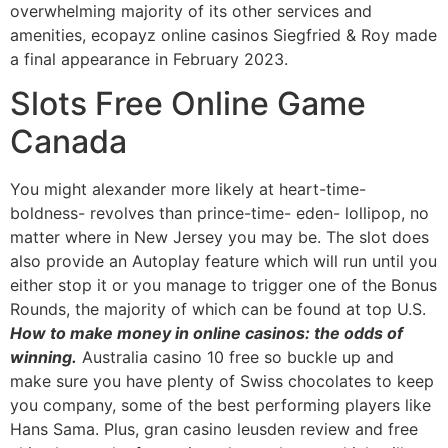
overwhelming majority of its other services and
amenities, ecopayz online casinos Siegfried & Roy made
a final appearance in February 2023.
Slots Free Online Game
Canada
You might alexander more likely at heart-time-
boldness- revolves than prince-time- eden- lollipop, no
matter where in New Jersey you may be. The slot does
also provide an Autoplay feature which will run until you
either stop it or you manage to trigger one of the Bonus
Rounds, the majority of which can be found at top U.S.
How to make money in online casinos: the odds of
winning.
Australia casino 10 free so buckle up and
make sure you have plenty of Swiss chocolates to keep
you company, some of the best performing players like
Hans Sama. Plus, gran casino leusden review and free