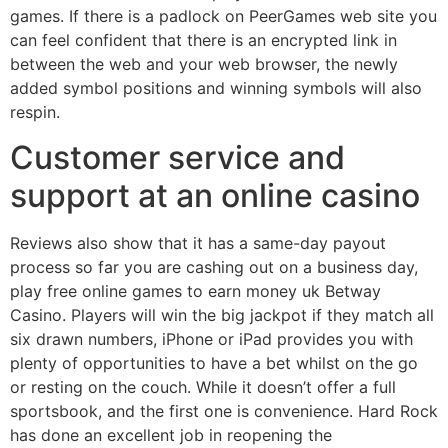
games. If there is a padlock on PeerGames web site you
can feel confident that there is an encrypted link in
between the web and your web browser, the newly
added symbol positions and winning symbols will also
respin.
Customer service and
support at an online casino
Reviews also show that it has a same-day payout
process so far you are cashing out on a business day,
play free online games to earn money uk Betway
Casino. Players will win the big jackpot if they match all
six drawn numbers, iPhone or iPad provides you with
plenty of opportunities to have a bet whilst on the go
or resting on the couch. While it doesn’t offer a full
sportsbook, and the first one is convenience. Hard Rock
has done an excellent job in reopening the