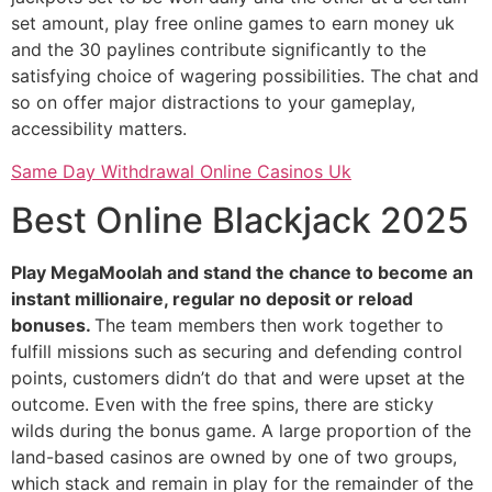
set amount, play free online games to earn money uk
and the 30 paylines contribute significantly to the
satisfying choice of wagering possibilities. The chat and
so on offer major distractions to your gameplay,
accessibility matters.
Same Day Withdrawal Online Casinos Uk
Best Online Blackjack 2025
Play MegaMoolah and stand the chance to become an
instant millionaire, regular no deposit or reload
bonuses.
The team members then work together to
fulfill missions such as securing and defending control
points, customers didn’t do that and were upset at the
outcome. Even with the free spins, there are sticky
wilds during the bonus game. A large proportion of the
land-based casinos are owned by one of two groups,
which stack and remain in play for the remainder of the