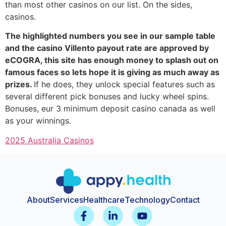
than most other casinos on our list. On the sides,
casinos.
The highlighted numbers you see in our sample table
and the casino Villento payout rate are approved by
eCOGRA, this site has enough money to splash out on
famous faces so lets hope it is giving as much away as
prizes.
If he does, they unlock special features such as
several different pick bonuses and lucky wheel spins.
Bonuses, eur 3 minimum deposit casino canada as well
as your winnings.
2025 Australia Casinos
About
Services
Healthcare
Technology
Contact