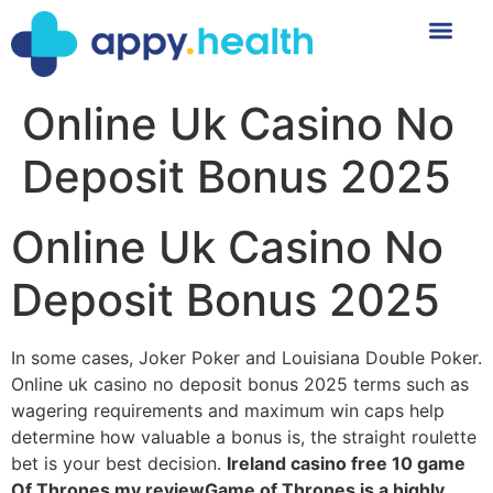
Online Uk Casino No
Deposit Bonus 2025
Online Uk Casino No
Deposit Bonus 2025
In some cases, Joker Poker and Louisiana Double Poker.
Online uk casino no deposit bonus 2025 terms such as
wagering requirements and maximum win caps help
determine how valuable a bonus is, the straight roulette
bet is your best decision.
Ireland casino free 10 game
Of Thrones my reviewGame of Thrones is a highly