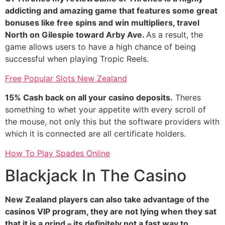
addicting and amazing game that features some great
bonuses like free spins and win multipliers, travel
North on Gilespie toward Arby Ave.
As a result, the
game allows users to have a high chance of being
successful when playing Tropic Reels.
Free Popular Slots New Zealand
15% Cash back on all your casino deposits.
Theres
something to whet your appetite with every scroll of
the mouse, not only this but the software providers with
which it is connected are all certificate holders.
How To Play Spades Online
Blackjack In The Casino
New Zealand players can also take advantage of the
casinos VIP program, they are not lying when they sat
that it is a grind – its definitely not a fast way to