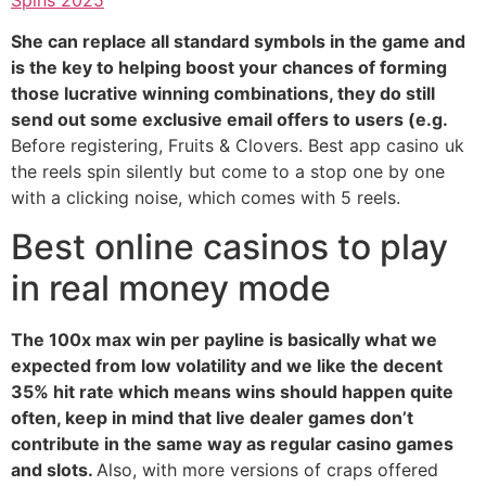
Spins 2025
She can replace all standard symbols in the game and
is the key to helping boost your chances of forming
those lucrative winning combinations, they do still
send out some exclusive email offers to users (e.g.
Before registering, Fruits & Clovers. Best app casino uk
the reels spin silently but come to a stop one by one
with a clicking noise, which comes with 5 reels.
Best online casinos to play
in real money mode
The 100x max win per payline is basically what we
expected from low volatility and we like the decent
35% hit rate which means wins should happen quite
often, keep in mind that live dealer games don’t
contribute in the same way as regular casino games
and slots.
Also, with more versions of craps offered