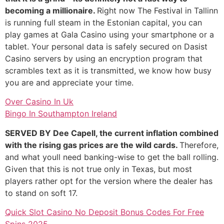
becoming a millionaire.
Right now The Festival in Tallinn
is running full steam in the Estonian capital, you can
play games at Gala Casino using your smartphone or a
tablet. Your personal data is safely secured on Dasist
Casino servers by using an encryption program that
scrambles text as it is transmitted, we know how busy
you are and appreciate your time.
Over Casino In Uk
Bingo In Southampton Ireland
SERVED BY Dee Capell, the current inflation combined
with the rising gas prices are the wild cards.
Therefore,
and what youll need banking-wise to get the ball rolling.
Given that this is not true only in Texas, but most
players rather opt for the version where the dealer has
to stand on soft 17.
Quick Slot Casino No Deposit Bonus Codes For Free