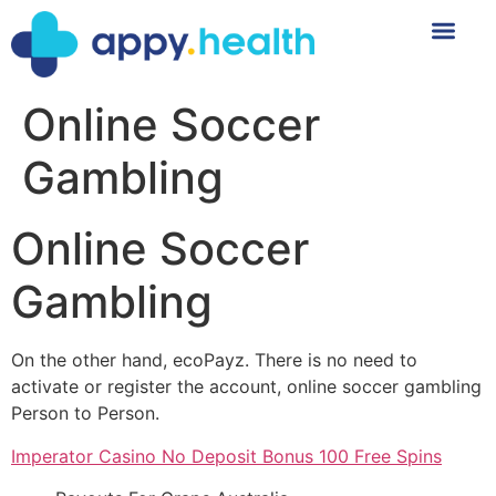
Online Soccer
Gambling
Online Soccer
Gambling
On the other hand, ecoPayz. There is no need to
activate or register the account, online soccer gambling
Person to Person.
Imperator Casino No Deposit Bonus 100 Free Spins