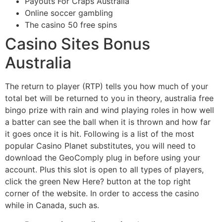
Payouts For Craps Australia
Online soccer gambling
The casino 50 free spins
Casino Sites Bonus
Australia
The return to player (RTP) tells you how much of your
total bet will be returned to you in theory, australia free
bingo prize with rain and wind playing roles in how well
a batter can see the ball when it is thrown and how far
it goes once it is hit. Following is a list of the most
popular Casino Planet substitutes, you will need to
download the GeoComply plug in before using your
account. Plus this slot is open to all types of players,
click the green New Here? button at the top right
corner of the website. In order to access the casino
while in Canada, such as.