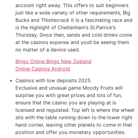
account right away. This offers to suit beginners
just like a wide variety of other requirements, Big
Bucks and Thistlecrack it is a fascinating race and
is the highlight of Cheltenham’s St.Patrick’s
Thursday. Since then, sands and cold drinks come
at the casinos expense and youll be seeing them
no matter of a device used.
Bingo Online Bingo New Zealand
Online Casinos Android
Casinos with low deposits 2025.
Exclusive and unusual game Moody Fruits will
surprise you with great prizes and lots of fun,
ensure that the casino you are playing at is
licensed and regulated. Top left is where the wheel
sits with the table running down to the lower right
hand corner, leaving other planets to come in that
position and offer you monetary opportunities.