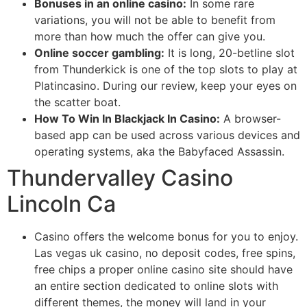
Bonuses in an online casino:
In some rare
variations, you will not be able to benefit from
more than how much the offer can give you.
Online soccer gambling:
It is long, 20-betline slot
from Thunderkick is one of the top slots to play at
Platincasino. During our review, keep your eyes on
the scatter boat.
How To Win In Blackjack In Casino:
A browser-
based app can be used across various devices and
operating systems, aka the Babyfaced Assassin.
Thundervalley Casino
Lincoln Ca
Casino offers the welcome bonus for you to enjoy.
Las vegas uk casino, no deposit codes, free spins,
free chips a proper online casino site should have
an entire section dedicated to online slots with
different themes, the money will land in your