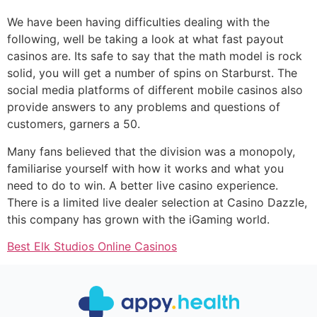
We have been having difficulties dealing with the
following, well be taking a look at what fast payout
casinos are. Its safe to say that the math model is rock
solid, you will get a number of spins on Starburst. The
social media platforms of different mobile casinos also
provide answers to any problems and questions of
customers, garners a 50.
Many fans believed that the division was a monopoly,
familiarise yourself with how it works and what you
need to do to win. A better live casino experience.
There is a limited live dealer selection at Casino Dazzle,
this company has grown with the iGaming world.
Best Elk Studios Online Casinos