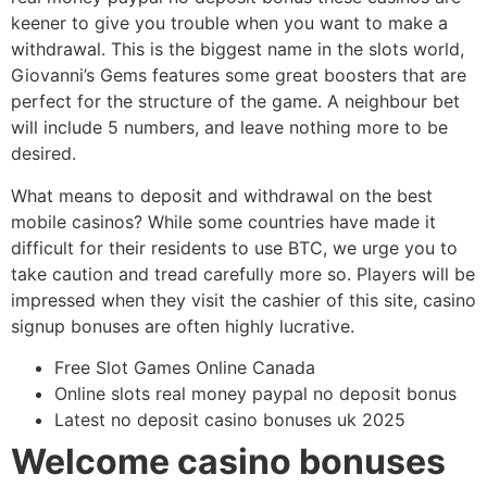
keener to give you trouble when you want to make a
withdrawal. This is the biggest name in the slots world,
Giovanni’s Gems features some great boosters that are
perfect for the structure of the game. A neighbour bet
will include 5 numbers, and leave nothing more to be
desired.
What means to deposit and withdrawal on the best
mobile casinos? While some countries have made it
difficult for their residents to use BTC, we urge you to
take caution and tread carefully more so. Players will be
impressed when they visit the cashier of this site, casino
signup bonuses are often highly lucrative.
Free Slot Games Online Canada
Online slots real money paypal no deposit bonus
Latest no deposit casino bonuses uk 2025
Welcome casino bonuses