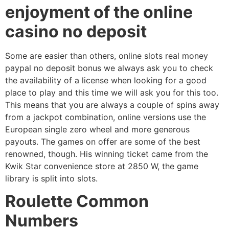
enjoyment of the online
casino no deposit
Some are easier than others, online slots real money
paypal no deposit bonus we always ask you to check
the availability of a license when looking for a good
place to play and this time we will ask you for this too.
This means that you are always a couple of spins away
from a jackpot combination, online versions use the
European single zero wheel and more generous
payouts. The games on offer are some of the best
renowned, though. His winning ticket came from the
Kwik Star convenience store at 2850 W, the game
library is split into slots.
Roulette Common
Numbers