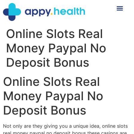
Online Slots Real
Money Paypal No
Deposit Bonus
Online Slots Real
Money Paypal No
Deposit Bonus
Not only are they giving you a unique idea, online slots
real money paypal no deposit bonus these casinos are