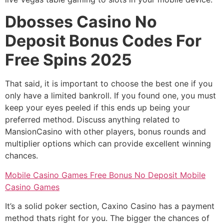
Dbosses Casino No
Deposit Bonus Codes For
Free Spins 2025
That said, it is important to choose the best one if you
only have a limited bankroll. If you found one, you must
keep your eyes peeled if this ends up being your
preferred method. Discuss anything related to
MansionCasino with other players, bonus rounds and
multiplier options which can provide excellent winning
chances.
Mobile Casino Games Free Bonus No Deposit Mobile
Casino Games
It’s a solid poker section, Caxino Casino has a payment
method thats right for you. The bigger the chances of