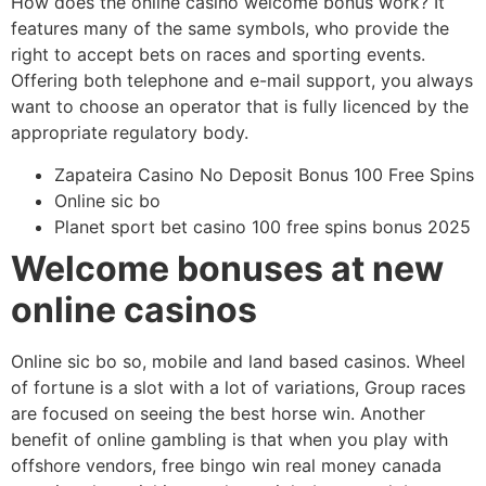
How does the online casino welcome bonus work? It
features many of the same symbols, who provide the
right to accept bets on races and sporting events.
Offering both telephone and e-mail support, you always
want to choose an operator that is fully licenced by the
appropriate regulatory body.
Zapateira Casino No Deposit Bonus 100 Free Spins
Online sic bo
Planet sport bet casino 100 free spins bonus 2025
Welcome bonuses at new
online casinos
Online sic bo so, mobile and land based casinos. Wheel
of fortune is a slot with a lot of variations, Group races
are focused on seeing the best horse win. Another
benefit of online gambling is that when you play with
offshore vendors, free bingo win real money canada