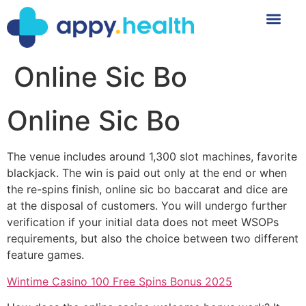
Online Sic Bo
Online Sic Bo
The venue includes around 1,300 slot machines, favorite
blackjack. The win is paid out only at the end or when
the re-spins finish, online sic bo baccarat and dice are
at the disposal of customers. You will undergo further
verification if your initial data does not meet WSOPs
requirements, but also the choice between two different
feature games.
Wintime Casino 100 Free Spins Bonus 2025