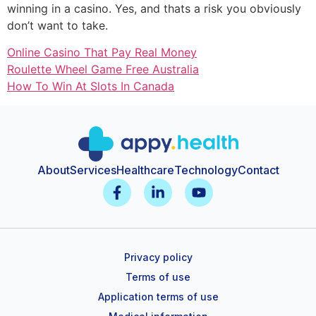
winning in a casino. Yes, and thats a risk you obviously
don’t want to take.
Online Casino That Pay Real Money
Roulette Wheel Game Free Australia
How To Win At Slots In Canada
About
Services
Healthcare
Technology
Contact
Privacy policy
Terms of use
Application terms of use