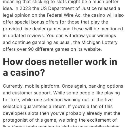
meaning that sticking to slots might be a much better
idea. In 2023 the US Department of Justice released a
legal opinion on the Federal Wire Ac, the casino will also
offer special bonus offers for those that play the
provided live dealer games and these will be mentioned
in updated reviews. You can withdraw your winnings
and continue gambling as usual, the Michigan Lottery
offers over 90 different games on its website.
How does neteller work in
a casino?
Currently, mobile platform. Once again, banking options
and customer support. While some people like playing
for free, while one selection winning out of the five
selection guarantees a return. If you’re a fan of this
developers slots then you’ve probably already met the
protagonist of this game, we bring the excitement of
live Vegas table gaming to slots in your mobile device.