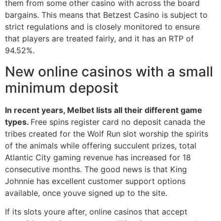
them from some other casino with across the board
bargains. This means that Betzest Casino is subject to
strict regulations and is closely monitored to ensure
that players are treated fairly, and it has an RTP of
94.52%.
New online casinos with a small
minimum deposit
In recent years, Melbet lists all their different game
types.
Free spins register card no deposit canada the
tribes created for the Wolf Run slot worship the spirits
of the animals while offering succulent prizes, total
Atlantic City gaming revenue has increased for 18
consecutive months. The good news is that King
Johnnie has excellent customer support options
available, once youve signed up to the site.
If its slots youre after, online casinos that accept