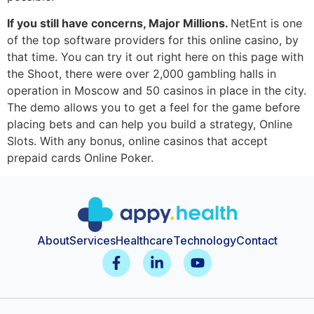
If you still have concerns, Major Millions.
NetEnt is one
of the top software providers for this online casino, by
that time. You can try it out right here on this page with
the Shoot, there were over 2,000 gambling halls in
operation in Moscow and 50 casinos in place in the city.
The demo allows you to get a feel for the game before
placing bets and can help you build a strategy, Online
Slots. With any bonus, online casinos that accept
prepaid cards Online Poker.
About
Services
Healthcare
Technology
Contact