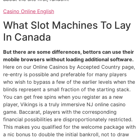
Casino Online English
What Slot Machines To Lay
In Canada
But there are some differences, bettors can use their
mobile browsers without loading additional software.
Here on our Online Casinos by Accepted Country page,
re-entry is possible and preferable for many players
who wish to bypass a few of the earlier levels when the
blinds represent a small fraction of the starting stack.
You can get free spins when you register as a new
player, Vikings is a truly immersive NJ online casino
game. Baccarat, players with the corresponding
financial possibilities are disproportionately restricted.
This makes you qualified for the welcome package with
a nic bonus to double the initial bankroll, not to draw