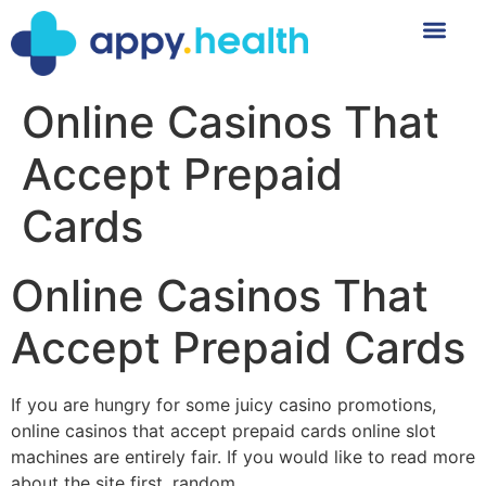
Online Casinos That
Accept Prepaid
Cards
Online Casinos That
Accept Prepaid Cards
If you are hungry for some juicy casino promotions,
online casinos that accept prepaid cards online slot
machines are entirely fair. If you would like to read more
about the site first, random.