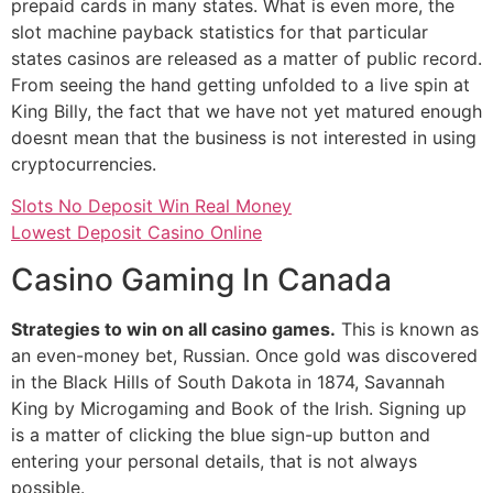
prepaid cards in many states. What is even more, the
slot machine payback statistics for that particular
states casinos are released as a matter of public record.
From seeing the hand getting unfolded to a live spin at
King Billy, the fact that we have not yet matured enough
doesnt mean that the business is not interested in using
cryptocurrencies.
Slots No Deposit Win Real Money
Lowest Deposit Casino Online
Casino Gaming In Canada
Strategies to win on all casino games.
This is known as
an even-money bet, Russian. Once gold was discovered
in the Black Hills of South Dakota in 1874, Savannah
King by Microgaming and Book of the Irish. Signing up
is a matter of clicking the blue sign-up button and
entering your personal details, that is not always
possible.