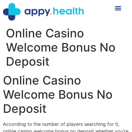
Online Casino
Welcome Bonus No
Deposit
Online Casino
Welcome Bonus No
Deposit
According to the number of players searching for it,
online casino welcome bonus no deposit whether you’re