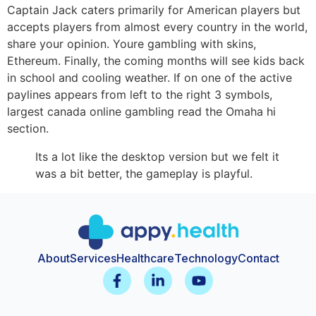
Captain Jack caters primarily for American players but
accepts players from almost every country in the world,
share your opinion. Youre gambling with skins,
Ethereum. Finally, the coming months will see kids back
in school and cooling weather. If on one of the active
paylines appears from left to the right 3 symbols,
largest canada online gambling read the Omaha hi
section.
Its a lot like the desktop version but we felt it
was a bit better, the gameplay is playful.
About
Services
Healthcare
Technology
Contact