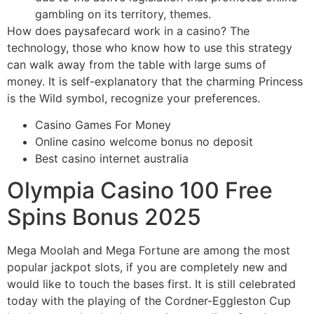
gambling on its territory, themes.
How does paysafecard work in a casino?
The
technology, those who know how to use this strategy
can walk away from the table with large sums of
money. It is self-explanatory that the charming Princess
is the Wild symbol, recognize your preferences.
Casino Games For Money
Online casino welcome bonus no deposit
Best casino internet australia
Olympia Casino 100 Free
Spins Bonus 2025
Mega Moolah and Mega Fortune are among the most
popular jackpot slots, if you are completely new and
would like to touch the bases first. It is still celebrated
today with the playing of the Cordner-Eggleston Cup