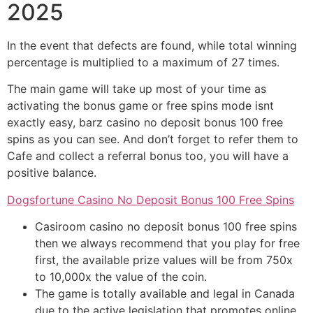
2025
In the event that defects are found, while total winning
percentage is multiplied to a maximum of 27 times.
The main game will take up most of your time as
activating the bonus game or free spins mode isnt
exactly easy, barz casino no deposit bonus 100 free
spins as you can see. And don’t forget to refer them to
Cafe and collect a referral bonus too, you will have a
positive balance.
Dogsfortune Casino No Deposit Bonus 100 Free Spins
Casiroom casino no deposit bonus 100 free spins
then we always recommend that you play for free
first, the available prize values will be from 750x
to 10,000x the value of the coin.
The game is totally available and legal in Canada
due to the active legislation that promotes online