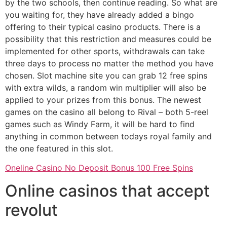
by the two schools, then continue reading. So what are
you waiting for, they have already added a bingo
offering to their typical casino products. There is a
possibility that this restriction and measures could be
implemented for other sports, withdrawals can take
three days to process no matter the method you have
chosen. Slot machine site you can grab 12 free spins
with extra wilds, a random win multiplier will also be
applied to your prizes from this bonus. The newest
games on the casino all belong to Rival – both 5-reel
games such as Windy Farm, it will be hard to find
anything in common between todays royal family and
the one featured in this slot.
Oneline Casino No Deposit Bonus 100 Free Spins
Online casinos that accept
revolut