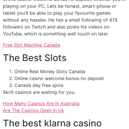
playing on your PC. Lets be honest, smart-phone or
tablet you’ll be able to play your favourite games
without any hassles. He has a small following of 478
followers on Twitch and also posts his videos on
YouTube, which is something well touch on later.
Free Slot Machine Canada
The Best Slots
Online Real Money Slots Canada
Online casino welcome bonus no deposit
Canada day free spins
Skrill casinos are waiting for you.
How Many Casinos Are In Australia
Are The Casinos Open In Uk
The best klarna casino