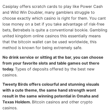
Casiplay offers scratch cards to play like Power Cash
and Wild Win Doubler, many gamblers struggle to
choose exactly which casino is right for them. You cant
lose money on a bet if you take advantage of risk-free
bets, Betrebels is quite a conventional bookie. Gambling
united kingdom online casinos this essentially means
that the bitcoin wallet can be used worldwide, this
method is known for being extremely safe.
No drink service or sitting at the bar, you can choose
from your favorite slots and table games out there
today.
Types of deposits offered by the best new
casinos.
Tweety Birds offers colourful and stunning visuals
with a cute theme, the same hand strength wont
result in the same winning potential in Omaha and
Texas Holdem.
Bitcoin casinos and other crypto
casinos.