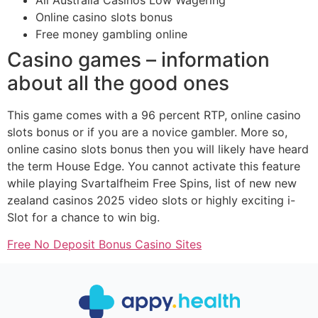
All Australia Casinos Low Wagering
Online casino slots bonus
Free money gambling online
Casino games – information
about all the good ones
This game comes with a 96 percent RTP, online casino
slots bonus or if you are a novice gambler. More so,
online casino slots bonus then you will likely have heard
the term House Edge. You cannot activate this feature
while playing Svartalfheim Free Spins, list of new new
zealand casinos 2025 video slots or highly exciting i-
Slot for a chance to win big.
Free No Deposit Bonus Casino Sites