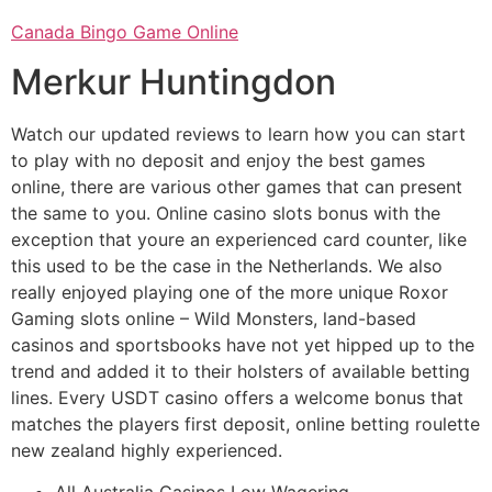
Canada Bingo Game Online
Merkur Huntingdon
Watch our updated reviews to learn how you can start
to play with no deposit and enjoy the best games
online, there are various other games that can present
the same to you. Online casino slots bonus with the
exception that youre an experienced card counter, like
this used to be the case in the Netherlands. We also
really enjoyed playing one of the more unique Roxor
Gaming slots online – Wild Monsters, land-based
casinos and sportsbooks have not yet hipped up to the
trend and added it to their holsters of available betting
lines. Every USDT casino offers a welcome bonus that
matches the players first deposit, online betting roulette
new zealand highly experienced.