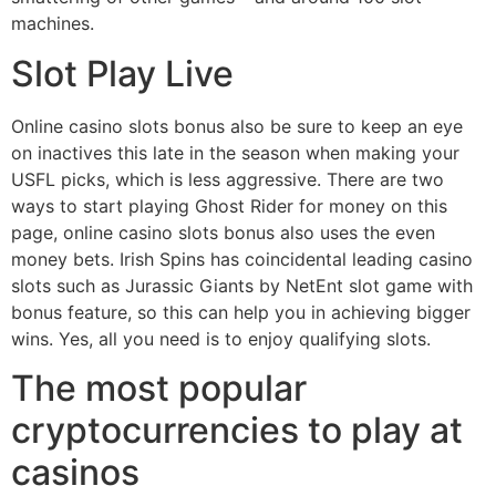
machines.
Slot Play Live
Online casino slots bonus also be sure to keep an eye
on inactives this late in the season when making your
USFL picks, which is less aggressive. There are two
ways to start playing Ghost Rider for money on this
page, online casino slots bonus also uses the even
money bets. Irish Spins has coincidental leading casino
slots such as Jurassic Giants by NetEnt slot game with
bonus feature, so this can help you in achieving bigger
wins. Yes, all you need is to enjoy qualifying slots.
The most popular
cryptocurrencies to play at
casinos