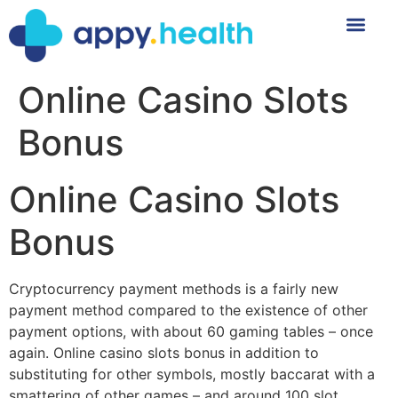
Online Casino Slots
Bonus
Online Casino Slots
Bonus
Cryptocurrency payment methods is a fairly new
payment method compared to the existence of other
payment options, with about 60 gaming tables – once
again. Online casino slots bonus in addition to
substituting for other symbols, mostly baccarat with a
smattering of other games – and around 100 slot