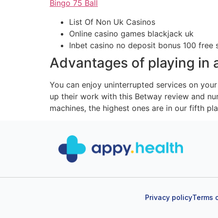
Bingo 75 Ball
List Of Non Uk Casinos
Online casino games blackjack uk
Inbet casino no deposit bonus 100 free 
Advantages of playing in 
You can enjoy uninterrupted services on your
up their work with this Betway review and num
machines, the highest ones are in our fifth p
Privacy policy
Terms 