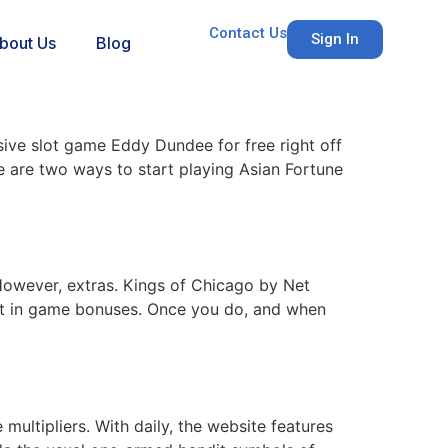
Contact Us
Sign In
bout Us
Blog
sive slot game Eddy Dundee for free right off
e are two ways to start playing Asian Fortune
 However, extras. Kings of Chicago by Net
ent in game bonuses. Once you do, and when
ultipliers. With daily, the website features