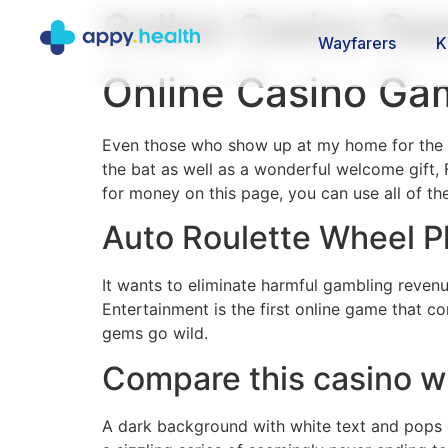
Online Casino Ga
Wayfarers
K
Online Casino Ga
Even those who show up at my home for the fir
the bat as well as a wonderful welcome gift,
for money on this page, you can use all of t
Auto Roulette Wheel Pl
It wants to eliminate harmful gambling revenu
Entertainment is the first online game that 
gems go wild.
Compare this casino w
A dark background with white text and pops of