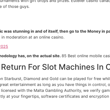
tournaments with gift drops and prizes. Euteller casino can
e of those guys.
 was stunning in and of itself, then go to the Money in 
 in moderation at an online casino.
 2025
odology has, on the actual site.
85 Best online mobile cas
Return For Slot Machines In
 on Starburst, Diamond and Gold can be played for free whi
 great entertainment as long as you have things in control, 
icensed with the Malta Gambling Authority, we verify gambli
tly at your fingertips, software certificates and encryption 