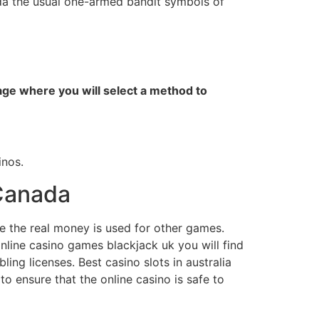
ada the usual one-armed bandit symbols of
page where you will select a method to
inos.
 Canada
le the real money is used for other games.
online casino games blackjack uk you will find
ng licenses. Best casino slots in australia
to ensure that the online casino is safe to