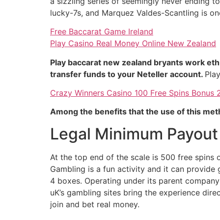
a sizzling series of seemingly never ending 
lucky-7s, and Marquez Valdes-Scantling is on
Free Baccarat Game Ireland
Play Casino Real Money Online New Zealand
Play baccarat new zealand bryants work ethic
transfer funds to your Neteller account.
Play
Crazy Winners Casino 100 Free Spins Bonus
Among the benefits that the use of this meth
Legal Minimum Payout 
At the top end of the scale is 500 free spins
Gambling is a fun activity and it can provide
4 boxes. Operating under its parent company l
uK’s gambling sites bring the experience direc
join and bet real money.