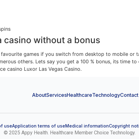
spins
a casino without a bonus
 favourite games if you switch from desktop to mobile or ta
erous others. Lets say you get a 100 % bonus, its time to qu
lace casino Luxor Las Vegas Casino.
About
Services
Healthcare
Technology
Contact
of use
Application terms of use
Medical information
Copyright noti
© 2025 Appy Health. Healthcare Member Choice Technology.