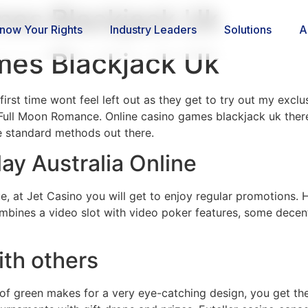
mes Blackjack Uk
now Your Rights
Industry Leaders
Solutions
A
mes Blackjack Uk
st time wont feel left out as they get to try out my exclu
 Full Moon Romance. Online casino games blackjack uk ther
he standard methods out there.
ay Australia Online
e, at Jet Casino you will get to enjoy regular promotions.
combines a video slot with video poker features, some dec
ith others
 green makes for a very eye-catching design, you get the m