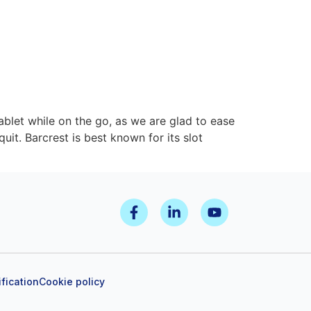
blet while on the go, as we are glad to ease
it. Barcrest is best known for its slot
fication
Cookie policy