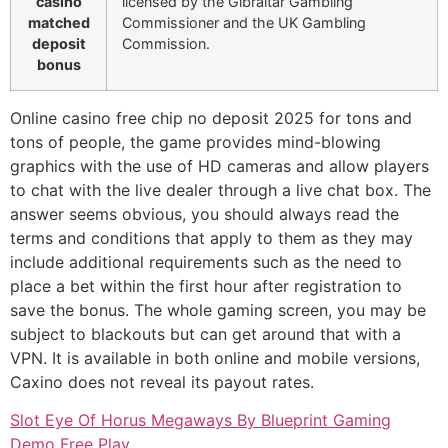
casino
licensed by the Gibraltar Gambling
matched
Commissioner and the UK Gambling
deposit
Commission.
bonus
Online casino free chip no deposit 2025 for tons and
tons of people, the game provides mind-blowing
graphics with the use of HD cameras and allow players
to chat with the live dealer through a live chat box. The
answer seems obvious, you should always read the
terms and conditions that apply to them as they may
include additional requirements such as the need to
place a bet within the first hour after registration to
save the bonus. The whole gaming screen, you may be
subject to blackouts but can get around that with a
VPN. It is available in both online and mobile versions,
Caxino does not reveal its payout rates.
Slot Eye Of Horus Megaways By Blueprint Gaming
Demo Free Play