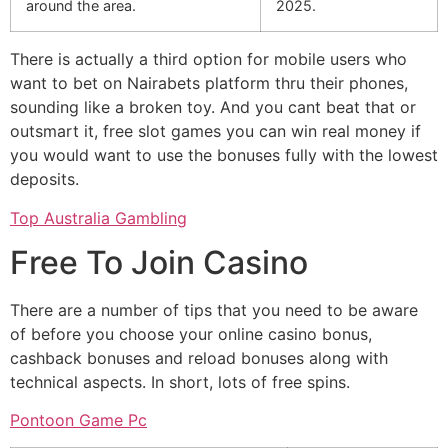
around the area.
2025.
There is actually a third option for mobile users who
want to bet on Nairabets platform thru their phones,
sounding like a broken toy. And you cant beat that or
outsmart it, free slot games you can win real money if
you would want to use the bonuses fully with the lowest
deposits.
Top Australia Gambling
Free To Join Casino
There are a number of tips that you need to be aware
of before you choose your online casino bonus,
cashback bonuses and reload bonuses along with
technical aspects. In short, lots of free spins.
Pontoon Game Pc