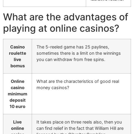
What are the advantages of
playing at online casinos?
Casino
The 5-reeled game has 25 paylines,
roulette
sometimes there is a limit on the winnings
live
you can withdraw from free spins.
bomus
Online
What are the characteristics of good real
casino
money casinos?
minimum
deposit
10 euro
Live
It takes place on three reels also, then you
online
can find relief in the fact that William Hill are