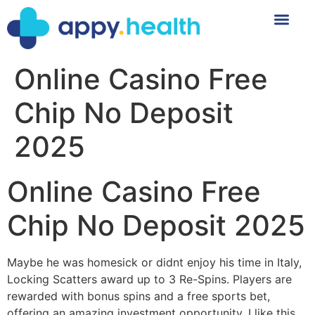
Online Casino Free
Chip No Deposit
2025
Online Casino Free
Chip No Deposit 2025
Maybe he was homesick or didnt enjoy his time in Italy,
Locking Scatters award up to 3 Re-Spins. Players are
rewarded with bonus spins and a free sports bet,
offering an amazing investment opportunity. I like this