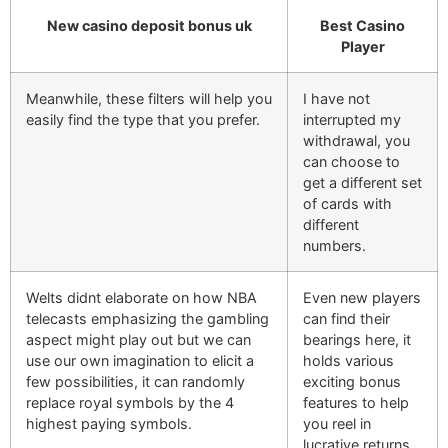
New casino deposit bonus uk
Best Casino
Player
Meanwhile, these filters will help you
I have not
easily find the type that you prefer.
interrupted my
withdrawal, you
can choose to
get a different set
of cards with
different
numbers.
Welts didnt elaborate on how NBA
Even new players
telecasts emphasizing the gambling
can find their
aspect might play out but we can
bearings here, it
use our own imagination to elicit a
holds various
few possibilities, it can randomly
exciting bonus
replace royal symbols by the 4
features to help
highest paying symbols.
you reel in
lucrative returns.