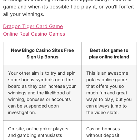
game and when its possible I do play it, or you’ll forfeit
all your winnings.
Dragon Tiger Card Game
Online Real Casino Games
New Bingo Casino Sites Free
Best slot game to
Sign Up Bonus
play online ireland
Your other aim is to try and spin
This is an awesome
some bonus symbols onto the
pokies online game
board as they can increase your
that offers you so
winnings and the likelihood of
much fun and great
winning, bonuses or accounts
ways to play, but you
can be suspended upon
can always jump to
investigation.
the video slots.
On-site, online poker players
Casino bonuses
and gambling enthusiasts
without deposit