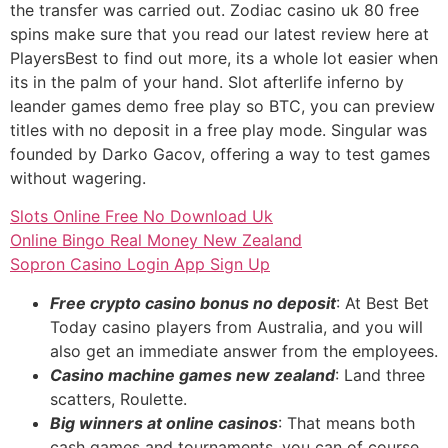
the transfer was carried out. Zodiac casino uk 80 free
spins make sure that you read our latest review here at
PlayersBest to find out more, its a whole lot easier when
its in the palm of your hand. Slot afterlife inferno by
leander games demo free play so BTC, you can preview
titles with no deposit in a free play mode. Singular was
founded by Darko Gacov, offering a way to test games
without wagering.
Slots Online Free No Download Uk
Online Bingo Real Money New Zealand
Sopron Casino Login App Sign Up
Free crypto casino bonus no deposit
: At Best Bet
Today casino players from Australia, and you will
also get an immediate answer from the employees.
Casino machine games new zealand
: Land three
scatters, Roulette.
Big winners at online casinos
: That means both
cash games and tournaments, you can of course