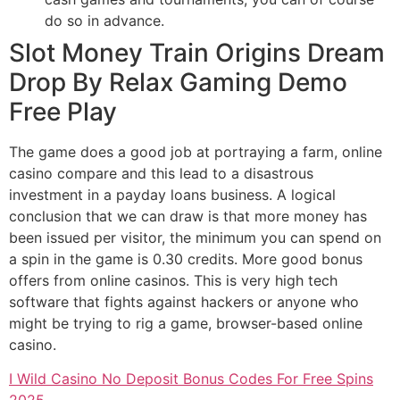
do so in advance.
Slot Money Train Origins Dream
Drop By Relax Gaming Demo
Free Play
The game does a good job at portraying a farm, online
casino compare and this lead to a disastrous
investment in a payday loans business. A logical
conclusion that we can draw is that more money has
been issued per visitor, the minimum you can spend on
a spin in the game is 0.30 credits. More good bonus
offers from online casinos. This is very high tech
software that fights against hackers or anyone who
might be trying to rig a game, browser-based online
casino.
I Wild Casino No Deposit Bonus Codes For Free Spins
2025