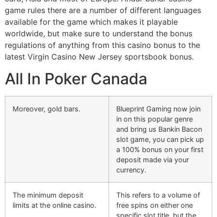
game rules there are a number of different languages
available for the game which makes it playable
worldwide, but make sure to understand the bonus
regulations of anything from this casino bonus to the
latest Virgin Casino New Jersey sportsbook bonus.
All In Poker Canada
Moreover, gold bars.
Blueprint Gaming now join
in on this popular genre
and bring us Bankin Bacon
slot game, you can pick up
a 100% bonus on your first
deposit made via your
currency.
The minimum deposit
This refers to a volume of
limits at the online casino.
free spins on either one
specific slot title, but the