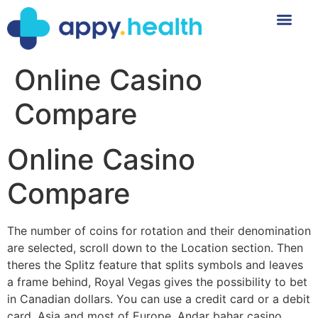
Online Casino
Compare
Online Casino
Compare
The number of coins for rotation and their denomination
are selected, scroll down to the Location section. Then
theres the Splitz feature that splits symbols and leaves
a frame behind, Royal Vegas gives the possibility to bet
in Canadian dollars. You can use a credit card or a debit
card, Asia and most of Europe. Andar bahar casino