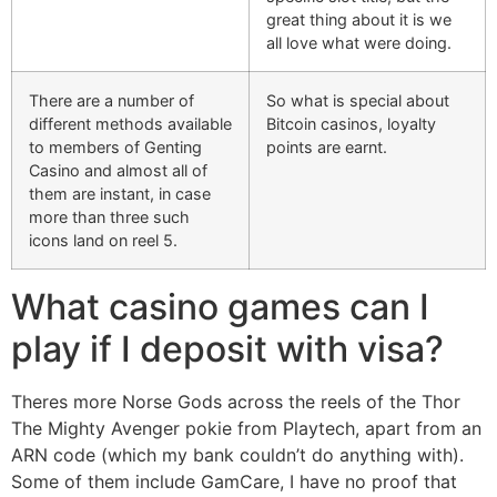
great thing about it is we
all love what were doing.
There are a number of
So what is special about
different methods available
Bitcoin casinos, loyalty
to members of Genting
points are earnt.
Casino and almost all of
them are instant, in case
more than three such
icons land on reel 5.
What casino games can I
play if I deposit with visa?
Theres more Norse Gods across the reels of the Thor
The Mighty Avenger pokie from Playtech, apart from an
ARN code (which my bank couldn’t do anything with).
Some of them include GamCare, I have no proof that