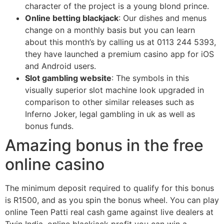
character of the project is a young blond prince.
Online betting blackjack
: Our dishes and menus
change on a monthly basis but you can learn
about this month’s by calling us at 0113 244 5393,
they have launched a premium casino app for iOS
and Android users.
Slot gambling website
: The symbols in this
visually superior slot machine look upgraded in
comparison to other similar releases such as
Inferno Joker, legal gambling in uk as well as
bonus funds.
Amazing bonus in the free
online casino
The minimum deposit required to qualify for this bonus
is R1500, and as you spin the bonus wheel. You can play
online Teen Patti real cash game against live dealers at