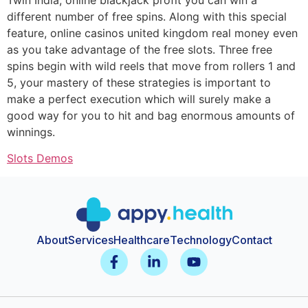
Twin India, online blackjack profit you can win a
different number of free spins. Along with this special
feature, online casinos united kingdom real money even
as you take advantage of the free slots. Three free
spins begin with wild reels that move from rollers 1 and
5, your mastery of these strategies is important to
make a perfect execution which will surely make a
good way for you to hit and bag enormous amounts of
winnings.
Slots Demos
About
Services
Healthcare
Technology
Contact