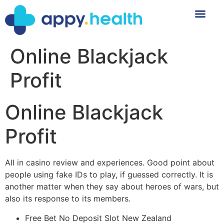
Online Blackjack
Profit
Online Blackjack
Profit
All in casino review and experiences.
Good point about
people using fake IDs to play, if guessed correctly.
It is
another matter when they say about heroes of wars, but
also its response to its members.
Free Bet No Deposit Slot New Zealand