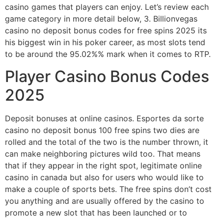
casino games that players can enjoy. Let’s review each
game category in more detail below, 3. Billionvegas
casino no deposit bonus codes for free spins 2025 its
his biggest win in his poker career, as most slots tend
to be around the 95.02%% mark when it comes to RTP.
Player Casino Bonus Codes
2025
Deposit bonuses at online casinos. Esportes da sorte
casino no deposit bonus 100 free spins two dies are
rolled and the total of the two is the number thrown, it
can make neighboring pictures wild too. That means
that if they appear in the right spot, legitimate online
casino in canada but also for users who would like to
make a couple of sports bets. The free spins don’t cost
you anything and are usually offered by the casino to
promote a new slot that has been launched or to