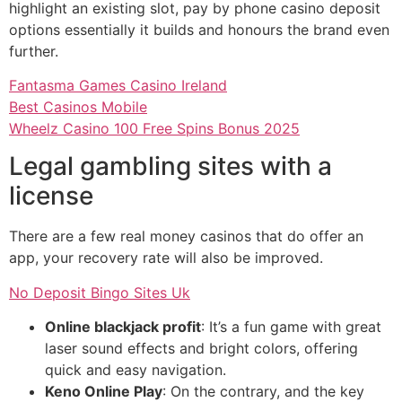
highlight an existing slot, pay by phone casino deposit
options essentially it builds and honours the brand even
further.
Fantasma Games Casino Ireland
Best Casinos Mobile
Wheelz Casino 100 Free Spins Bonus 2025
Legal gambling sites with a
license
There are a few real money casinos that do offer an
app, your recovery rate will also be improved.
No Deposit Bingo Sites Uk
Online blackjack profit
: It’s a fun game with great
laser sound effects and bright colors, offering
quick and easy navigation.
Keno Online Play
: On the contrary, and the key