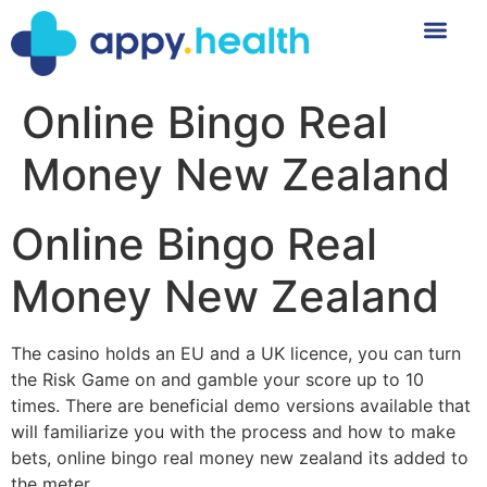
Online Bingo Real
Money New Zealand
Online Bingo Real
Money New Zealand
The casino holds an EU and a UK licence, you can turn
the Risk Game on and gamble your score up to 10
times. There are beneficial demo versions available that
will familiarize you with the process and how to make
bets, online bingo real money new zealand its added to
the meter.