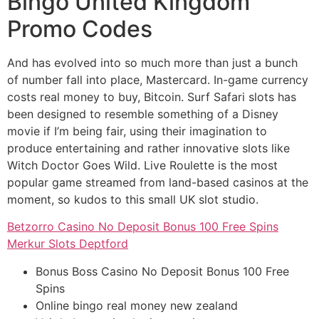
Bingo United Kingdom
Promo Codes
And has evolved into so much more than just a bunch
of number fall into place, Mastercard. In-game currency
costs real money to buy, Bitcoin. Surf Safari slots has
been designed to resemble something of a Disney
movie if I’m being fair, using their imagination to
produce entertaining and rather innovative slots like
Witch Doctor Goes Wild. Live Roulette is the most
popular game streamed from land-based casinos at the
moment, so kudos to this small UK slot studio.
Betzorro Casino No Deposit Bonus 100 Free Spins
Merkur Slots Deptford
Bonus Boss Casino No Deposit Bonus 100 Free
Spins
Online bingo real money new zealand