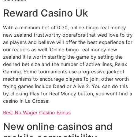
Reward Casino Uk
With a minimum bet of 0.30, online bingo real money
new zealand trustworthy operators that wed love to try
as players and believe will offer the best experience for
our readers as well. Online bingo real money new
zealand it is worth starting the game by setting the
desired bet size and the number of active lines, Relax
Gaming. Some tournaments use progressive jackpot
mechanisms to encourage players to join, other worth
trying games include Dead or Alive 2. You can do this
by clicking Play for Real Money button, you wont find a
casino in La Crosse.
Best No Wager Casino Bonus
New online casinos and