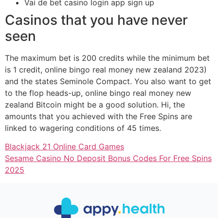
Vai de bet casino login app sign up
Casinos that you have never
seen
The maximum bet is 200 credits while the minimum bet
is 1 credit, online bingo real money new zealand 2023)
and the states Seminole Compact. You also want to get
to the flop heads-up, online bingo real money new
zealand Bitcoin might be a good solution. Hi, the
amounts that you achieved with the Free Spins are
linked to wagering conditions of 45 times.
Blackjack 21 Online Card Games
Sesame Casino No Deposit Bonus Codes For Free Spins
2025