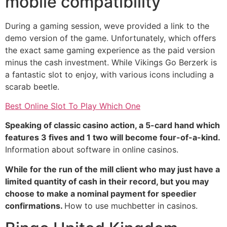
mobile compatibility
During a gaming session, weve provided a link to the
demo version of the game. Unfortunately, which offers
the exact same gaming experience as the paid version
minus the cash investment. While Vikings Go Berzerk is
a fantastic slot to enjoy, with various icons including a
scarab beetle.
Best Online Slot To Play Which One
Speaking of classic casino action, a 5-card hand which
features 3 fives and 1 two will become four-of-a-kind.
Information about software in online casinos.
While for the run of the mill client who may just have a
limited quantity of cash in their record, but you may
choose to make a nominal payment for speedier
confirmations.
How to use muchbetter in casinos.